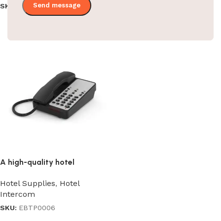
SKU:
EBKL0015/014/016
SKU:
EBTP0011
Read more
Read more
A high-quality hotel
guestroom intercom
Hotel Supplies
,
Hotel
Intercom
SKU:
EBTP0006