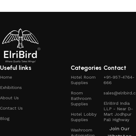
Read more
Useful links
Categories
Contact
Home
Hotel Room
+91-957-4764-
Supplies
666
Exhibitions
Room
sales@elribird.
About Us
Bathroom
ElriBIrd India
Supplies
Contact Us
LLP - Near D-
Hotel Lobby
Mart Jodhpur
Blog
Supplies
Pali Highway
Join Our
Washroom
Automation