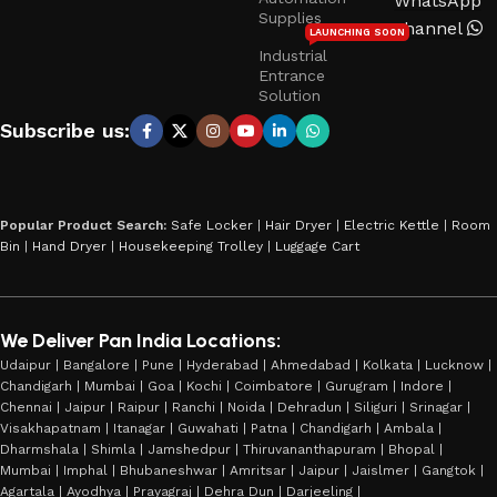
WhatsApp
Supplies
Channel
LAUNCHING SOON
Industrial
Entrance
Solution
Subscribe us:
Popular Product Search:
Safe Locker
|
Hair Dryer
|
Electric Kettle
|
Room
Bin
|
Hand Dryer
|
Housekeeping Trolley
|
Luggage Cart
We Deliver Pan India Locations:
Udaipur | Bangalore | Pune | Hyderabad | Ahmedabad | Kolkata | Lucknow |
Chandigarh | Mumbai | Goa | Kochi | Coimbatore | Gurugram | Indore |
Chennai | Jaipur | Raipur | Ranchi | Noida | Dehradun | Siliguri | Srinagar |
Visakhapatnam | Itanagar | Guwahati | Patna | Chandigarh | Ambala |
Dharmshala | Shimla | Jamshedpur | Thiruvananthapuram | Bhopal |
Mumbai | Imphal | Bhubaneshwar | Amritsar | Jaipur | Jaislmer | Gangtok |
Agartala | Ayodhya | Prayagraj | Dehra Dun | Darjeeling |