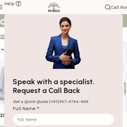
Help
Search results: “baby
Call N
changing station”
Show column
Speak with a specialist.
Request a Call Back
Get a Quick Quote
(+91)957-4764-666
Full Name
*
25kg HDPE Baby Changing
Baby Safety Seat – Gray
Station