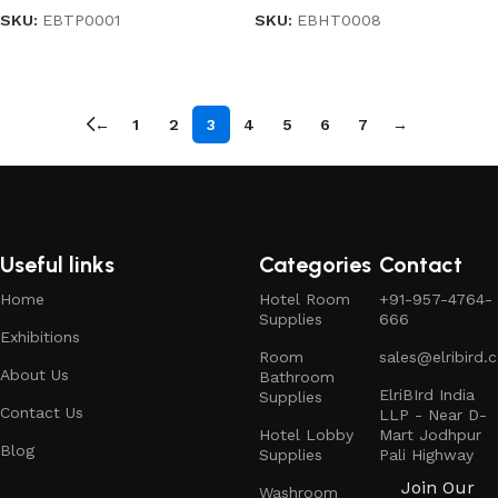
SKU:
EBTP0001
SKU:
EBHT0008
Read more
Read more
←
1
2
3
4
5
6
7
→
Useful links
Categories
Contact
Home
Hotel Room
+91-957-4764-
Supplies
666
Exhibitions
Room
sales@elribird.
About Us
Bathroom
ElriBIrd India
Supplies
Contact Us
LLP - Near D-
Hotel Lobby
Mart Jodhpur
Blog
Supplies
Pali Highway
Join Our
Washroom