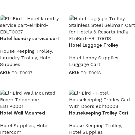
Read more
Hotel laundry service cart
Hotel Luggage Trolley
House Keeping Trolley
,
Stainless Steel
Laundry Trolley
,
Hotel
Hotel Lobby Supplies
,
Supplies
Luggage Cart
SKU:
EBLT0037
SKU:
EBLT0018
Read more
Read more
Hotel Wall Mounted
Housekeeping Trolley Cart
Telephone
With Doors
Hotel Supplies
,
Hotel
House Keeping Trolley
,
Intercom
Hotel Supplies