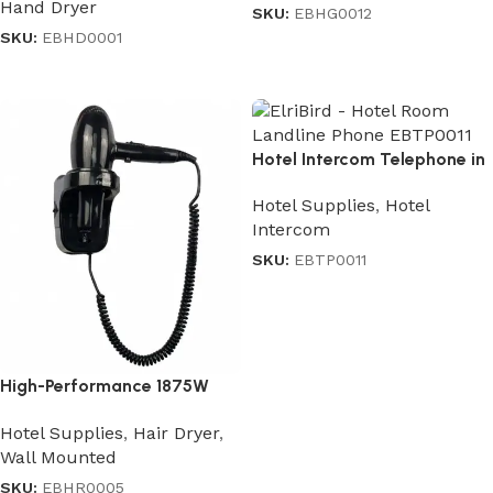
Hand Dryer
SKU:
EBHG0012
SKU:
EBHD0001
Read more
Read more
Hotel Intercom Telephone in
Black
Hotel Supplies
,
Hotel
Intercom
SKU:
EBTP0011
Read more
High-Performance 1875W
Professional Hair Dryer
Hotel Supplies
,
Hair Dryer
,
Wall Mounted
SKU:
EBHR0005