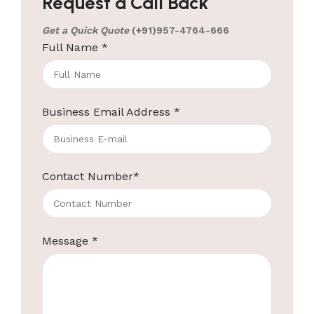
Request a Call Back
Get a Quick Quote
(+91)957-4764-666
Full Name
*
Business Email Address
*
Contact Number
*
Message
*