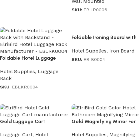
Wall Mounted
SKU:
EBHR0006
Read more
Foldable Ironing Board with
Iron Holder in Gray
Hotel Supplies
,
Iron Board
Foldable Hotel Luggage
SKU:
EBIB0004
Rack with Backstand
Read more
Hotel Supplies
,
Luggage
Rack
SKU:
EBLKR0004
Read more
Gold Luggage Cart
Gold Magnifying Mirror For
Hotels
Luggage Cart
,
Hotel
Hotel Supplies
,
Magnifying