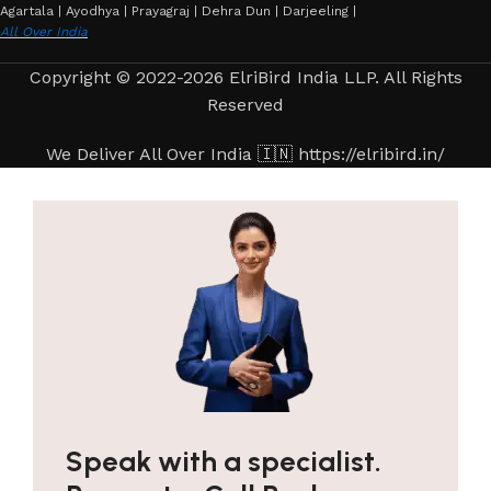
Agartala | Ayodhya | Prayagraj | Dehra Dun | Darjeeling |
All Over India
Copyright © 2022-2026 ElriBird India LLP. All Rights
Reserved
We Deliver All Over India 🇮🇳 https://elribird.in/
Speak with a specialist.