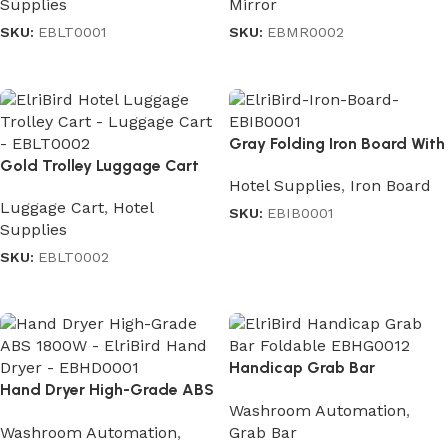
Supplies
Mirror
SKU:
EBLT0001
SKU:
EBMR0002
Read more
Read more
Gray Folding Iron Board With
Gold Trolley Luggage Cart
Iron Stand
Hotel Supplies
,
Iron Board
Luggage Cart
,
Hotel
SKU:
EBIB0001
Supplies
Read more
SKU:
EBLT0002
Read more
Handicap Grab Bar
Hand Dryer High-Grade ABS
Moveable
Washroom Automation
,
1800W
Washroom Automation
,
Grab Bar