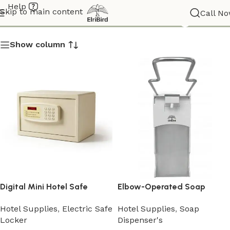
Help
Search results: “” – Page 3
Skip to main content
Call N
Show column
Digital Mini Hotel Safe
Elbow-Operated Soap
Locker
Dispenser
Hotel Supplies
,
Electric Safe
Hotel Supplies
,
Soap
Locker
Dispenser's