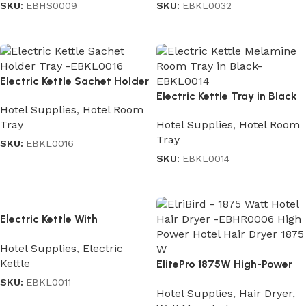
SKU:
EBHS0009
SKU:
EBKL0032
Read more
Read more
Electric Kettle Sachet Holder
Tray
Electric Kettle Tray in Black
Hotel Supplies
,
Hotel Room
Hotel Supplies
,
Hotel Room
Tray
Tray
SKU:
EBKL0016
SKU:
EBKL0014
Read more
Read more
Electric Kettle With
Automatic Cutoff in
Hotel Supplies
,
Electric
Stainless Steel Black 1.2 L
Kettle
ElitePro 1875W High-Power
Hair Dryer
SKU:
EBKL0011
Hotel Supplies
,
Hair Dryer
,
Read more