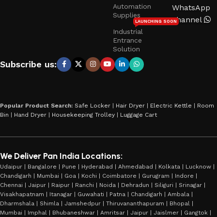
Automation
WhatsApp
Supplies
Channel
LAUNCHING SOON
Industrial
Entrance
Solution
Subscribe us:
Popular Product Search:
Safe Locker
|
Hair Dryer
|
Electric Kettle
|
Room
Bin
|
Hand Dryer
|
Housekeeping Trolley
|
Luggage Cart
We Deliver Pan India Locations:
Udaipur | Bangalore | Pune | Hyderabad | Ahmedabad | Kolkata | Lucknow |
Chandigarh | Mumbai | Goa | Kochi | Coimbatore | Gurugram | Indore |
Chennai | Jaipur | Raipur | Ranchi | Noida | Dehradun | Siliguri | Srinagar |
Visakhapatnam | Itanagar | Guwahati | Patna | Chandigarh | Ambala |
Dharmshala | Shimla | Jamshedpur | Thiruvananthapuram | Bhopal |
Mumbai | Imphal | Bhubaneshwar | Amritsar | Jaipur | Jaislmer | Gangtok |