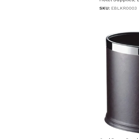
SKU:
EBLKR0003