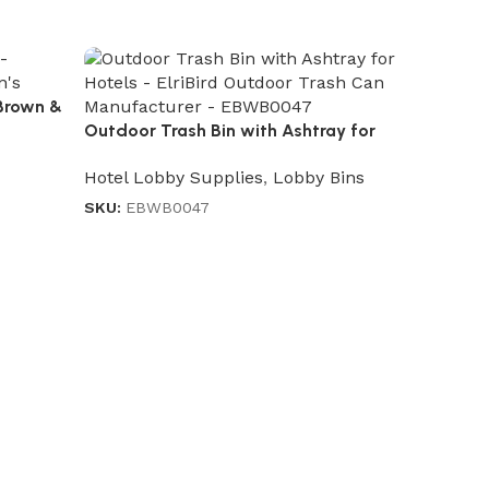
Brown &
Outdoor Trash Bin with Ashtray for
Hotels
Hotel Lobby Supplies
,
Lobby Bins
SKU:
EBWB0047