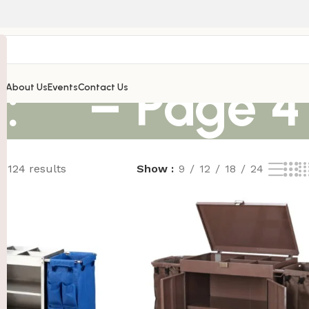
: “” – Page 4
’s
About Us
Events
Contact Us
 124 results
Show
9
12
18
24