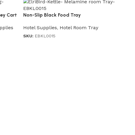
ley Cart
Non-Slip Black Food Tray
Hotel Supplies
,
Hotel Room Tray
pplies
SKU:
EBKL0015