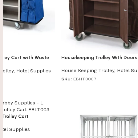
lley Cart with Waste
Housekeeping Trolley With Doors
House Keeping Trolley
,
Hotel Su
rolley
,
Hotel Supplies
SKU:
EBHT0007
Trolley Cart
otel Supplies