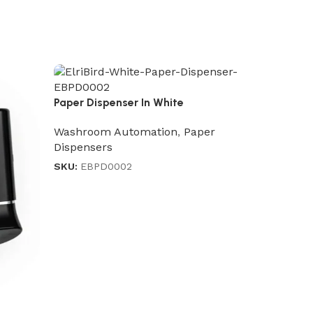
Paper Dispenser In White
Washroom Automation
,
Paper
Dispensers
SKU:
EBPD0002