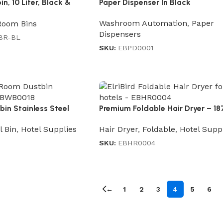
, 10 Liter, Black &
Paper Dispenser In Black
Washroom Automation
,
Paper
Room Bins
Dispensers
BR-BL
SKU:
EBPD0001
in Stainless Steel
Premium Foldable Hair Dryer – 1
l Bin
,
Hotel Supplies
Hair Dryer
,
Foldable
,
Hotel Supp
SKU:
EBHR0004
←
1
2
3
4
5
6