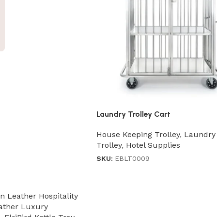
Laundry Trolley Cart
House Keeping Trolley
,
Laundry
Trolley
,
Hotel Supplies
SKU:
EBLT0009