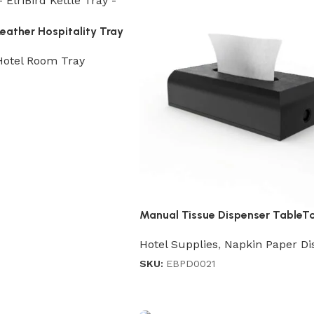
ather Hospitality Tray
Hotel Room Tray
Manual Tissue Dispenser TableT
Hotel Supplies
,
Napkin Paper Di
SKU:
EBPD0021