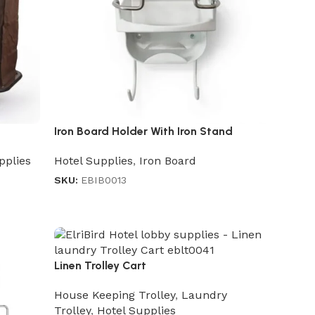
Iron Board Holder With Iron Stand
pplies
Hotel Supplies
,
Iron Board
SKU:
EBIB0013
Linen Trolley Cart
House Keeping Trolley
,
Laundry
Trolley
,
Hotel Supplies