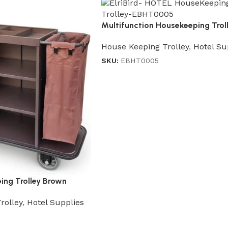
Multifunction Housekeeping Trol
in Gray
House Keeping Trolley
,
Hotel Su
SKU:
EBHT0005
ing Trolley Brown
rolley
,
Hotel Supplies