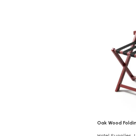
Oak Wood Foldin
Hotel Supplies
,