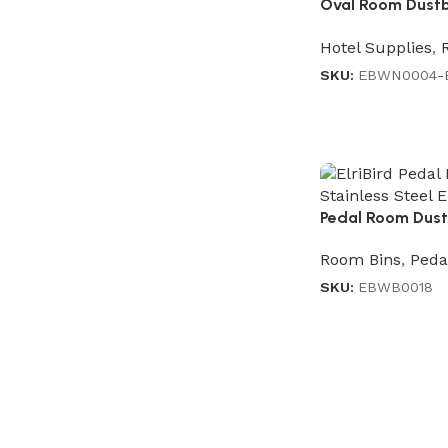
Oval Room Dustbin
Brown
Hotel Supplies
,
SKU:
EBWN0004-
Pedal Room Dustb
Room Bins
,
Peda
SKU:
EBWB0018