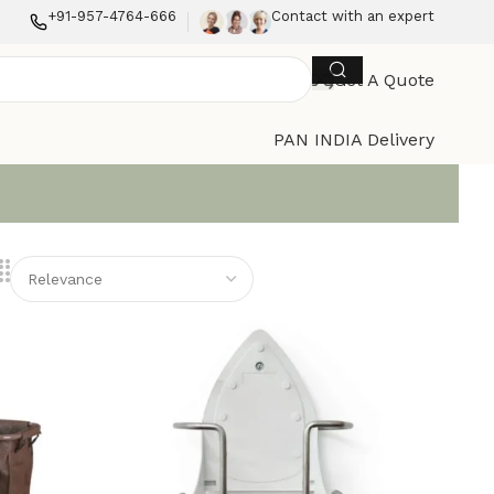
+91-957-4764-666
Contact with an expert
Get A Quote
PAN INDIA Delivery