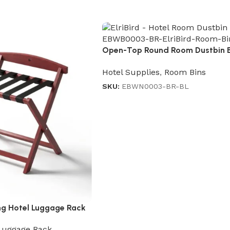
Open-Top Round Room Dustbin 
Black
Hotel Supplies
,
Room Bins
SKU:
EBWN0003-BR-BL
g Hotel Luggage Rack
Luggage Rack