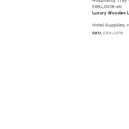
Luxury Wooden Le
Hotel Supplies
,
SKU:
EBKL0018