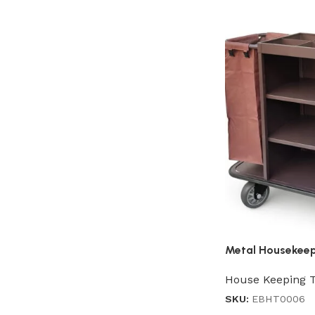
Metal Housekeep
House Keeping T
SKU:
EBHT0006