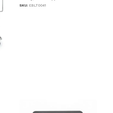
SKU:
EBLT0041