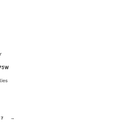
875W
lies
7
→