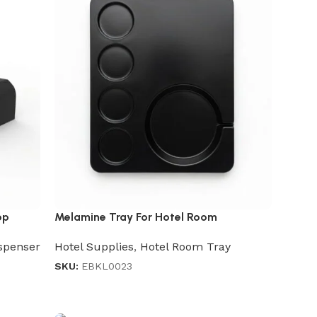
op
Melamine Tray For Hotel Room
spenser
Hotel Supplies
,
Hotel Room Tray
SKU:
EBKL0023