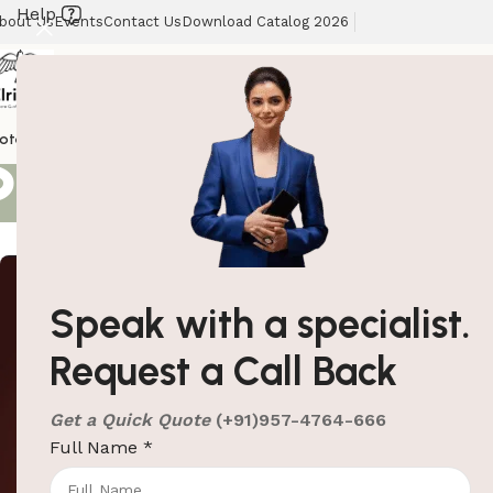
Help
bout Us
Events
Contact Us
Download Catalog 2026
Search results
otel Supplies
Hotel Lobby Solutions
Washroom Automation
Our Client
Showing 61–80 of
Speak with a specialist.
Request a Call Back
Get a Quick Quote
(+91)957-4764-666
Full Name
*