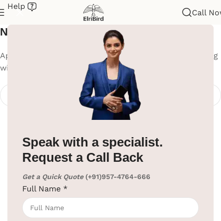
Help
Call N
Nothing Found
Apologies, but no results were found. Perhaps searching
will help find a related post.
Speak with a specialist.
Request a Call Back
Get a Quick Quote
(+91)957-4764-666
Full Name
*