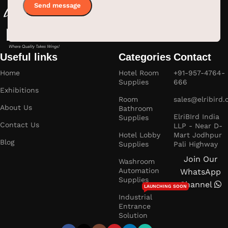
Useful links
Categories
Contact
Home
Hotel Room
+91-957-4764-
Supplies
666
Exhibitions
Room
sales@elribird
About Us
Bathroom
ElriBIrd India
Supplies
Contact Us
LLP - Near D-
Hotel Lobby
Mart Jodhpur
Blog
Supplies
Pali Highway
Join Our
Washroom
Automation
WhatsApp
Supplies
Channel
LAUNCHING SOON
Industrial
Entrance
Solution