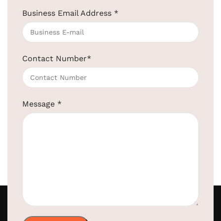
Business Email Address
*
Contact Number
*
Message
*