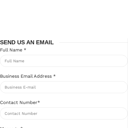
SEND US AN EMAIL
Full Name
*
Business Email Address
*
Contact Number
*