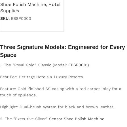
Shoe Polish Machine
,
Hotel
Supplies
SKU:
EBSP0003
Read more
Three Signature Models: Engineered for Every
Space
1. The "Royal Gold" Classic (Model:
EBSP0001
)
Best For: Heritage Hotels & Luxury Resorts.
Feature: Gold-finished SS casing with a red carpet inlay for a
touch of opulence.
Highlight: Dual-brush system for black and brown leather.
2. The "Executive Silver"
Sensor Shoe Polish Machine