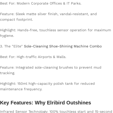
Best For: Modern Corporate Offices & IT Parks.
Feature: Sleek matte silver finish, vandal-resistant, and
compact footprint.
Highlight: Hands-free, touchless sensor operation for maximum
hygiene.
3. The "Elite"
Sole-Cleaning Shoe-Shining Machine Combo
Best For: High-traffic Airports & Malls.
Feature: Integrated sole-cleaning brushes to prevent mud
tracking.
Highlight: 150ml high-capacity polish tank for reduced
maintenance frequency.
Key Features: Why Elribird Outshines
Infrared Sensor Technology: 100% touchless start and 15-second