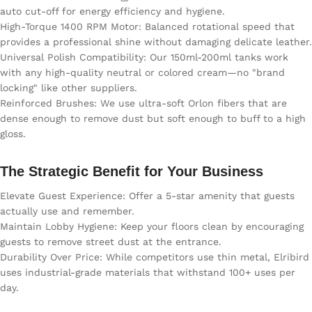
auto cut-off for energy efficiency and hygiene.
High-Torque 1400 RPM Motor: Balanced rotational speed that
provides a professional shine without damaging delicate leather.
Universal Polish Compatibility: Our 150ml-200ml tanks work
with any high-quality neutral or colored cream—no "brand
locking" like other suppliers.
Reinforced Brushes: We use ultra-soft Orlon fibers that are
dense enough to remove dust but soft enough to buff to a high
gloss.
The Strategic Benefit for Your Business
Elevate Guest Experience: Offer a 5-star amenity that guests
actually use and remember.
Maintain Lobby Hygiene: Keep your floors clean by encouraging
guests to remove street dust at the entrance.
Durability Over Price: While competitors use thin metal, Elribird
uses industrial-grade materials that withstand 100+ uses per
day.