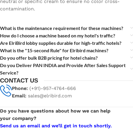
neutral or specific cream to ensure no color cross-
contamination.
What is the maintenance requirement for these machines?
How do I choose a machine based on my hotel's traffic?
Are ElriBird lobby supplies durable for high-traffic hotels?
What is the "15-second Rule" for Elribird machines?
Do you offer bulk B2B pricing for hotel chains?
Do you Deliver PAN INDIA and Provide After Sales Support
Service?
CONTACT US
Phone:
(+91)-957-4764-666
Email:
sales@elribird.com
Do you have questions about how we can help
your company?
Send us an email and we’ll get in touch shortly.