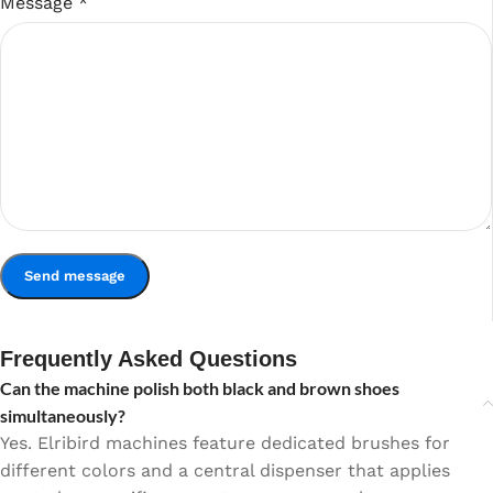
Message
*
Frequently Asked Questions
Can the machine polish both black and brown shoes
simultaneously?
Yes. Elribird machines feature dedicated brushes for
different colors and a central dispenser that applies