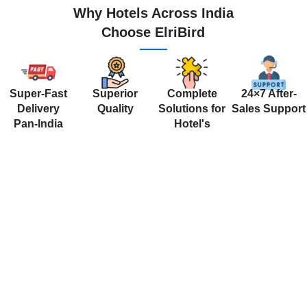
Why Hotels Across India
Choose ElriBird
Super-Fast
Superior
Complete
24×7 After-
Delivery
Quality
Solutions for
Sales Support
Pan-India
Hotel's