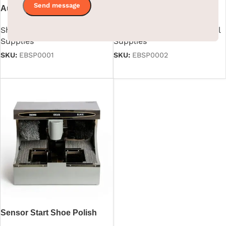
Automatic Shoe Shining
Sensor Silver Shoe Polish
Machine
Machine
Shoe Polish Machine
,
Hotel
Shoe Polish Machine
,
Hotel
Supplies
Supplies
SKU:
EBSP0001
SKU:
EBSP0002
Read more
Read more
Sensor Start Shoe Polish
Machine