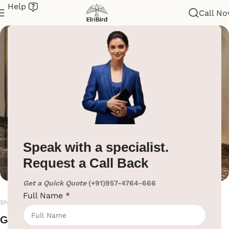
Help
Call N
Shoe Polish Machine
Home
/
Hotel Lobby Solutions
/
Shoe Polish Machine
Speak with a specialist.
Request a Call Back
Get a Quick Quote
(+91)957-4764-666
Full Name
*
Shoe Polish Machines
Get Premium Shoe Polish Machines from