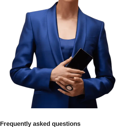
Frequently asked questions