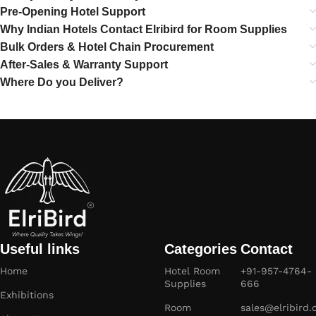
Pre-Opening Hotel Support
Why Indian Hotels Contact Elribird for Room Supplies
Bulk Orders & Hotel Chain Procurement
After-Sales & Warranty Support
Where Do you Deliver?
Useful links
Categories
Contact
Home
Hotel Room
+91-957-4764-
Supplies
666
Exhibitions
Room
sales@elribird