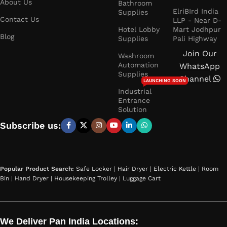
About Us
Bathroom
ElriBIrd India
Supplies
Contact Us
LLP - Near D-
Hotel Lobby
Mart Jodhpur
Blog
Supplies
Pali Highway
Join Our
Washroom
Automation
WhatsApp
Supplies
Channel
LAUNCHING SOON
Industrial
Entrance
Solution
Subscribe us:
Popular Product Search:
Safe Locker
|
Hair Dryer
|
Electric Kettle
|
Room
Bin
|
Hand Dryer
|
Housekeeping Trolley
|
Luggage Cart
We Deliver Pan India Locations: