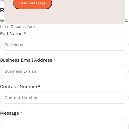
Let's Build Your Perfect Hotel Room Together
Ready to upgrade your hotel?
Get Your Custom Hotel Supplies Quote. 800+ Projects Delivered.
Let’s Discuss Yours.
Full Name
*
Business Email Address
*
Contact Number
*
Message
*