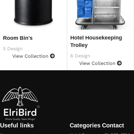
Hotel Housekeeping
Room Bin's
Trolley
5 Design
6 Design
View Collection
View Collection
Useful links
Categories
Contact