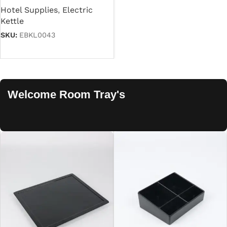
Hotel Supplies
,
Electric
Kettle
SKU:
EBKL0043
Read more
Welcome Room Tray's