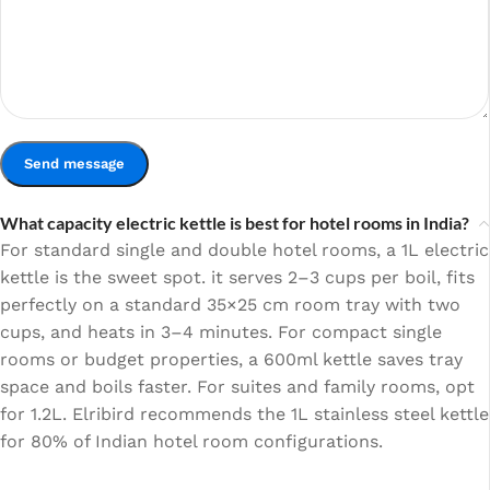
What capacity electric kettle is best for hotel rooms in India?
For standard single and double hotel rooms, a 1L electric
kettle is the sweet spot. it serves 2–3 cups per boil, fits
perfectly on a standard 35×25 cm room tray with two
cups, and heats in 3–4 minutes. For compact single
rooms or budget properties, a 600ml kettle saves tray
space and boils faster. For suites and family rooms, opt
for 1.2L. Elribird recommends the 1L stainless steel kettle
for 80% of Indian hotel room configurations.