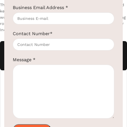
The moment a guest walks in and sees a clean, well-presented
Business Email Address
*
kettle station on a quality tray that first impression is already
won. Elribird supplies hotel-grade electric kettles and matching
room trays that are built to last, built to impress, and built for
Indian voltage.
Contact Number
*
Electric Kettle's
Message
*