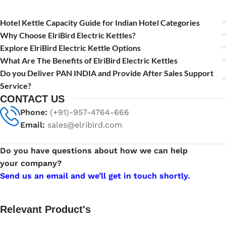
Hotel Kettle Capacity Guide for Indian Hotel Categories
Why Choose ElriBird Electric Kettles?
Explore ElriBird Electric Kettle Options
What Are The Benefits of ElriBird Electric Kettles
Do you Deliver PAN INDIA and Provide After Sales Support
Service?
CONTACT US
Phone:
(+91)-957-4764-666
Email:
sales@elribird.com
Do you have questions about how we can help
your company?
Send us an email and we’ll get in touch shortly.
Relevant Product's