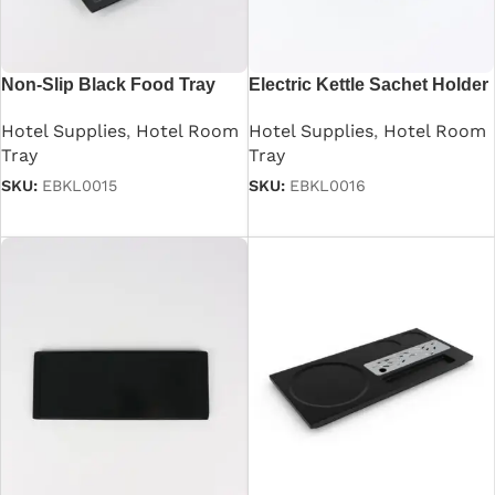
Non-Slip Black Food Tray
Electric Kettle Sachet Holder
Tray
Hotel Supplies
,
Hotel Room
Hotel Supplies
,
Hotel Room
Tray
Tray
SKU:
EBKL0015
SKU:
EBKL0016
Read more
Read more