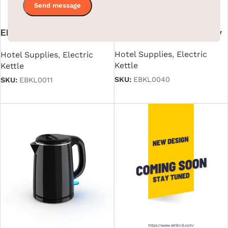
Electric Kettle With
1L Electric Kettle ABS Body
Automatic Cutoff in Stainless
Hotel Supplies
,
Electric
Hotel Supplies
,
Electric
Steel Black 1.2 L
Kettle
Kettle
SKU:
EBKL0040
SKU:
EBKL0011
Read more
Read more