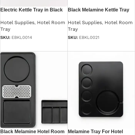
Electric Kettle Tray in Black
Black Melamine Kettle Tray
For Hotel Room
Hotel Supplies
,
Hotel Room
Hotel Supplies
,
Hotel Room
Tray
Tray
SKU:
EBKL0014
SKU:
EBKL0021
Read more
Read more
Black Melamine Hotel Room
Melamine Tray For Hotel