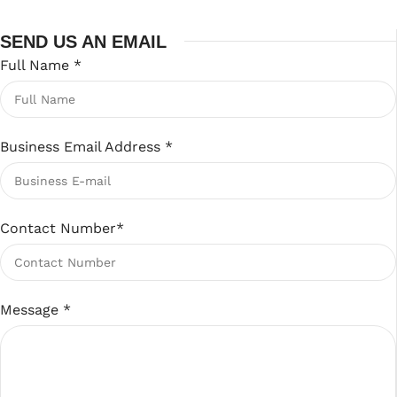
SEND US AN EMAIL
Full Name
*
Business Email Address
*
Contact Number
*
Message
*