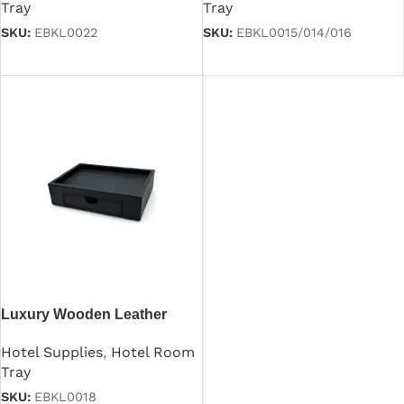
Tray
Tray
SKU:
EBKL0022
SKU:
EBKL0015/014/016
Read more
Read more
Luxury Wooden Leather
Hospitality Tray
Hotel Supplies
,
Hotel Room
Tray
SKU:
EBKL0018