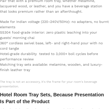
Pair that with a premium room tray, whether melamine,
lacquered wood, or leather, and you have a beverage station
that looks premium rather than an afterthought.
Made for Indian voltage (220–240V/50Hz): no adapters, no burnt
elements
SS304 food-grade interior: zero plastic leaching into your
guests' morning chai
360° cordless swivel base, left- and right-hand pour with no
cord tangle
Hotel-grade durability tested to 3,000+ boil cycles before
performance review
Matching tray sets available: melamine, wooden, and luxury-
finish leather tray
The tray is not an accessory, it's the frame for your room's beverage
presentation.
Hotel Room Tray Sets, Because Presentation
Is Part of the Product