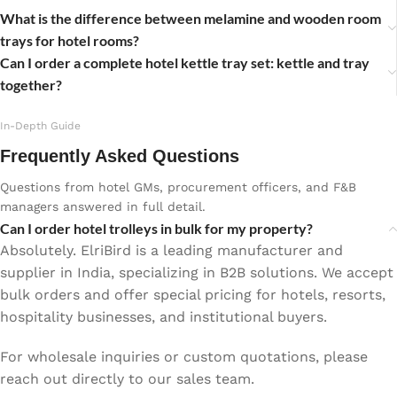
What is the difference between melamine and wooden room
trays for hotel rooms?
Can I order a complete hotel kettle tray set: kettle and tray
together?
In-Depth Guide
Frequently Asked Questions
Questions from hotel GMs, procurement officers, and F&B
managers answered in full detail.
Can I order hotel trolleys in bulk for my property?
Absolutely. ElriBird is a leading manufacturer and
supplier in India, specializing in B2B solutions. We accept
bulk orders and offer special pricing for hotels, resorts,
hospitality businesses, and institutional buyers.
For wholesale inquiries or custom quotations, please
reach out directly to our sales team.