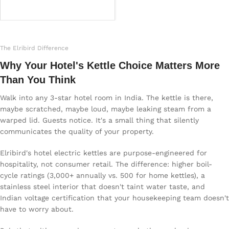
Read more
The Elribird Difference
Why Your Hotel's Kettle Choice Matters More
Than You Think
Walk into any 3-star hotel room in India. The kettle is there,
maybe scratched, maybe loud, maybe leaking steam from a
warped lid. Guests notice. It's a small thing that silently
communicates the quality of your property.
Elribird's hotel electric kettles are purpose-engineered for
hospitality, not consumer retail. The difference: higher boil-
cycle ratings (3,000+ annually vs. 500 for home kettles), a
stainless steel interior that doesn't taint water taste, and
Indian voltage certification that your housekeeping team doesn't
have to worry about.