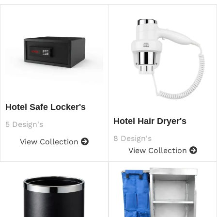
Hotel Safe Locker's
Hotel Hair Dryer's
5 Design's
8 Design's
View Collection
View Collection