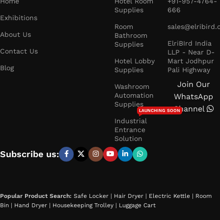
Home
Hotel Room
+91-957-4764-
Supplies
666
Exhibitions
Room
sales@elribird
About Us
Bathroom
ElriBIrd India
Supplies
Contact Us
LLP - Near D-
Hotel Lobby
Mart Jodhpur
Blog
Supplies
Pali Highway
Join Our
Washroom
Automation
WhatsApp
Supplies
Channel
LAUNCHING SOON
Industrial
Entrance
Solution
Subscribe us:
Popular Product Search:
Safe Locker
|
Hair Dryer
|
Electric Kettle
|
Room
Bin
|
Hand Dryer
|
Housekeeping Trolley
|
Luggage Cart