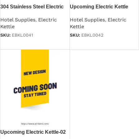
304 Stainless Steel Electric
Upcoming Electric Kettle
Kettle for Hotel
Hotel Supplies
,
Electric
Hotel Supplies
,
Electric
Kettle
Kettle
SKU:
EBKL0042
SKU:
EBKL0041
Read more
Read more
Upcoming Electric Kettle-02