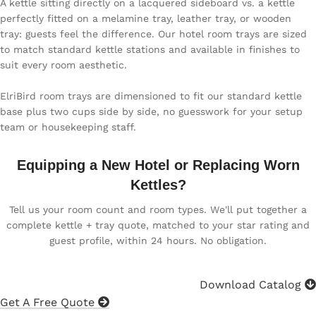
A kettle sitting directly on a lacquered sideboard vs. a kettle
perfectly fitted on a melamine tray, leather tray, or wooden
tray: guests feel the difference. Our hotel room trays are sized
to match standard kettle stations and available in finishes to
suit every room aesthetic.
ElriBird room trays are dimensioned to fit our standard kettle
base plus two cups side by side, no guesswork for your setup
team or housekeeping staff.
Equipping a New Hotel or Replacing Worn
Kettles?
Tell us your room count and room types. We'll put together a
complete kettle + tray quote, matched to your star rating and
guest profile, within 24 hours. No obligation.
Download Catalog
Get A Free Quote