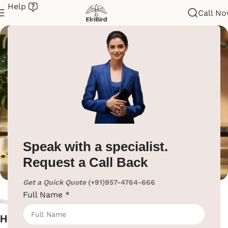
Help
Call N
Electric Kettle’s & Tray
Home
/
Hotel Supplies
/
Electric Kettle’s & Tray
Speak with a specialist.
Request a Call Back
Get a Quick Quote
(+91)957-4764-666
Full Name
*
Room Electric Kettle & Welcome Tray
Hotel Room Electric Kettle & Tray Set