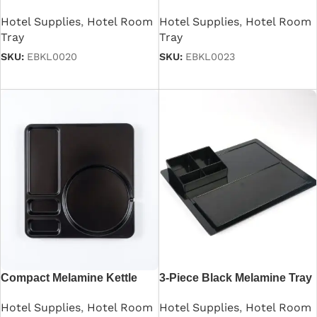
Kettle Tray
Room
Hotel Supplies
,
Hotel Room
Hotel Supplies
,
Hotel Room
Tray
Tray
SKU:
EBKL0020
SKU:
EBKL0023
Read more
Read more
Compact Melamine Kettle
3-Piece Black Melamine Tray
Tray
Set
Hotel Supplies
,
Hotel Room
Hotel Supplies
,
Hotel Room