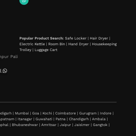
Popular Product Search:
Safe Locker
|
Hair Dryer
|
Electric Kettle
|
Room Bin
|
Hand Dryer
|
Housekeeping
Trolley
|
Luggage Cart
hpur Pali
l
igarh | Mumbai | Goa | Kochi | Coimbatore | Gurugram | Indore |
khapatnam | Itanagar | Guwahati | Patna | Chandigarh | Ambala |
al | Bhubaneshwar | Amritsar | Jaipur | Jaislmer | Gangtok |