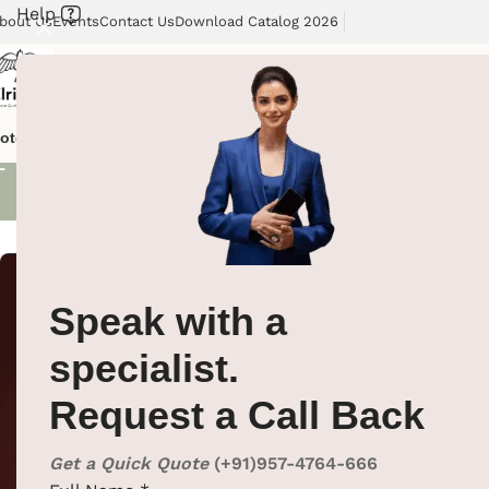
Help
bout Us
Events
Contact Us
Download Catalog 2026
Uncategori
otel Supplies
Hotel Lobby Solutions
Washroom Automation
Our Cli
No products wer
Speak with a
specialist.
Request a Call Back
Get a Quick Quote
(+91)957-4764-666