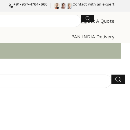
+91-957-4764-666
Contact with an expert
Get A Quote
PAN INDIA Delivery