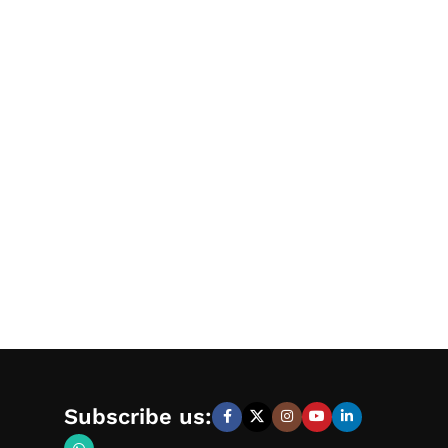
Subscribe us: