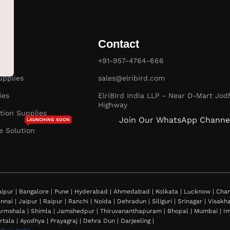
Contact
es
+91-957-4764-666
pplies
sales@elribird.com
ies
ElriBIrd India LLP - Near D-Mart Jod
Highway
ion Supplies
Join Our WhatsApp Channe
LAUNCHING SOON
e Solution
ipur | Bangalore | Pune | Hyderabad | Ahmedabad | Kolkata | Lucknow | Chand
nnai | Jaipur | Raipur | Ranchi | Noida | Dehradun | Siliguri | Srinagar | Visa
rmshala | Shimla | Jamshedpur | Thiruvananthapuram | Bhopal | Mumbai | Imph
rtala | Ayodhya | Prayagraj | Dehra Dun | Darjeeling |