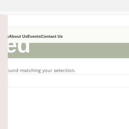
zed
ent’s
About Us
Events
Contact Us
e found matching your selection.