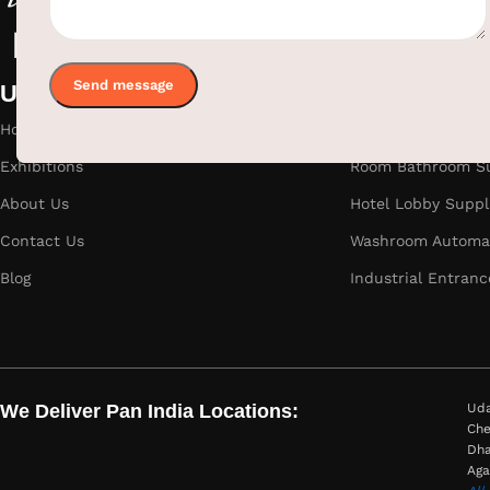
Useful links
Categories
Home
Hotel Room Suppli
Exhibitions
Room Bathroom Su
About Us
Hotel Lobby Suppl
Contact Us
Washroom Automat
Blog
Industrial Entranc
We Deliver Pan India Locations:
Uda
Che
Dha
Aga