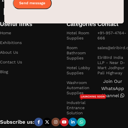
Useful links
Categories
Contact
Home
Hotel Room
+91-957-4764-
Supplies
666
Exhibitions
Room
sales@elribird
About Us
Bathroom
ElriBIrd India
Supplies
Contact Us
LLP - Near D-
Hotel Lobby
Mart Jodhpur
Blog
Supplies
Pali Highway
Join Our
Washroom
Automation
WhatsApp
Supplies
Channel
LAUNCHING SOON
Industrial
Entrance
Solution
Subscribe us: