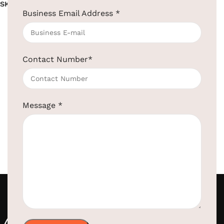
SKU:
EBCS0002
SKU:
EBCS0001
Business Email Address
*
Read more
Read more
Contact Number
*
Message
*