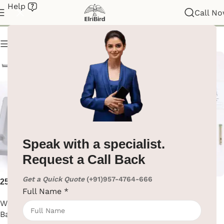
Help
Baby Changing Station
Call N
Show column
Speak with a specialist.
Request a Call Back
Get a Quick Quote
(+91)957-4764-666
25kg HDPE Baby Changing
Baby Safety Seat – Gray
Full Name
*
Station
Washroom Automation
,
Washroom Automation
,
Baby Changing Station
Baby Changing Station