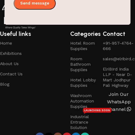
Useful links
Categories
Contact
Home
Hotel Room
+91-957-4764-
Supplies
666
Exhibitions
Room
sales@elribird.
About Us
Bathroom
ElriBIrd India
Supplies
Contact Us
LLP - Near D-
Hotel Lobby
Mart Jodhpur
Blog
Supplies
Pali Highway
Join Our
Washroom
Automation
WhatsApp
Supplies
Channel
LAUNCHING SOON
Industrial
Entrance
Solution