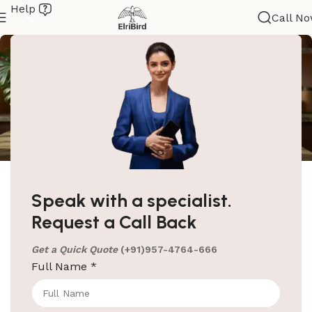
Help
Call N
ElriBird
Electric Kettle’s & Tray
Speak with a specialist.
Electric Kettle’s & Tray HomePage Room Electric
Request a Call Back
Kettle & Welcome Tray Hotel Room Electric Kettle &
Tray Set The moment
Get a Quick Quote
(+91)957-4764-666
Full Name
*
Continue reading