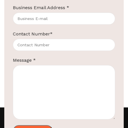
Business Email Address
*
1
2
3
Contact Number
*
Message
*