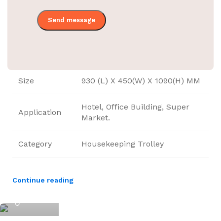
Material
Stainless Steel
Trolley Color
SS Finish Gray
Bag Color
Blue
Size
930 (L) X 450(W) X 1090(H) MM
Hotel, Office Building, Super
Application
Market.
Category
Housekeeping Trolley
Continue reading
ElriBird