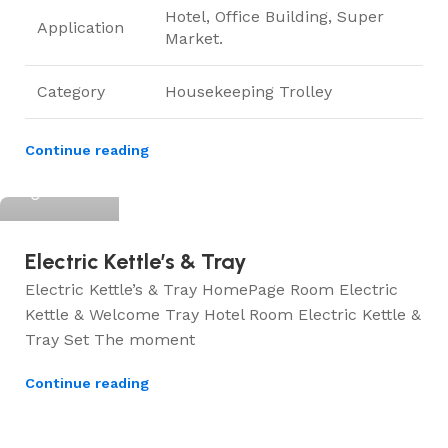
Hotel, Office Building, Super
Application
Market.
Category
Housekeeping Trolley
Continue reading
ElriBird
Electric Kettle’s & Tray
Electric Kettle’s & Tray HomePage Room Electric
Kettle & Welcome Tray Hotel Room Electric Kettle &
Tray Set The moment
Continue reading