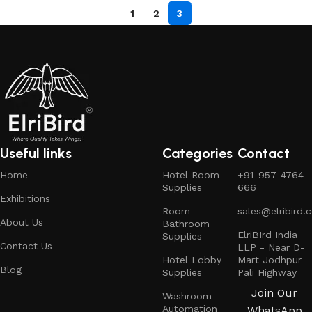
1
2
3
Useful links
Categories
Contact
Home
Hotel Room
+91-957-4764-
Supplies
666
Exhibitions
Room
sales@elribird.
About Us
Bathroom
ElriBIrd India
Supplies
Contact Us
LLP - Near D-
Hotel Lobby
Mart Jodhpur
Blog
Supplies
Pali Highway
Join Our
Washroom
Automation
WhatsApp