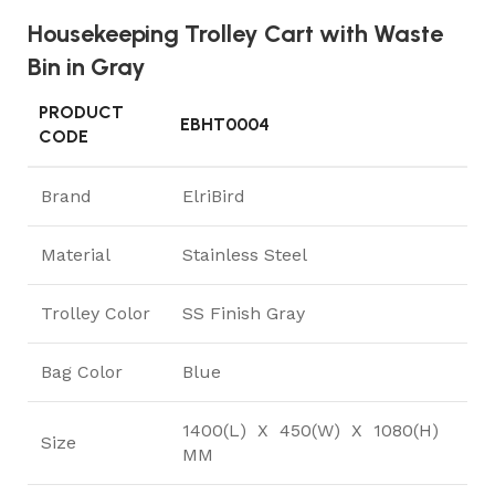
Housekeeping Trolley Cart with Waste
Bin in Gray
PRODUCT
EBHT0004
CODE
Brand
ElriBird
Material
Stainless Steel
Trolley Color
SS Finish Gray
Bag Color
Blue
1400(L) X 450(W) X 1080(H)
Size
MM