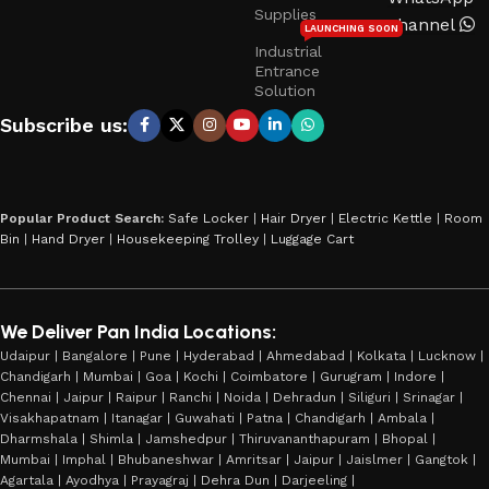
Supplies
Channel
LAUNCHING SOON
Industrial
Entrance
Solution
Subscribe us:
Popular Product Search:
Safe Locker
|
Hair Dryer
|
Electric Kettle
|
Room
Bin
|
Hand Dryer
|
Housekeeping Trolley
|
Luggage Cart
We Deliver Pan India Locations:
Udaipur | Bangalore | Pune | Hyderabad | Ahmedabad | Kolkata | Lucknow |
Chandigarh | Mumbai | Goa | Kochi | Coimbatore | Gurugram | Indore |
Chennai | Jaipur | Raipur | Ranchi | Noida | Dehradun | Siliguri | Srinagar |
Visakhapatnam | Itanagar | Guwahati | Patna | Chandigarh | Ambala |
Dharmshala | Shimla | Jamshedpur | Thiruvananthapuram | Bhopal |
Mumbai | Imphal | Bhubaneshwar | Amritsar | Jaipur | Jaislmer | Gangtok |
Agartala | Ayodhya | Prayagraj | Dehra Dun | Darjeeling |