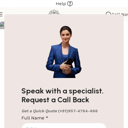
Help
ElriBird
Call N
Metal Housekeeping Trolley Brown
PRODUCT
EBHT0006
CODE
Brand
ElriBird
Material
Metal
Speak with a specialist.
Request a Call Back
Color
Brown
Get a Quick Quote
(+91)957-4764-666
Full Name
*
1400 (L) X 460 (W) X 1120 (H)
Size
MM