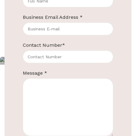
housekeeping trolleys for
category
Business Email Address
*
hotels
Continue reading
Contact Number
*
ElriBird
Message
*
Multifunction Housekeeping Trolley Cart
in Gray
PRODUCT
EBHT0005
CODE
Brand
ElriBird