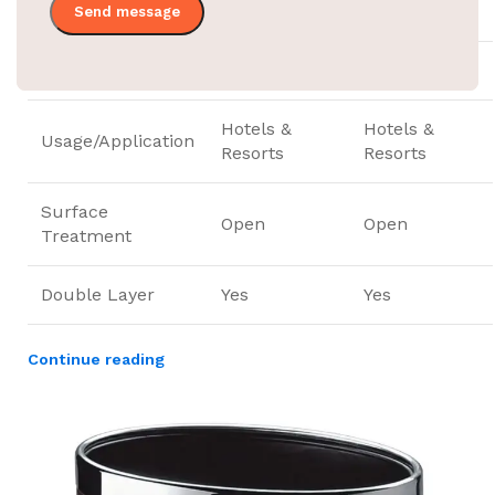
Capacity
10 liters
10 liters
Structure
Open Top
Open Top
Hotels &
Hotels &
Usage/Application
Resorts
Resorts
Surface
Open
Open
Treatment
Double Layer
Yes
Yes
Continue reading