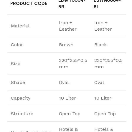
EBWN0004-
EBWN0004-
PRODUCT CODE
BR
BL
Iron +
Iron +
Material
Leather
Leather
Color
Brown
Black
220*255*0.5
220*255*0.5
Size
mm
mm
Shape
Oval
Oval
Capacity
10 Liter
10 Liter
Structure
Open Top
Open Top
Hotels &
Hotels &