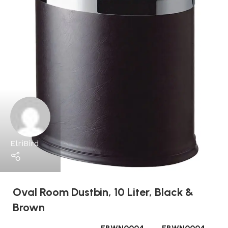
ElriBird
Oval Room Dustbin, 10 Liter, Black &
Brown