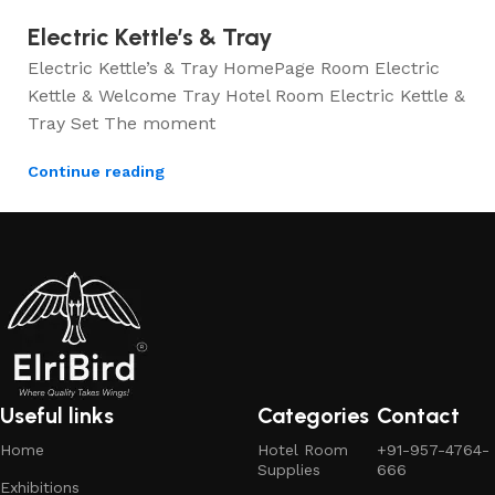
Electric Kettle’s & Tray
Electric Kettle’s & Tray HomePage Room Electric
Kettle & Welcome Tray Hotel Room Electric Kettle &
Tray Set The moment
Continue reading
Useful links
Categories
Contact
Home
Hotel Room
+91-957-4764-
Supplies
666
Exhibitions