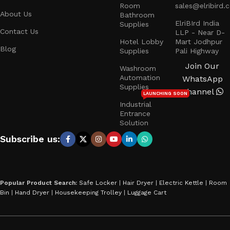
Room
sales@elribird.
About Us
Bathroom
ElriBIrd India
Supplies
Contact Us
LLP - Near D-
Hotel Lobby
Mart Jodhpur
Blog
Supplies
Pali Highway
Join Our
Washroom
Automation
WhatsApp
Supplies
Channel
LAUNCHING SOON
Industrial
Entrance
Solution
Subscribe us:
Popular Product Search:
Safe Locker
|
Hair Dryer
|
Electric Kettle
|
Room
Bin
|
Hand Dryer
|
Housekeeping Trolley
|
Luggage Cart