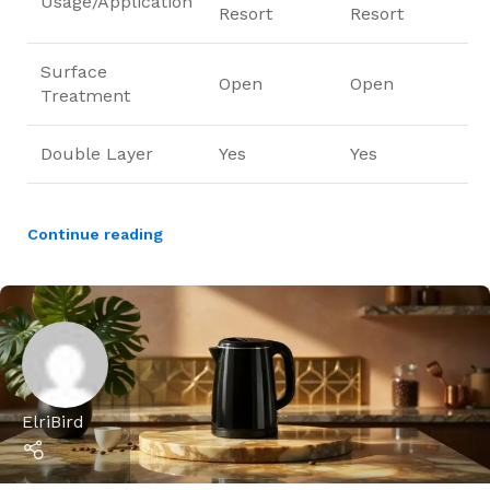
Usage/Application
Resort
Resort
Surface
Open
Open
Treatment
Double Layer
Yes
Yes
Continue reading
ElriBird