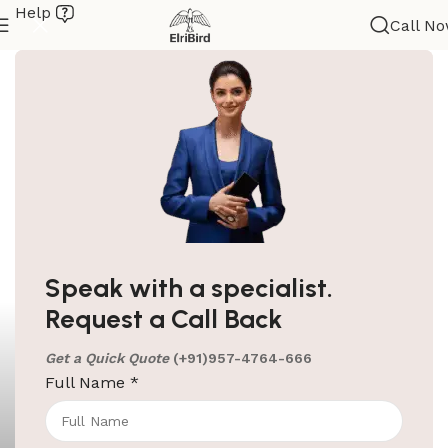
Help
Call N
Speak with a specialist.
Request a Call Back
Get a Quick Quote
(+91)957-4764-666
Full Name
*
ElriBird