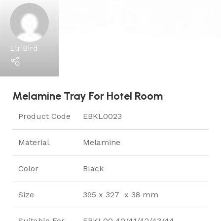
ElriBird
Melamine Tray For Hotel Room
Product Code
EBKL0023
Material
Melamine
Color
Black
Size
395 x 327 x 38 mm
Suitable For
EBKL00 40/41/42/43/44