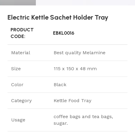
Electric Kettle Sachet Holder Tray
PRODUCT
EBKL0016
CODE:
Material
Best quality Melamine
Size
115 x 150 x 48 mm
Color
Black
Category
Kettle Food Tray
coffee bags and tea bags,
Usage
sugar.