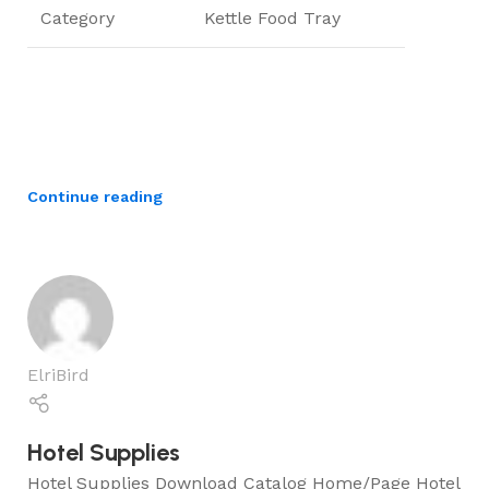
Category
Kettle Food Tray
Continue reading
ElriBird
Hotel Supplies
Hotel Supplies Download Catalog Home/Page Hotel