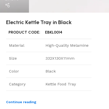
Electric Kettle Tray in Black
PRODUCT CODE:
EBKL0014
Material
High-Quality Melamine
Size
332X130X11mm
Color
Black
Category
Kettle Food Tray
Continue reading