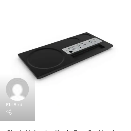
ElriBird