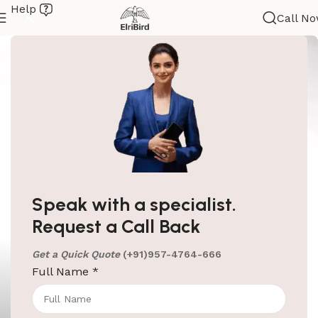
Help
Call N
Speak with a specialist.
Request a Call Back
Get a Quick Quote
(+91)957-4764-666
Full Name
*
ElriBird