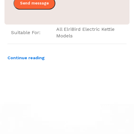
Category
Kettle Food Tray
All ElriBird Electric Kettle
Suitable For:
Models
Continue reading