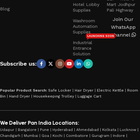
Hotel Lobby
Mart Jodhpur
Blog
Supplies
Pali Highway
Join Our
Washroom
Automation
WhatsApp
Supplies
Channel
LAUNCHING SOON
Industrial
Entrance
Solution
Subscribe us:
Popular Product Search:
Safe Locker
|
Hair Dryer
|
Electric Kettle
|
Room
Bin
|
Hand Dryer
|
Housekeeping Trolley
|
Luggage Cart
We Deliver Pan India Locations:
Udaipur | Bangalore | Pune | Hyderabad | Ahmedabad | Kolkata | Lucknow |
Chandigarh | Mumbai | Goa | Kochi | Coimbatore | Gurugram | Indore |