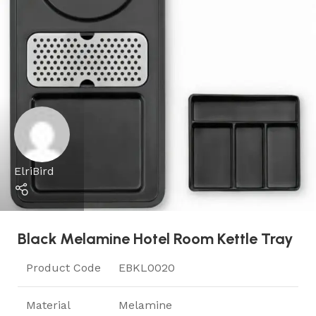
ElriBird
Black Melamine Hotel Room Kettle Tray
Product Code
EBKL0020
Material
Melamine