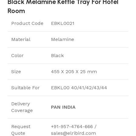
Black Melamine Kettle Tray For Hotel
Room
Product Code
EBKL0021
Material
Melamine
Color
Black
Size
455 X 205 X 25 mm
Suitable For
EBKL00 40/41/42/43/44
Delivery
PAN INDIA
Coverage
Request
+91-957-4764-666 /
Quote
sales@elribird.com