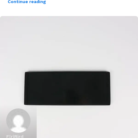
Continue reading
ElriBird