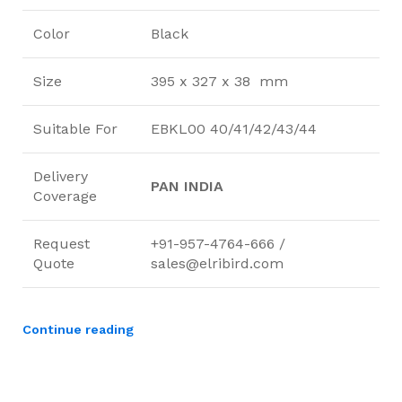
Color
Black
Size
395 x 327 x 38 mm
Suitable For
EBKL00 40/41/42/43/44
Delivery
PAN INDIA
Coverage
Request
+91-957-4764-666 /
Quote
sales@elribird.com
Continue reading