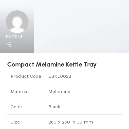
ElriBird
Compact Melamine Kettle Tray
Product Code
EBKL0022
Material
Melamine
Color
Black
Size
260 x 260 x 30 mm