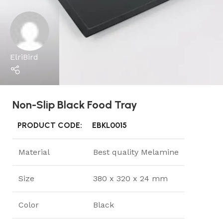
ElriBird
Non-Slip Black Food Tray
PRODUCT CODE:
EBKL0015
Material
Best quality Melamine
Size
380 x 320 x 24 mm
Color
Black