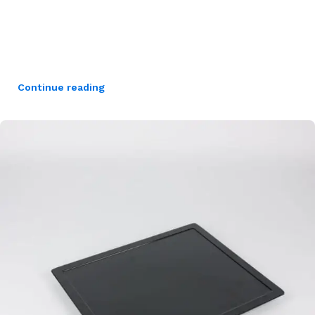
Continue reading