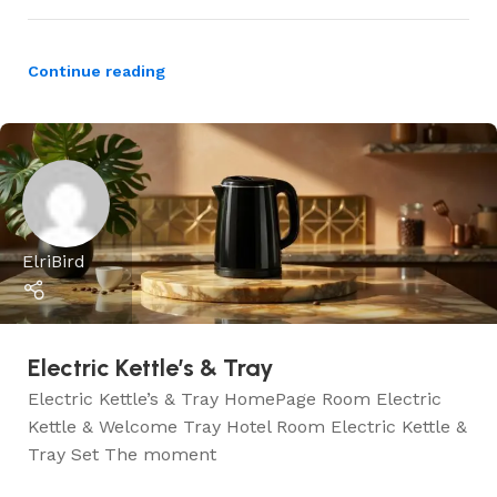
Continue reading
ElriBird
Electric Kettle’s & Tray
Electric Kettle’s & Tray HomePage Room Electric
Kettle & Welcome Tray Hotel Room Electric Kettle &
Tray Set The moment