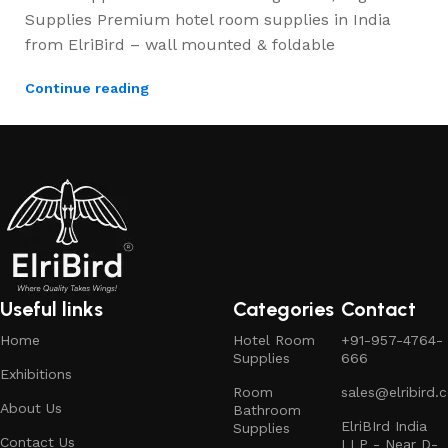
Supplies Premium hotel room supplies in India
from ElriBird – wall mounted & foldable
Continue reading
Useful links
Categories
Contact
Home
Hotel Room
+91-957-4764-
Supplies
666
Exhibitions
Room
sales@elribird.
About Us
Bathroom
ElriBIrd India
Supplies
Contact Us
LLP - Near D-