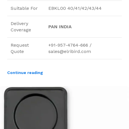
Suitable For
EBKL00 40/41/42/43/44
Delivery
PAN INDIA
Coverage
Request
+91-957-4764-666 /
Quote
sales@elribird.com
Continue reading