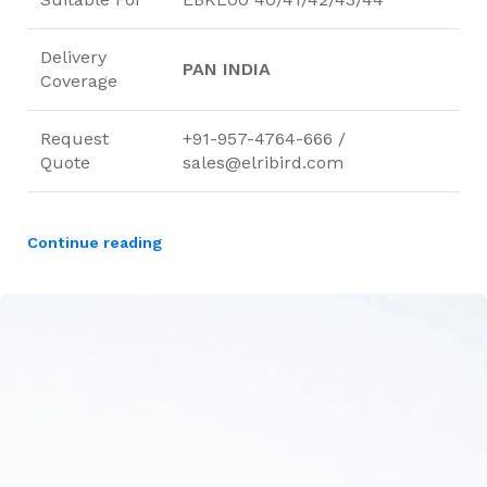
Delivery
PAN INDIA
Coverage
Request
+91-957-4764-666 /
Quote
sales@elribird.com
Continue reading