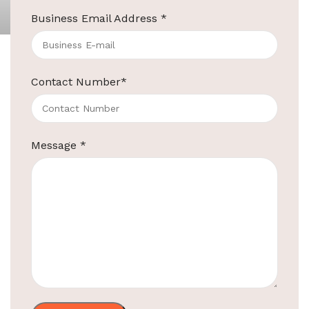
Business Email Address
*
3-Piece Black Melamine Tray Set
Contact Number
*
Product Code:
EBKL0015/014/016
Material
Best quality Melamine
Message
*
Big Tray Size
380 x 320 x 24 mm
Medium Tray
332 X 130 X 11 mm
Size
Sachet Holder
115 x 150 x 48 mm
Size
Color
Black