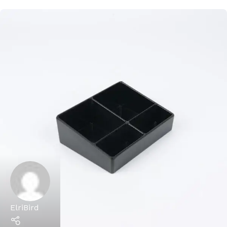
ElriBird