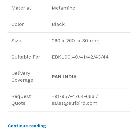
Material
Melamine
Color
Black
Size
260 x 260 x 30 mm
Suitable For
EBKL00 40/41/42/43/44
Delivery
PAN INDIA
Coverage
Request
+91-957-4764-666 /
Quote
sales@elribird.com
Continue reading