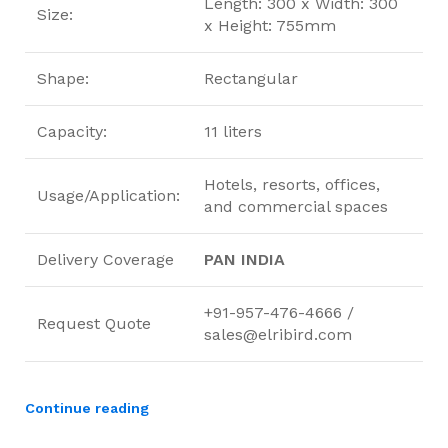
Length: 300 x Width: 300
Size:
x Height: 755mm
Shape:
Rectangular
Capacity:
11 liters
Hotels, resorts, offices,
Usage/Application:
and commercial spaces
Delivery Coverage
PAN INDIA
+91-957-476-4666 /
Request Quote
sales@elribird.com
Continue reading
ElriBird