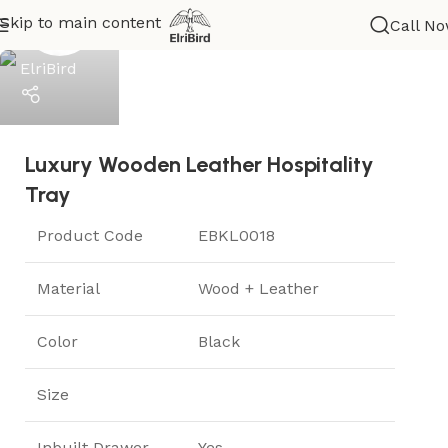
Skip to main content
Call N
ElriBird
Luxury Wooden Leather Hospitality
Help
Tray
Product Code
EBKL0018
Material
Wood + Leather
Color
Black
Size
Inbuilt Drawer
Yes