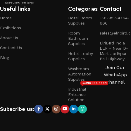
Useful links
Categories
Contact
Home
Hotel Room
+91-957-4764-
Supplies
666
Exhibitions
Room
sales@elribird.
About Us
Bathroom
ElriBIrd India
Supplies
Contact Us
LLP - Near D-
Hotel Lobby
Mart Jodhpur
Blog
Supplies
Pali Highway
Join Our
Washroom
Automation
WhatsApp
Supplies
Channel
LAUNCHING SOON
Industrial
Entrance
Solution
Subscribe us: