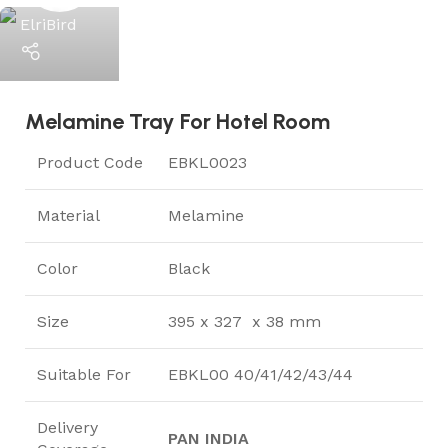
ElriBird
Melamine Tray For Hotel Room
Product Code
EBKL0023
Material
Melamine
Color
Black
Size
395 x 327 x 38 mm
Suitable For
EBKL00 40/41/42/43/44
Delivery
PAN INDIA