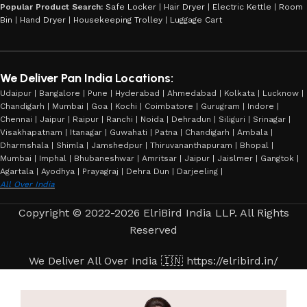
Popular Product Search:
Safe Locker
|
Hair Dryer
|
Electric Kettle
|
Room
Bin
|
Hand Dryer
|
Housekeeping Trolley
|
Luggage Cart
We Deliver Pan India Locations:
Udaipur | Bangalore | Pune | Hyderabad | Ahmedabad | Kolkata | Lucknow |
Chandigarh | Mumbai | Goa | Kochi | Coimbatore | Gurugram | Indore |
Chennai | Jaipur | Raipur | Ranchi | Noida | Dehradun | Siliguri | Srinagar |
Visakhapatnam | Itanagar | Guwahati | Patna | Chandigarh | Ambala |
Dharmshala | Shimla | Jamshedpur | Thiruvananthapuram | Bhopal |
Mumbai | Imphal | Bhubaneshwar | Amritsar | Jaipur | Jaislmer | Gangtok |
Agartala | Ayodhya | Prayagraj | Dehra Dun | Darjeeling |
All Over India
Copyright © 2022-2026 ElriBird India LLP. All Rights
Reserved
We Deliver All Over India 🇮🇳 https://elribird.in/