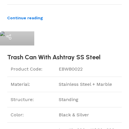
Continue reading
ElriBird
Trash Can With Ashtray SS Steel
Product Code:
EBWB0022
Material:
Stainless Steel + Marble
Structure:
Standing
Color:
Black & Silver