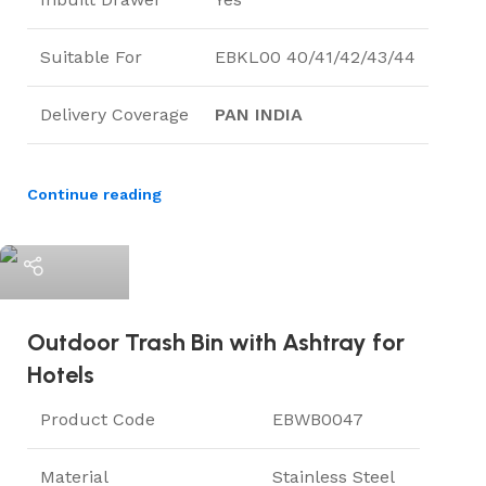
Suitable For
EBKL00 40/41/42/43/44
Delivery Coverage
PAN INDIA
Continue reading
ElriBird
Outdoor Trash Bin with Ashtray for
Hotels
Product Code
EBWB0047
Material
Stainless Steel