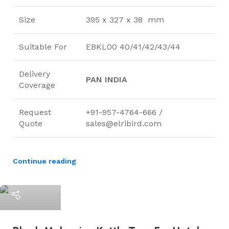
Size
395 x 327 x 38 mm
Suitable For
EBKL00 40/41/42/43/44
Delivery
PAN INDIA
Coverage
Request
+91-957-4764-666 /
Quote
sales@elribird.com
Continue reading
ElriBird