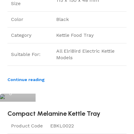
115 x 150 x 48 mm
Size
Color
Black
Category
Kettle Food Tray
All ElriBird Electric Kettle
Suitable For:
Models
Continue reading
ElriBird
Compact Melamine Kettle Tray
Product Code
EBKL0022