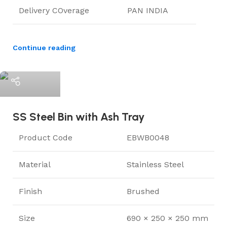
Delivery COverage
PAN INDIA
Continue reading
ElriBird
SS Steel Bin with Ash Tray
Product Code
EBWB0048
Material
Stainless Steel
Finish
Brushed
Size
690 × 250 × 250 mm