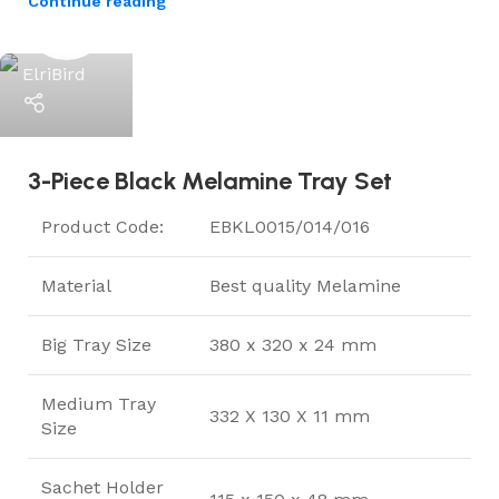
Continue reading
ElriBird
3-Piece Black Melamine Tray Set
Product Code:
EBKL0015/014/016
Material
Best quality Melamine
Big Tray Size
380 x 320 x 24 mm
Medium Tray
332 X 130 X 11 mm
Size
Sachet Holder