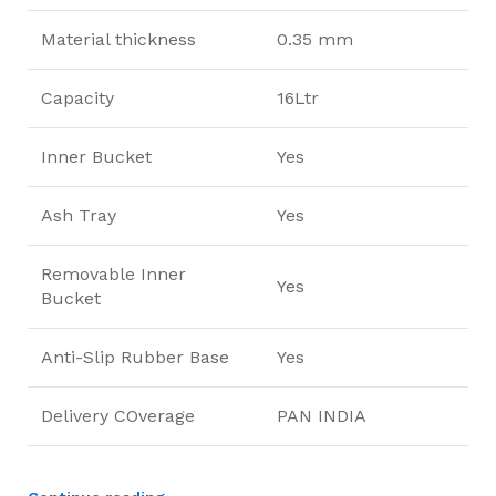
Material thickness
0.35 mm
Capacity
16Ltr
Inner Bucket
Yes
Ash Tray
Yes
Removable Inner
Yes
Bucket
Anti-Slip Rubber Base
Yes
Delivery COverage
PAN INDIA