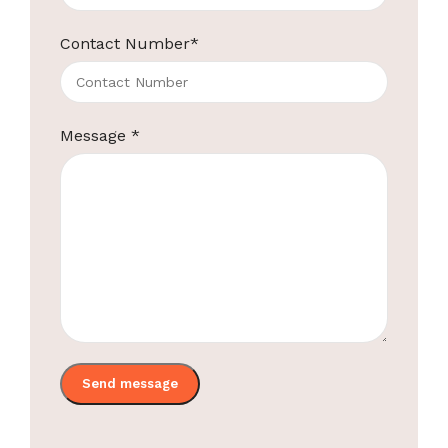
Contact Number
*
Message
*