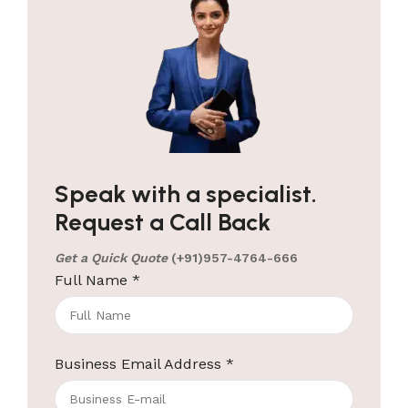
Speak with a specialist.
Request a Call Back
Get a Quick Quote
(+91)957-4764-666
Full Name
*
Business Email Address
*