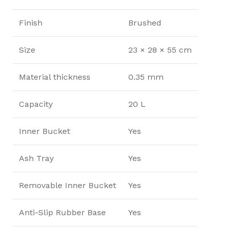
Finish
Brushed
Size
23 × 28 × 55 cm
Material thickness
0.35 mm
Capacity
20 L
Inner Bucket
Yes
Ash Tray
Yes
Removable Inner Bucket
Yes
Anti-Slip Rubber Base
Yes