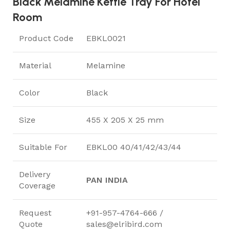
Black Melamine Kettle Tray For Hotel
Room
Product Code
EBKL0021
Material
Melamine
Color
Black
Size
455 X 205 X 25 mm
Suitable For
EBKL00 40/41/42/43/44
Delivery
PAN INDIA
Coverage
Request
+91-957-4764-666 /
Quote
sales@elribird.com