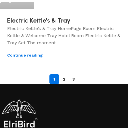
Electric Kettle’s & Tray
Electric Kettle’s & Tray HomePage Room Electric
Kettle & Welcome Tray Hotel Room Electric Kettle &
Tray Set The moment
Continue reading
1
2
3