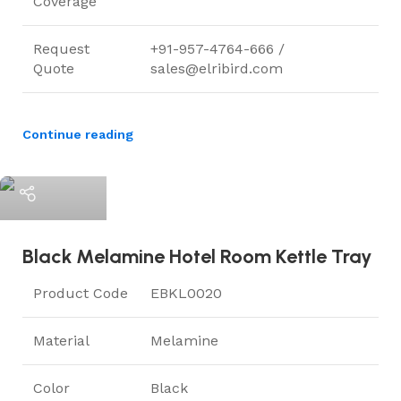
Coverage
Request
+91-957-4764-666 /
Quote
sales@elribird.com
Continue reading
ElriBird
Black Melamine Hotel Room Kettle Tray
Product Code
EBKL0020
Material
Melamine
Color
Black