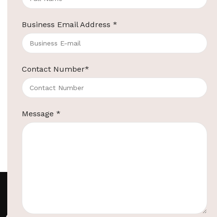
Star Hotel
Introduction Everyone
Business Email Address
*
appreciates the value of
luxurious surroundings, be it at
home, or during vaca...
Continue reading
Contact Number
*
Message
*