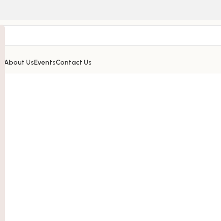
’s
About Us
Events
Contact Us