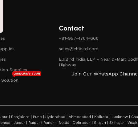
Contact
ies
+91-957-4764-666
pplies
sales@elribird.com
ies
ElriBIrd India LLP - Near D-Mart Jodh
Highway
ion Supplies
Join Our WhatsApp Channe
LAUNCHING SOON
 Solution
ipur | Bangalore | Pune | Hyderabad | Ahmedabad | Kolkata | Lucknow | Chan
hennai | Jaipur | Raipur | Ranchi | Noida | Dehradun | Siliguri | Srinagar | Vi
rmshala | Shimla | Jamshedpur | Thiruvananthapuram | Bhopal | Mumbai | Imp
rtala | Ayodhya | Prayagraj | Dehra Dun | Darjeeling |