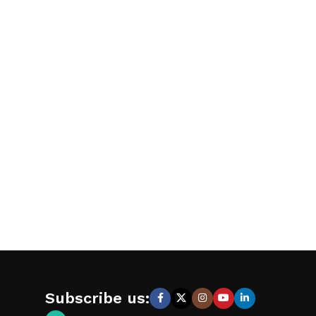
Subscribe us: