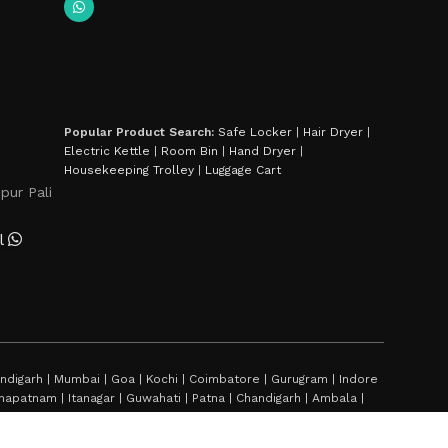
Popular Product Search:
Safe Locker
|
Hair Dryer
|
Electric Kettle
|
Room Bin
|
Hand Dryer
|
Housekeeping Trolley
|
Luggage Cart
pur Pali
l
digarh | Mumbai | Goa | Kochi | Coimbatore | Gurugram | Indore
sakhapatnam | Itanagar | Guwahati | Patna | Chandigarh | Ambala |
hal | Bhubaneshwar | Amritsar | Jaipur | Jaislmer | Gangtok |