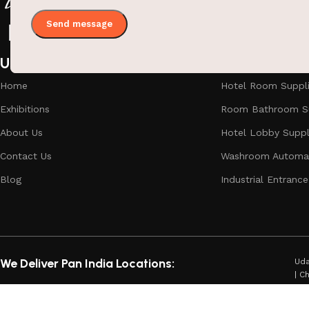
Useful links
Categories
Home
Hotel Room Suppl
Exhibitions
Room Bathroom Su
About Us
Hotel Lobby Suppl
Contact Us
Washroom Automat
Blog
Industrial Entrance
We Deliver Pan India Locations:
Uda
| C
Dha
Aga