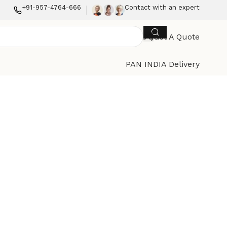
+91-957-4764-666
Contact with an expert
Get A Quote
PAN INDIA Delivery