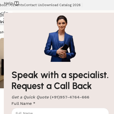
Help
bout Us
Events
Contact Us
Download Catalog 2026
otel Supplies
Hotel Lobby Solutions
Washroom Automation
Our Client
Speak with a specialist.
ElriBird
Request a Call Back
Get a Quick Quote
(+91)957-4764-666
ElriBird
Full Name
*
10 Must-Have Items to Make
Your Guest Room Feel Like a 5-