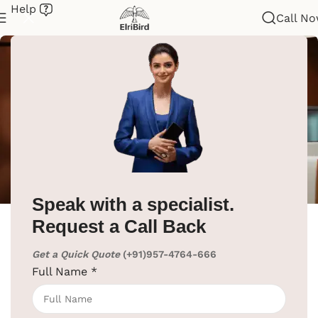
Help
Call N
ElriBird
Speak with a specialist.
Request a Call Back
ElriBird
Hotel Technology Trends for 2025: A Must-
Get a Quick Quote
(+91)957-4764-666
Know for Hoteliers to Ensure Success
Full Name
*
The hospitality industry in India is expected to
grow by around 10.5% in the next year. This will