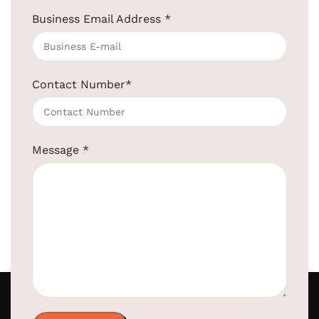
au...
Continue reading
Business Email Address
*
Contact Number
*
Message
*