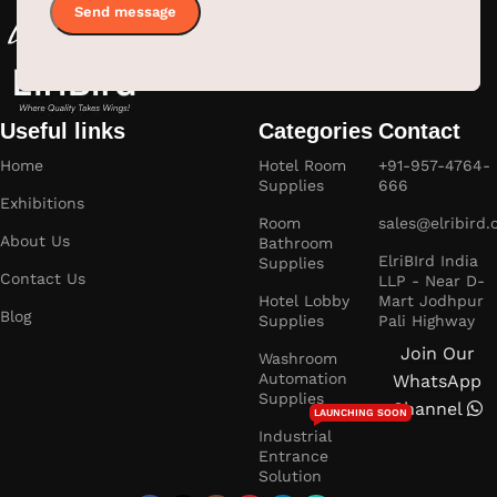
Useful links
Categories
Contact
Home
Hotel Room
+91-957-4764-
Supplies
666
Exhibitions
Room
sales@elribird
About Us
Bathroom
ElriBIrd India
Supplies
Contact Us
LLP - Near D-
Hotel Lobby
Mart Jodhpur
Blog
Supplies
Pali Highway
Join Our
Washroom
Automation
WhatsApp
Supplies
Channel
LAUNCHING SOON
Industrial
Entrance
Solution