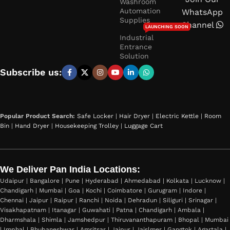
Washroom
Automation
WhatsApp
Supplies
Channel
LAUNCHING SOON
Industrial
Entrance
Solution
Subscribe us:
Popular Product Search:
Safe Locker
|
Hair Dryer
|
Electric Kettle
|
Room
Bin
|
Hand Dryer
|
Housekeeping Trolley
|
Luggage Cart
We Deliver Pan India Locations:
Udaipur | Bangalore | Pune | Hyderabad | Ahmedabad | Kolkata | Lucknow |
Chandigarh | Mumbai | Goa | Kochi | Coimbatore | Gurugram | Indore |
Chennai | Jaipur | Raipur | Ranchi | Noida | Dehradun | Siliguri | Srinagar |
Visakhapatnam | Itanagar | Guwahati | Patna | Chandigarh | Ambala |
Dharmshala | Shimla | Jamshedpur | Thiruvananthapuram | Bhopal | Mumbai
| Imphal | Bhubaneshwar | Amritsar | Jaipur | Jaislmer | Gangtok | Agartala |