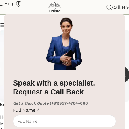
Help
Magnifying Mirror
Call N
Show column
Speak with a specialist.
Request a Call Back
Get a Quick Quote
(+91)957-4764-666
5x Magnifying Mirror With
Black Matte Finish Wall
Full Name
*
Led Light
Mounted Magnifying Mirror
Hotel Supplies
,
Magnifying
Hotel Supplies
,
Magnifying
Mirror
,
Washroom
Mirror