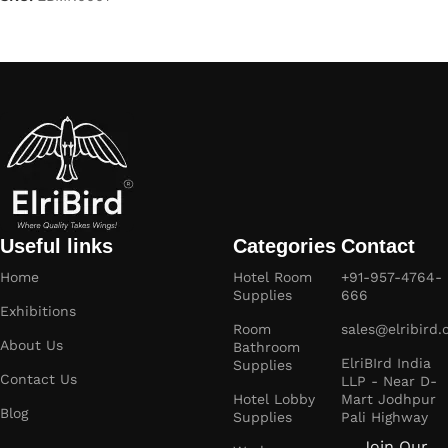
Read more
Useful links
Categories
Contact
Home
Hotel Room
+91-957-4764-
Supplies
666
Exhibitions
Room
sales@elribird
About Us
Bathroom
ElriBIrd India
Supplies
Contact Us
LLP - Near D-
Hotel Lobby
Mart Jodhpur
Blog
Supplies
Pali Highway
Join Our