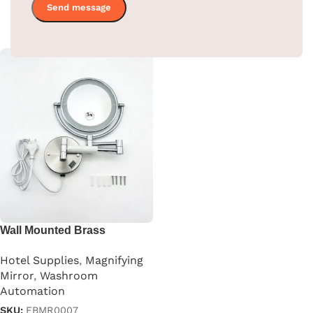
SKU:
EBMR0001
Read more
Read more
Wall Mounted Brass
Magnifying Mirror
Hotel Supplies
,
Magnifying
Mirror
,
Washroom
Automation
SKU:
EBMR0007