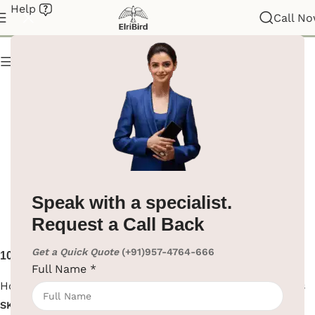
Help
Hotel Supplies
Call N
Show column
Speak with a specialist.
Request a Call Back
Get a Quick Quote
(+91)957-4764-666
10L Matte Black Steel Open
10L Stainless Steel Open
Full Name
*
Top Dustbin | India
Top Dustbin
Hotel Supplies
,
Room Bins
Hotel Supplies
,
Room Bins
SKU:
EBWB0029
SKU:
EBWB0028