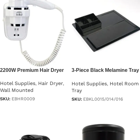
2200W Premium Hair Dryer
3-Piece Black Melamine Tray
Set
Hotel Supplies
,
Hair Dryer
,
Hotel Supplies
,
Hotel Room
Wall Mounted
Tray
SKU:
EBHR0009
SKU:
EBKL0015/014/016
Read more
Read more