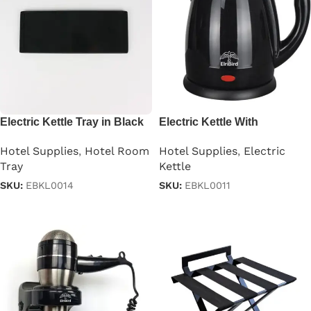
Electric Kettle Tray in Black
Electric Kettle With
Automatic Cutoff in
Hotel Supplies
,
Hotel Room
Hotel Supplies
,
Electric
Stainless Steel Black 1.2 L
Tray
Kettle
SKU:
EBKL0014
SKU:
EBKL0011
Read more
Read more