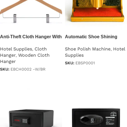
Anti-Theft Cloth Hanger With
Automatic Shoe Shining
2 Clips
Machine
Hotel Supplies
,
Cloth
Shoe Polish Machine
,
Hotel
Hanger
,
Wooden Cloth
Supplies
Hanger
SKU:
EBSP0001
SKU:
EBCH0002 -W/BR
Read more
Read more