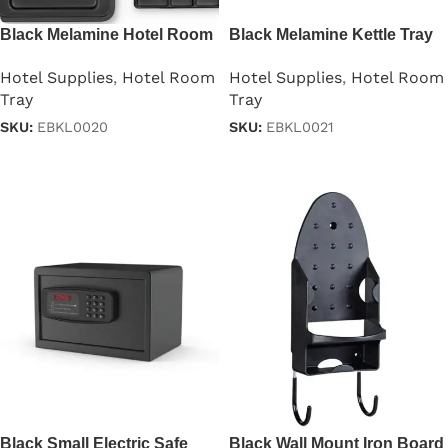
Black Melamine Hotel Room
Black Melamine Kettle Tray
Kettle Tray
For Hotel Room
Hotel Supplies
,
Hotel Room
Hotel Supplies
,
Hotel Room
Tray
Tray
SKU:
EBKL0020
SKU:
EBKL0021
Read more
Read more
Black Small Electric Safe
Black Wall Mount Iron Board