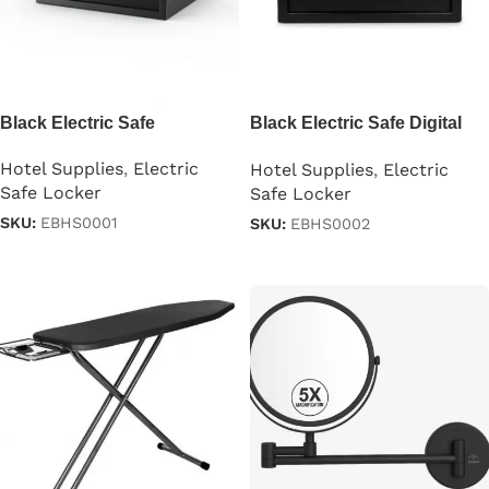
Black Electric Safe
Black Electric Safe Digital
Security
Hotel Supplies
,
Electric
Hotel Supplies
,
Electric
Safe Locker
Safe Locker
SKU:
EBHS0001
SKU:
EBHS0002
Read more
Read more