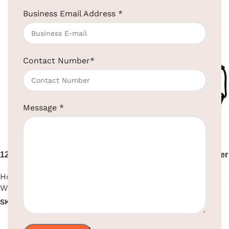
Read more
Read more
Business Email Address
*
Contact Number
*
Message
*
1200W Black Hair Dryer Wall
1600W Black ABS Hair Dryer
Mount
Hotel Supplies
,
Hair Dryer
,
Hotel Supplies
,
Hair Dryer
,
Wall Mounted
Wall Mounted
SKU:
EBHR0008
SKU:
EBHR0018
Read more
Read more