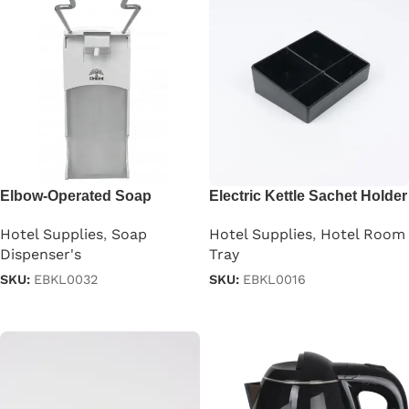
Elbow-Operated Soap
Electric Kettle Sachet Holder
Dispenser
Tray
Hotel Supplies
,
Soap
Hotel Supplies
,
Hotel Room
Dispenser's
Tray
SKU:
EBKL0032
SKU:
EBKL0016
Read more
Read more