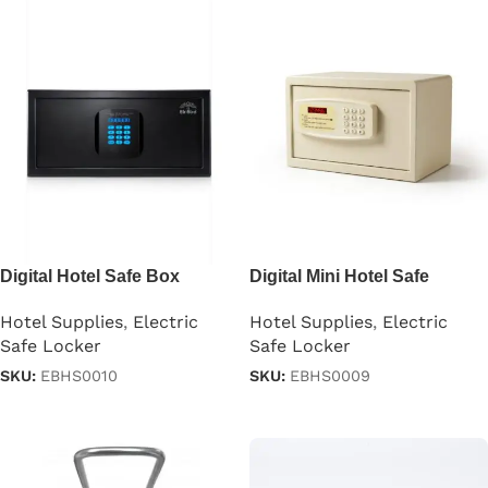
Digital Hotel Safe Box
Digital Mini Hotel Safe
Locker
Hotel Supplies
,
Electric
Hotel Supplies
,
Electric
Safe Locker
Safe Locker
SKU:
EBHS0010
SKU:
EBHS0009
Read more
Read more