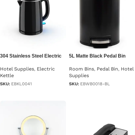
304 Stainless Steel Electric
5L Matte Black Pedal Bin
Kettle for Hotel
Stainless Steel
Hotel Supplies
,
Electric
Room Bins
,
Pedal Bin
,
Hotel
Kettle
Supplies
SKU:
EBKL0041
SKU:
EBWB0018-BL
Read more
Read more