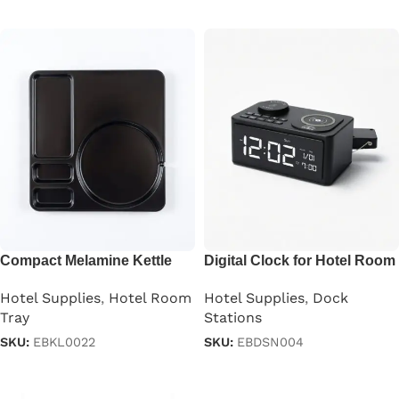
Read more
Read more
Compact Melamine Kettle
Digital Clock for Hotel Room
Tray
Hotel Supplies
,
Dock
Hotel Supplies
,
Hotel Room
Stations
Tray
SKU:
EBDSN004
SKU:
EBKL0022
Read more
Read more