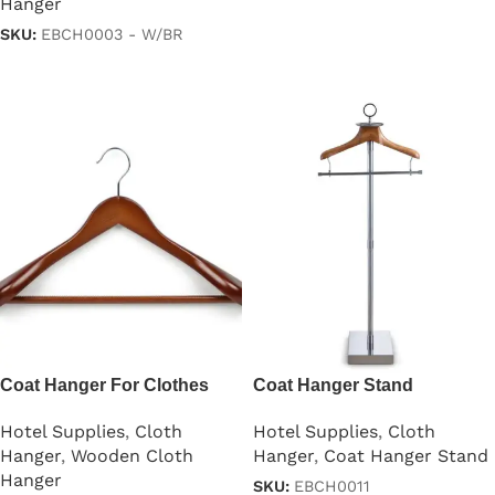
Hanger
Read more
SKU:
EBCH0003 - W/BR
Read more
Coat Hanger For Clothes
Coat Hanger Stand
Lotus Wood
Hotel Supplies
,
Cloth
Hotel Supplies
,
Cloth
Hanger
,
Coat Hanger Stand
Hanger
,
Wooden Cloth
Hanger
SKU:
EBCH0011