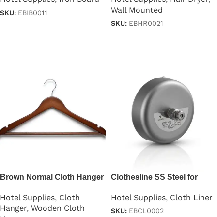
Wall Mounted
SKU:
EBIB0011
SKU:
EBHR0021
Read more
Read more
Brown Normal Cloth Hanger
Clothesline SS Steel for
For Clothes
Hotel – Black Color
Hotel Supplies
,
Cloth
Hotel Supplies
,
Cloth Liner
Hanger
,
Wooden Cloth
SKU:
EBCL0002