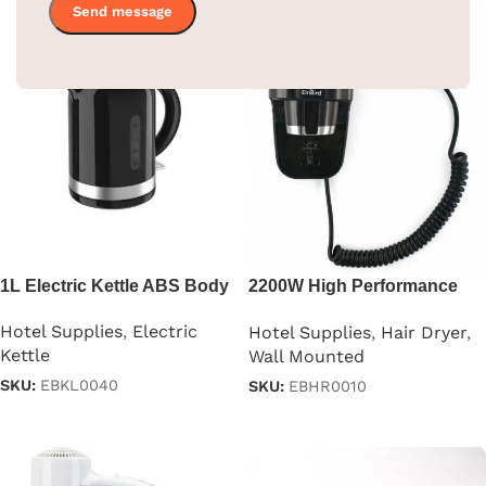
1L Electric Kettle ABS Body
2200W High Performance
Hair Dryer
Hotel Supplies
,
Electric
Hotel Supplies
,
Hair Dryer
,
Kettle
Wall Mounted
SKU:
EBKL0040
SKU:
EBHR0010
Read more
Read more