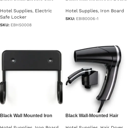
Hotel Supplies
,
Electric
Hotel Supplies
,
Iron Board
Safe Locker
SKU:
EBIB0006-1
SKU:
EBHS0008
Read more
Read more
Black Wall Mounted Iron
Black Wall-Mounted Hair
Board
Dryer
Hotel Supplies
,
Iron Board
Hotel Supplies
,
Hair Dryer
,