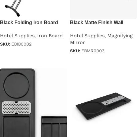
Black Folding Iron Board
Black Matte Finish Wall
With Iron Stand
Mounted Magnifying Mirror
Hotel Supplies
,
Iron Board
Hotel Supplies
,
Magnifying
Mirror
SKU:
EBIB0002
SKU:
EBMR0003
Read more
Read more