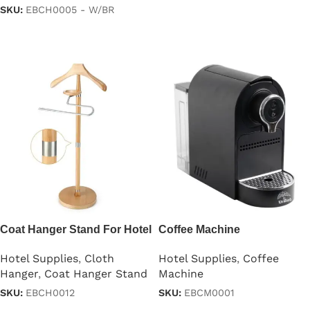
SKU:
EBCH0005 - W/BR
Read more
Read more
Coat Hanger Stand For Hotel
Coffee Machine
Room
Hotel Supplies
,
Coffee
Hotel Supplies
,
Cloth
Machine
Hanger
,
Coat Hanger Stand
SKU:
EBCM0001
SKU:
EBCH0012