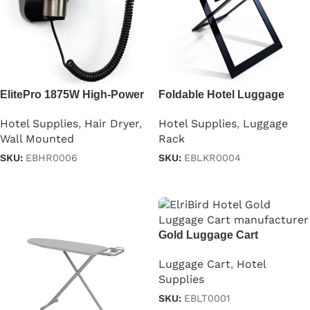
ElitePro 1875W High-Power
Foldable Hotel Luggage
Hair Dryer
Rack with Backstand
Hotel Supplies
,
Hair Dryer
,
Hotel Supplies
,
Luggage
Wall Mounted
Rack
SKU:
EBHR0006
SKU:
EBLKR0004
Read more
Read more
Gold Luggage Cart
Luggage Cart
,
Hotel
Supplies
SKU:
EBLT0001