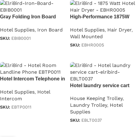
Gray Folding Iron Board
High-Performance 1875W
With Iron Stand
Professional Hair Dryer
Hotel Supplies
,
Iron Board
Hotel Supplies
,
Hair Dryer
,
Wall Mounted
SKU:
EBIB0001
SKU:
EBHR0005
Read more
Read more
Hotel Intercom Telephone in
Black
Hotel laundry service cart
Hotel Supplies
,
Hotel
House Keeping Trolley
,
Intercom
Laundry Trolley
,
Hotel
SKU:
EBTP0011
Supplies
Read more
SKU:
EBLT0037
Read more