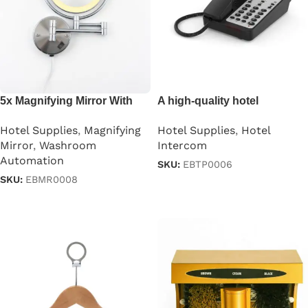
5x Magnifying Mirror With
A high-quality hotel
Led Light
guestroom intercom
Hotel Supplies
,
Magnifying
Hotel Supplies
,
Hotel
Mirror
,
Washroom
Intercom
Automation
SKU:
EBTP0006
SKU:
EBMR0008
Read more
Read more