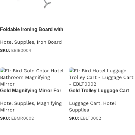
Read more
Foldable Ironing Board with
Iron Holder in Gray
Hotel Supplies
,
Iron Board
SKU:
EBIB0004
Read more
Gold Magnifying Mirror For
Gold Trolley Luggage Cart
Hotels
Luggage Cart
,
Hotel
Hotel Supplies
,
Magnifying
Supplies
Mirror
SKU:
EBLT0002
SKU:
EBMR0002
Read more
Read more