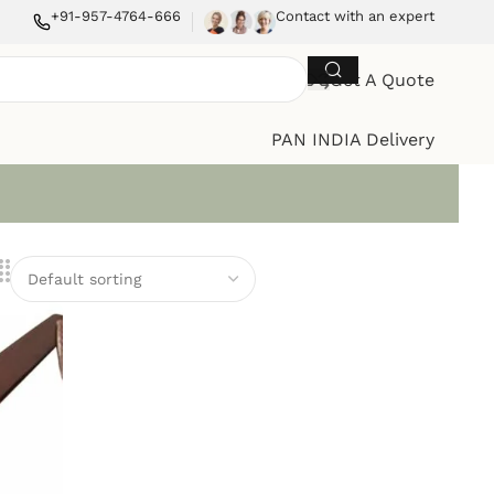
+91-957-4764-666
Contact with an expert
Get A Quote
PAN INDIA Delivery