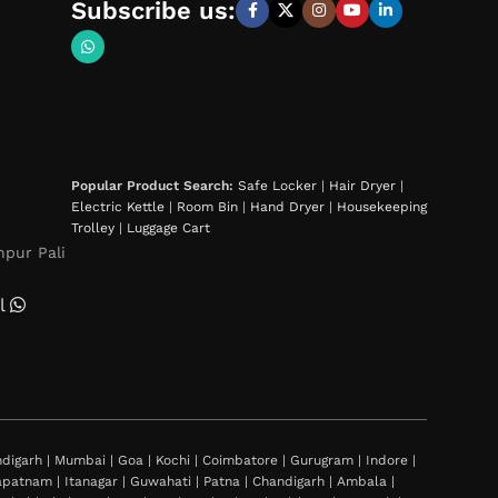
Subscribe us:
Popular Product Search:
Safe Locker
|
Hair Dryer
|
Electric Kettle
|
Room Bin
|
Hand Dryer
|
Housekeeping
Trolley
|
Luggage Cart
hpur Pali
l
igarh | Mumbai | Goa | Kochi | Coimbatore | Gurugram | Indore |
khapatnam | Itanagar | Guwahati | Patna | Chandigarh | Ambala |