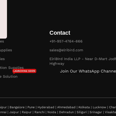
Contact
es
+91-957-4764-666
pplies
sales@elribird.com
ies
ElriBIrd India LLP - Near D-Mart Jod
Highway
ion Supplies
Join Our WhatsApp Channe
LAUNCHING SOON
e Solution
ipur | Bangalore | Pune | Hyderabad | Ahmedabad | Kolkata | Lucknow | Chand
nnai | Jaipur | Raipur | Ranchi | Noida | Dehradun | Siliguri | Srinagar | Visa