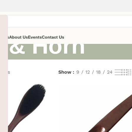
 & Horn
ent’s
About Us
Events
Contact Us
sults
Show
9
12
18
24