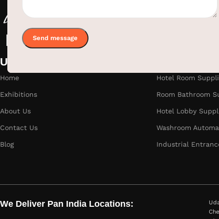
Useful links
Categories
Home
Hotel Room Suppli
Exhibitions
Room Bathroom Su
About Us
Hotel Lobby Suppl
Contact Us
Washroom Automat
Blog
Industrial Entranc
We Deliver Pan India Locations:
Uda
Che