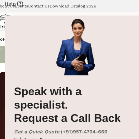
Help
bout Us
Events
Contact Us
Download Catalog 2026
Shoe Brush
otel Supplies
Hotel Lobby Solutions
Washroom Automation
Our Cli
Showing all 2 re
Speak with a
specialist.
Request a Call Back
Get a Quick Quote
(+91)957-4764-666