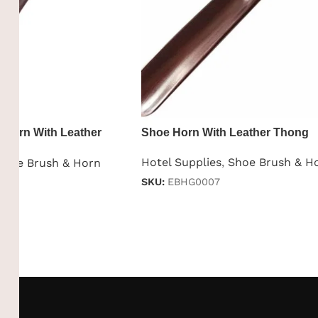
 Horn With Leather
Shoe Horn With Leather Thong
Hotel Supplies
,
Shoe Brush & H
Shoe Brush & Horn
SKU:
EBHG0007