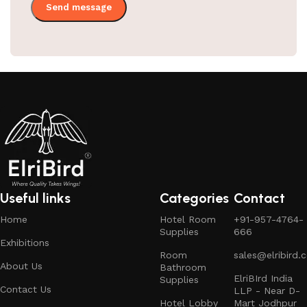
Useful links
Categories
Contact
Home
Hotel Room
+91-957-4764-
Supplies
666
Exhibitions
Room
sales@elribird.
About Us
Bathroom
ElriBIrd India
Supplies
Contact Us
LLP - Near D-
Hotel Lobby
Mart Jodhpur