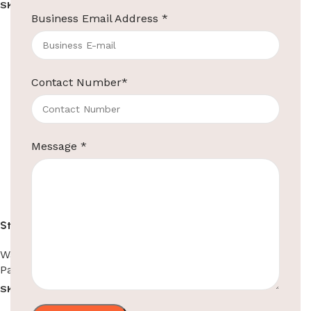
SKU:
EBPD0001
SKU:
EBPD0002
Business Email Address
*
Read more
Read more
Contact Number
*
Message
*
Stainless Steel Paper
Dispenser
Washroom Automation
,
Paper Dispensers
SKU:
EBPD0002-1
Read more