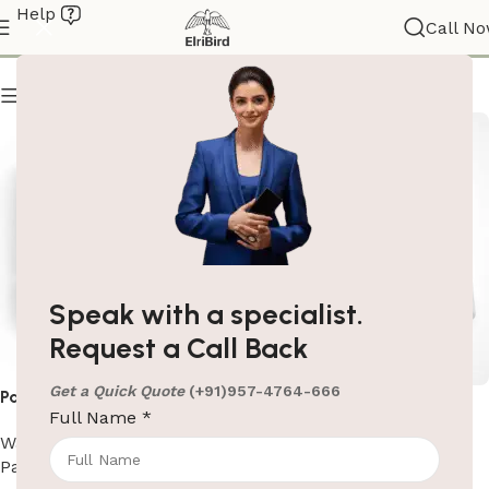
Help
Paper Dispensers
Call N
Show column
Speak with a specialist.
Request a Call Back
Get a Quick Quote
(+91)957-4764-666
Paper Dispenser In Black
Paper Dispenser In White
Full Name
*
Washroom Automation
,
Washroom Automation
,
Paper Dispensers
Paper Dispensers