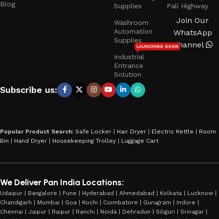
Blog
Supplies
Pali Highway
Join Our
Washroom
Automation
WhatsApp
Supplies
Channel
LAUNCHING SOON
Industrial
Entrance
Solution
Subscribe us:
Popular Product Search:
Safe Locker
|
Hair Dryer
|
Electric Kettle
|
Room
Bin
|
Hand Dryer
|
Housekeeping Trolley
|
Luggage Cart
We Deliver Pan India Locations:
Udaipur | Bangalore | Pune | Hyderabad | Ahmedabad | Kolkata | Lucknow |
Chandigarh | Mumbai | Goa | Kochi | Coimbatore | Gurugram | Indore |
Chennai | Jaipur | Raipur | Ranchi | Noida | Dehradun | Siliguri | Srinagar |