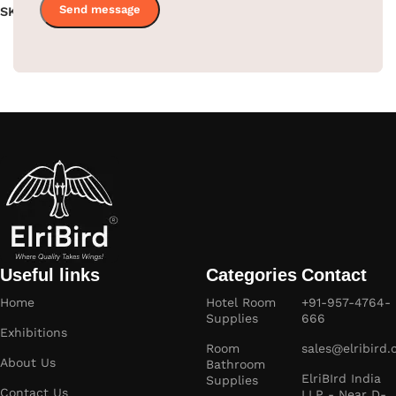
SKU:
EBMR0001
SKU:
EBMR0007
Read more
Read more
Useful links
Categories
Contact
Home
Hotel Room
+91-957-4764-
Supplies
666
Exhibitions
Room
sales@elribird
About Us
Bathroom
ElriBIrd India
Supplies
Contact Us
LLP - Near D-