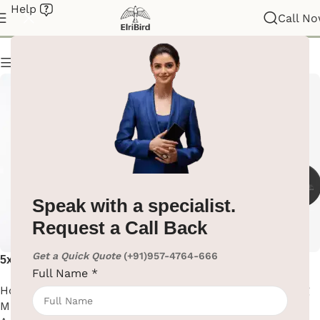
Help
Magnifying Mirror
Call N
Show column
Speak with a specialist.
Request a Call Back
Get a Quick Quote
(+91)957-4764-666
5x Magnifying Mirror With
Black Matte Finish Wall
Full Name
*
Led Light
Mounted Magnifying Mirror
Hotel Supplies
,
Magnifying
Hotel Supplies
,
Magnifying
Mirror
,
Washroom
Mirror