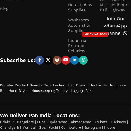
Hotel Lobby
Mart Jodhpur
Blog
Supplies
Pali Highway
Join Our
Washroom
Automation
WhatsApp
Supplies
Channel
LAUNCHING SOON
Industrial
Entrance
Solution
Subscribe us:
Popular Product Search:
Safe Locker
|
Hair Dryer
|
Electric Kettle
|
Room
Bin
|
Hand Dryer
|
Housekeeping Trolley
|
Luggage Cart
We Deliver Pan India Locations:
Udaipur | Bangalore | Pune | Hyderabad | Ahmedabad | Kolkata | Lucknow |
Chandigarh | Mumbai | Goa | Kochi | Coimbatore | Gurugram | Indore |