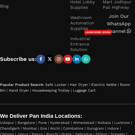
Hotel Lobby
Mart Jodhpur
Blog
Supplies
Pali Highway
Join Our
Washroom
Automation
WhatsApp
Supplies
Channel
LAUNCHING SOON
Industrial
Entrance
Solution
Subscribe us:
Popular Product Search:
Safe Locker
|
Hair Dryer
|
Electric Kettle
|
Room
Bin
|
Hand Dryer
|
Housekeeping Trolley
|
Luggage Cart
We Deliver Pan India Locations:
Udaipur | Bangalore | Pune | Hyderabad | Ahmedabad | Kolkata | Lucknow |
Chandigarh | Mumbai | Goa | Kochi | Coimbatore | Gurugram | Indore |
Chennai | Jaipur | Raipur | Ranchi | Noida | Dehradun | Siliguri | Srinagar |