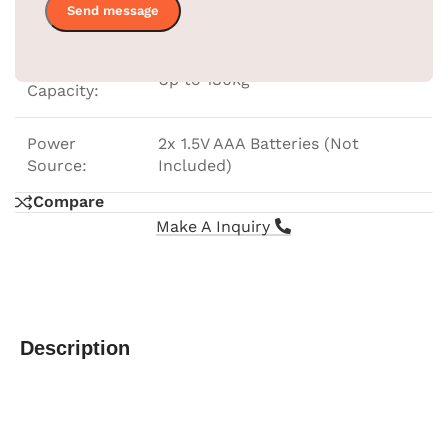
Dimensions:
28x28x2.3cm
Weight
Up to 180kg
Capacity:
Power
2x 1.5V AAA Batteries (Not
Source:
Included)
Compare
Make A Inquiry
Description