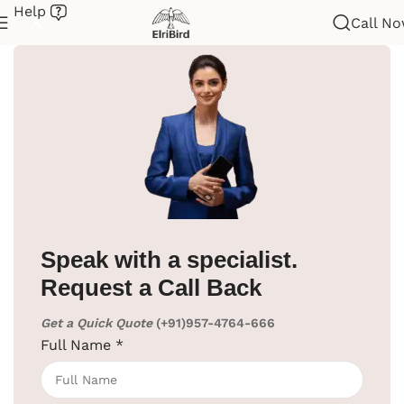
Help
Call N
Home
/
Hotel Supplies
/
Weighing Scale
Speak with a specialist.
Request a Call Back
Click to enlarge
Get a Quick Quote
(+91)957-4764-666
Weight Scale With LED Display
Full Name
*
SKU:
EBSC0002