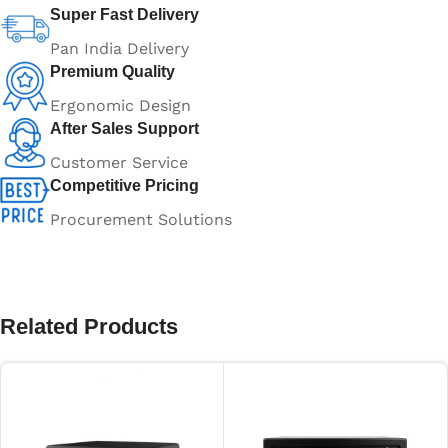
Super Fast Delivery
Pan India Delivery
Premium Quality
Ergonomic Design
After Sales Support
Customer Service
Competitive Pricing
Procurement Solutions
Related Products