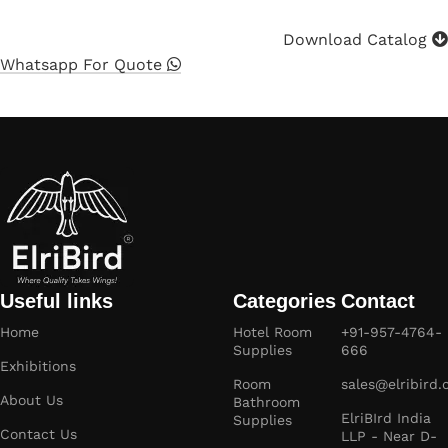
Download Catalog
Whatsapp For Quote
Useful links
Categories
Contact
Home
Hotel Room
+91-957-4764-
Supplies
666
Exhibitions
Room
sales@elribird
About Us
Bathroom
ElriBIrd India
Supplies
Contact Us
LLP - Near D-