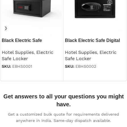
Black Electric Safe
Black Electric Safe Digital
Security
Hotel Supplies
,
Electric
Hotel Supplies
,
Electric
Safe Locker
Safe Locker
SKU:
EBHS0001
SKU:
EBHS0002
Read more
Read more
Get answers to all your questions you might
have.
Get a customized bulk quote for requirements delivered
anywhere in India. Same-day dispatch available.