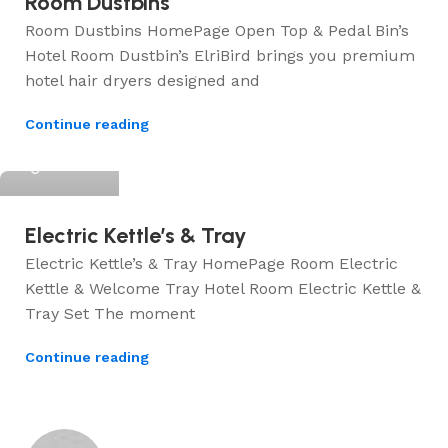
Room Dustbins
Room Dustbins HomePage Open Top & Pedal Bin’s
Hotel Room Dustbin’s ElriBird brings you premium
hotel hair dryers designed and
Continue reading
ElriBird
Electric Kettle’s & Tray
Electric Kettle’s & Tray HomePage Room Electric
Kettle & Welcome Tray Hotel Room Electric Kettle &
Tray Set The moment
Continue reading