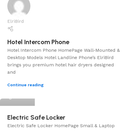
ElriBird
Hotel Intercom Phone
Hotel Intercom Phone HomePage Wall-Mounted &
Desktop Models Hotel Landline Phone’s ElriBird
brings you premium hotel hair dryers designed
and
Continue reading
ElriBird
Electric Safe Locker
Electric Safe Locker HomePage Small & Laptop