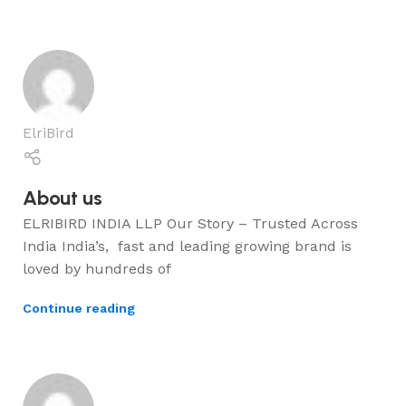
ElriBird
About us
ELRIBIRD INDIA LLP Our Story – Trusted Across
India India’s, fast and leading growing brand is
loved by hundreds of
Continue reading