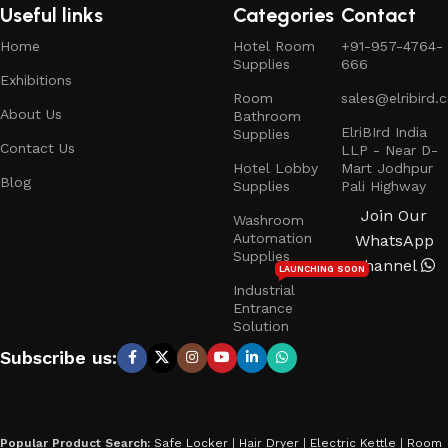
Useful links
Categories
Contact
Home
Hotel Room
+91-957-4764-
Supplies
666
Exhibitions
Room
sales@elribird.
About Us
Bathroom
ElriBIrd India
Supplies
Contact Us
LLP - Near D-
Hotel Lobby
Mart Jodhpur
Blog
Supplies
Pali Highway
Join Our
Washroom
Automation
WhatsApp
Supplies
Channel
LAUNCHING SOON
Industrial
Entrance
Solution
Subscribe us:
Popular Product Search:
Safe Locker
|
Hair Dryer
|
Electric Kettle
|
Room