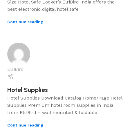
Size Hotel Safe Locker’s ElriBird India offers the
best electronic digital hotel safe
Continue reading
ElriBird
Hotel Supplies
Hotel Supplies Download Catalog Home/Page Hotel
Supplies Premium hotel room supplies in India
from ElriBird – wall mounted & foldable
Continue reading