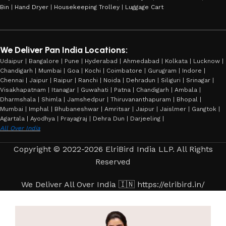
Bin
|
Hand Dryer
|
Housekeeping Trolley
|
Luggage Cart
We Deliver Pan India Locations:
Udaipur | Bangalore | Pune | Hyderabad | Ahmedabad | Kolkata | Lucknow |
Chandigarh | Mumbai | Goa | Kochi | Coimbatore | Gurugram | Indore |
Chennai | Jaipur | Raipur | Ranchi | Noida | Dehradun | Siliguri | Srinagar |
Visakhapatnam | Itanagar | Guwahati | Patna | Chandigarh | Ambala |
Dharmshala | Shimla | Jamshedpur | Thiruvananthapuram | Bhopal |
Mumbai | Imphal | Bhubaneshwar | Amritsar | Jaipur | Jaislmer | Gangtok |
Agartala | Ayodhya | Prayagraj | Dehra Dun | Darjeeling |
All Over India
Copyright © 2022-2026 ElriBird India LLP. All Rights
Reserved
We Deliver All Over India 🇮🇳 https://elribird.in/