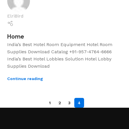
ElriBird
Home
India’s Best Hotel Room Equipment Hotel Room
Supplies Download Catalog +91-957-4764-6666
India’s Best Hotel Lobbies Solution Hotel Lobby
Supplies Download
Continue reading
1
2
3
4