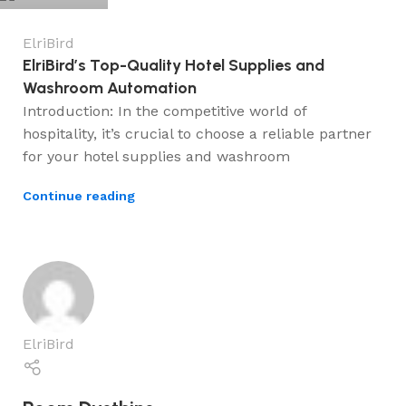
ElriBird
ElriBird’s Top-Quality Hotel Supplies and
Washroom Automation
Introduction: In the competitive world of
hospitality, it’s crucial to choose a reliable partner
for your hotel supplies and washroom
Continue reading
ElriBird