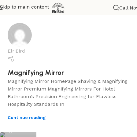
Skip to main content
Call N
Help
ElriBird
Magnifying Mirror
Magnifying Mirror HomePage Shaving & Magnifying
Mirror Premium Magnifying Mirrors For Hotel
Bathroom’s Precision Engineering for Flawless
Hospitality Standards In
Continue reading
ElriBird