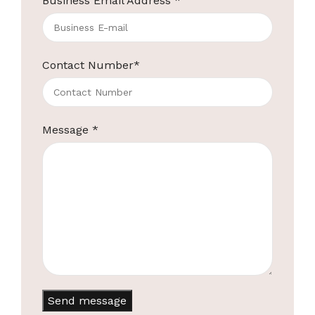
Business Email Address
*
Contact Number
*
Message
*