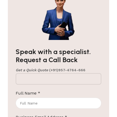
Speak with a specialist.
Request a Call Back
Get a Quick Quote
(+91)957-4764-666
Full Name
*