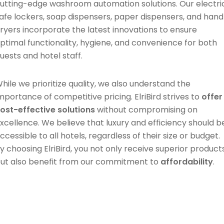
utting-edge washroom automation solutions. Our electri
afe lockers, soap dispensers, paper dispensers, and hand
ryers incorporate the latest innovations to ensure
ptimal functionality, hygiene, and convenience for both
uests and hotel staff.
hile we prioritize quality, we also understand the
mportance of competitive pricing. ElriBird strives to
offer
ost-effective solutions
without compromising on
xcellence. We believe that luxury and efficiency should b
ccessible to all hotels, regardless of their size or budget.
y choosing ElriBird, you not only receive superior product
ut also benefit from our commitment to
affordability
.