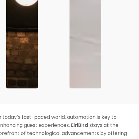
n today’s fast-paced world, automation is key to
nhancing guest experiences.
ElriBird
stays at the
orefront of technological advancements by offering