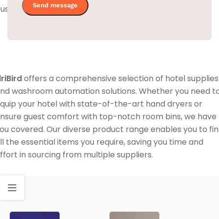
usy hotel environment.
lriBird
offers a comprehensive selection of hotel supplies
nd washroom automation solutions. Whether you need t
quip your hotel with state-of-the-art hand dryers or
nsure guest comfort with top-notch room bins, we have
ou covered. Our diverse product range enables you to fi
ll the essential items you require, saving you time and
ffort in sourcing from multiple suppliers.