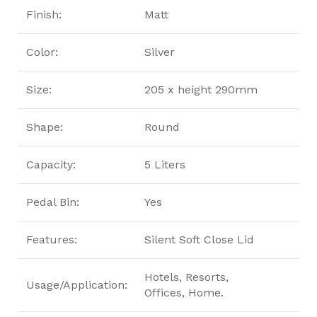
Finish:
Matt
Color:
Silver
Size:
205 x height 290mm
Shape:
Round
Capacity:
5 Liters
Pedal Bin:
Yes
Features:
Silent Soft Close Lid
Hotels, Resorts,
Usage/Application:
Offices, Home.