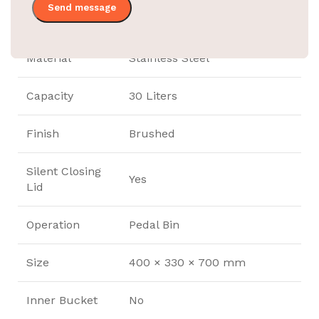
Product Code
EBWB0070
Material
Stainless Steel
Capacity
30 Liters
Finish
Brushed
Silent Closing
Yes
Lid
Operation
Pedal Bin
Size
400 × 330 × 700 mm
Inner Bucket
No