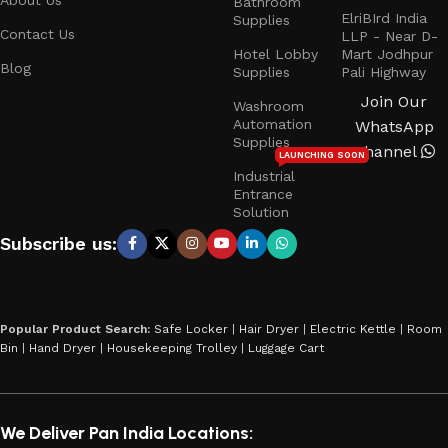
Bathroom
ElriBIrd India
Supplies
Contact Us
LLP - Near D-
Hotel Lobby
Mart Jodhpur
Blog
Supplies
Pali Highway
Join Our
Washroom
Automation
WhatsApp
Supplies
Channel
LAUNCHING SOON
Industrial
Entrance
Solution
Subscribe us:
Popular Product Search:
Safe Locker
|
Hair Dryer
|
Electric Kettle
|
Room
Bin
|
Hand Dryer
|
Housekeeping Trolley
|
Luggage Cart
We Deliver Pan India Locations: