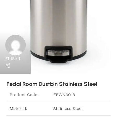
ElriBird
Pedal Room Dustbin Stainless Steel
Product Code:
EBWN0018
Material:
Stainless Steel