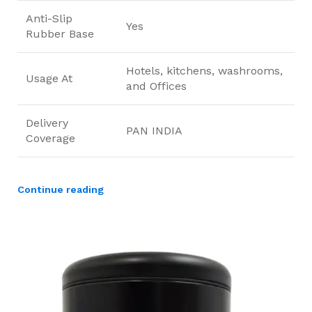
Anti-Slip
Yes
Rubber Base
Hotels, kitchens, washrooms,
Usage At
and Offices
Delivery
PAN INDIA
Coverage
Continue reading