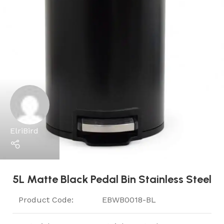
ElriBird
5L Matte Black Pedal Bin Stainless Steel
Product Code:
EBWB0018-BL