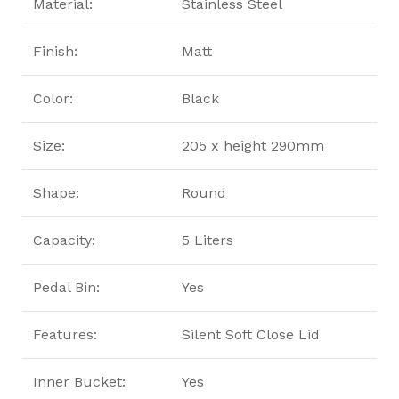
Material:
Stainless Steel
Finish:
Matt
Color:
Black
Size:
205 x height 290mm
Shape:
Round
Capacity:
5 Liters
Pedal Bin:
Yes
Features:
Silent Soft Close Lid
Inner Bucket:
Yes