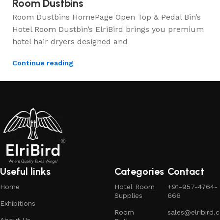
Room Dustbins
Room Dustbins HomePage Open Top & Pedal Bin’s
Hotel Room Dustbin’s ElriBird brings you premium
hotel hair dryers designed and
Continue reading
Useful links
Categories
Contact
Home
Hotel Room
+91-957-4764-
Supplies
666
Exhibitions
Room
sales@elribird.
About Us