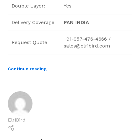
Double Layer:
Yes
Delivery Coverage
PAN INDIA
+91-957-476-4666 /
Request Quote
sales@elribird.com
Continue reading
ElriBird