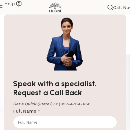
Help
Call N
Speak with a specialist.
Request a Call Back
Get a Quick Quote
(+91)957-4764-666
Full Name
*