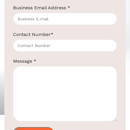
Business Email Address
*
Contact Number
*
Message
*
ElriBird
30L Pedal Bin For Hotels