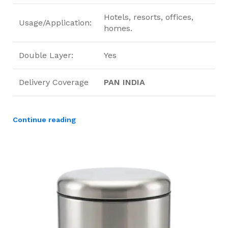
Hotels, resorts, offices,
Usage/Application:
homes.
Double Layer:
Yes
Delivery Coverage
PAN INDIA
Continue reading