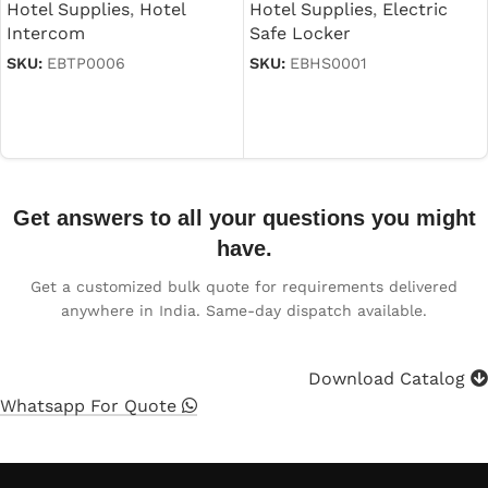
Hotel Supplies
,
Electric
Hotel Supplies
,
Hotel
Safe Locker
Intercom
SKU:
EBHS0001
SKU:
EBTP0006
Read more
Read more
Get answers to all your questions you might
have.
Get a customized bulk quote for requirements delivered
anywhere in India. Same-day dispatch available.
Download Catalog
Whatsapp For Quote