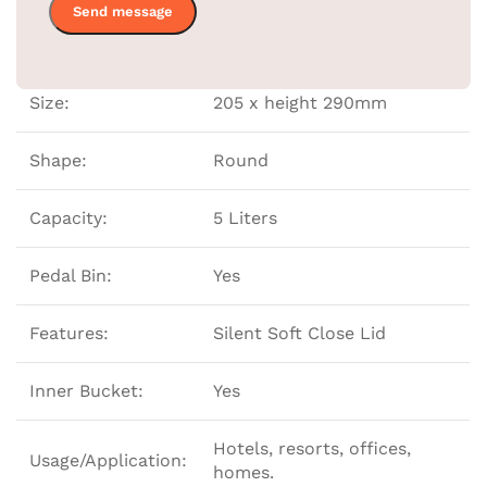
Color:
Black
Size:
205 x height 290mm
Shape:
Round
Capacity:
5 Liters
Pedal Bin:
Yes
Features:
Silent Soft Close Lid
Inner Bucket:
Yes
Hotels, resorts, offices,
Usage/Application:
homes.