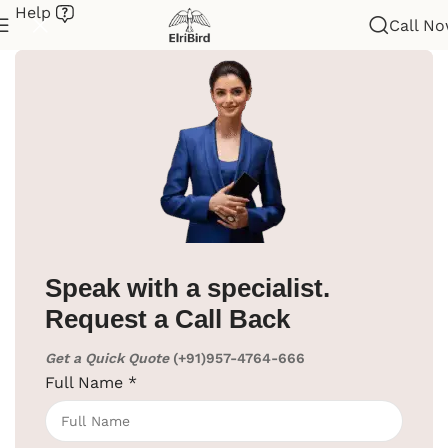
Help
Call N
Home
/
Hotel Supplies
/
Room Bins
/
Pedal Bin
Speak with a specialist.
Request a Call Back
Get a Quick Quote
(+91)957-4764-666
Full Name
*
Click to enlarge