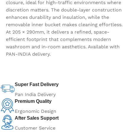
closure, ideal for high-traffic environments where
discretion matters. The double-layer construction
enhances durability and insulation, while the
removable inner bucket makes cleaning effortless.
At 205 × 290mm, it delivers a refined, space-
efficient footprint that complements modern
washroom and in-room aesthetics. Available with
PAN-INDIA delivery.
Super Fast Delivery
Pan India Delivery
Premium Quality
Ergonomic Design
After Sales Support
Customer Service