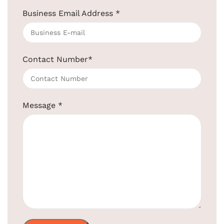
Business Email Address
*
Contact Number
*
5L Matte Black Pedal Bin Stainless Steel
SKU:
EBWB0018-BL
Message
*
Get Quotation Today!
+91-957-4764-666
Product Code:
EBWB0018-BL
Material:
Stainless Steel
Finish:
Matt