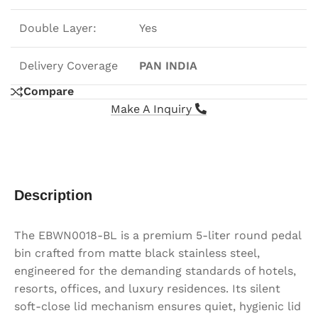
Double Layer:
Yes
Delivery Coverage
PAN INDIA
Compare
Make A Inquiry
Description
The EBWN0018-BL is a premium 5-liter round pedal
bin crafted from matte black stainless steel,
engineered for the demanding standards of hotels,
resorts, offices, and luxury residences. Its silent
soft-close lid mechanism ensures quiet, hygienic lid