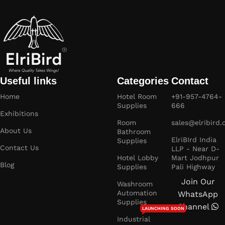
Useful links
Categories
Contact
Home
Hotel Room
+91-957-4764-
Supplies
666
Exhibitions
Room
sales@elribird
About Us
Bathroom
ElriBIrd India
Supplies
Contact Us
LLP - Near D-
Hotel Lobby
Mart Jodhpur
Blog
Supplies
Pali Highway
Join Our
Washroom
Automation
WhatsApp
Supplies
Channel
LAUNCHING SOON
Industrial