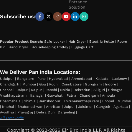
Entrance
Solution
Subscribe us:
Popular Product Search:
Safe Locker
|
Hair Dryer
|
Electric Kettle
|
Room
Bin
|
Hand Dryer
|
Housekeeping Trolley
|
Luggage Cart
We Deliver Pan India Locations:
Udaipur | Bangalore | Pune | Hyderabad | Ahmedabad | Kolkata | Lucknow |
Chandigarh | Mumbai | Goa | Kochi | Coimbatore | Gurugram | Indore |
Chennai | Jaipur | Raipur | Ranchi | Noida | Dehradun | Siliguri | Srinagar |
Visakhapatnam | Itanagar | Guwahati | Patna | Chandigarh | Ambala |
Dharmshala | Shimla | Jamshedpur | Thiruvananthapuram | Bhopal | Mumbai
| Imphal | Bhubaneshwar | Amritsar | Jaipur | Jaislmer | Gangtok | Agartala |
Ayodhya | Prayagraj | Dehra Dun | Darjeeling |
All Over India
Copyright © 2022-2026 ElriBird India LLP. All Rights