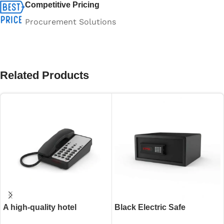
Competitive Pricing
Procurement Solutions
Related Products
A high-quality hotel
Black Electric Safe
guestroom intercom