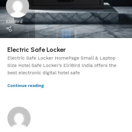
ElriBird
Electric Safe Locker
Electric Safe Locker HomePage Small & Laptop
Size Hotel Safe Locker’s ElriBird India offers the
best electronic digital hotel safe
Continue reading