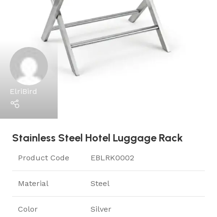
ElriBird
Stainless Steel Hotel Luggage Rack
Product Code
EBLRK0002
Material
Steel
Color
Silver