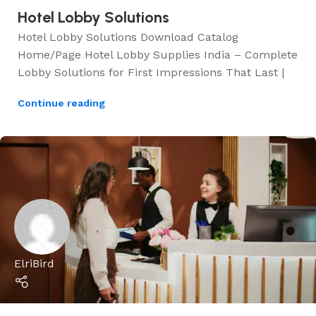
Hotel Lobby Solutions
Hotel Lobby Solutions Download Catalog
Home/Page Hotel Lobby Supplies India – Complete
Lobby Solutions for First Impressions That Last |
Continue reading
ElriBird