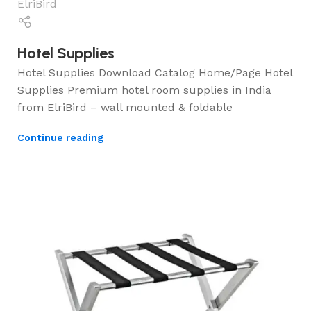
ElriBird
Hotel Supplies
Hotel Supplies Download Catalog Home/Page Hotel
Supplies Premium hotel room supplies in India
from ElriBird – wall mounted & foldable
Continue reading