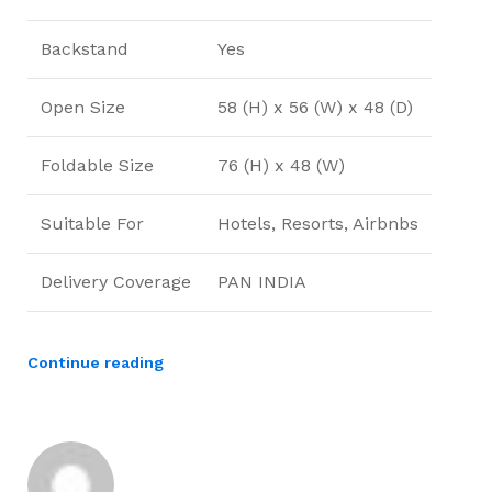
Backstand
Yes
Open Size
58 (H) x 56 (W) x 48 (D)
Foldable Size
76 (H) x 48 (W)
Suitable For
Hotels, Resorts, Airbnbs
Delivery Coverage
PAN INDIA
Continue reading