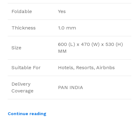
Foldable
Yes
Thickness
1.0 mm
600 (L) x 470 (W) x 530 (H)
Size
MM
Suitable For
Hotels, Resorts, Airbnbs
Delivery
PAN INDIA
Coverage
Continue reading