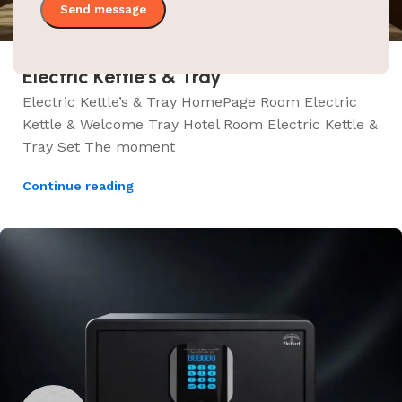
Electric Kettle’s & Tray
Electric Kettle’s & Tray HomePage Room Electric
Kettle & Welcome Tray Hotel Room Electric Kettle &
Tray Set The moment
Continue reading