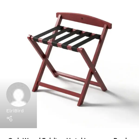
ElriBird