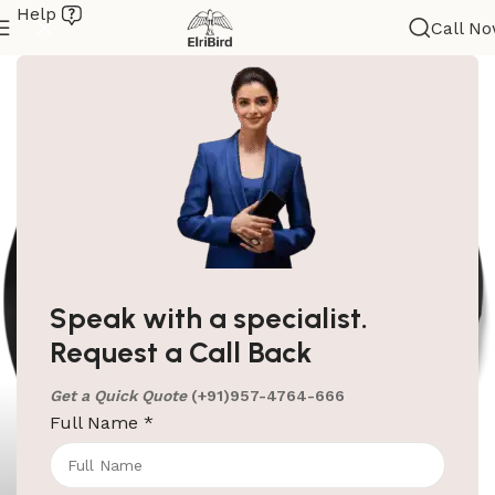
Help
Call N
Speak with a specialist.
Request a Call Back
Get a Quick Quote
(+91)957-4764-666
Full Name
*