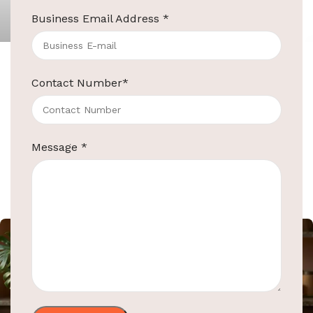
ElriBird
Business Email Address
*
ElriBird
Contact Number
*
ElriBird’s Top-Quality Hotel Supplies and
Washroom Automation
Introduction: In the competitive world of
hospitality, it’s crucial to choose a reliable partner
Message
*
for your hotel supplies and washroom
Continue reading
ElriBird