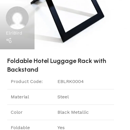
ElriBird
Foldable Hotel Luggage Rack with
Backstand
Product Code:
EBLRK0004
Material
Steel
Color
Black Metallic
Foldable
Yes