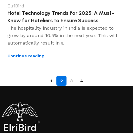
ElriBird
Hotel Technology Trends for 2025: A Must-
Know for Hoteliers to Ensure Success
The hospitality industry in India is expected to
grow by around 10.5% in the next year. This will
automatically result in a
Continue reading
1
2
3
4