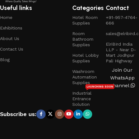
Useful links
Categories
Contact
Home
Hotel Room
+91-957-4764-
Supplies
666
Exhibitions
Room
sales@elribird.
About Us
Bathroom
ElriBIrd India
Supplies
Contact Us
LLP - Near D-
Hotel Lobby
Mart Jodhpur
Blog
Supplies
Pali Highway
Join Our
Washroom
Automation
WhatsApp
Supplies
Channel
LAUNCHING SOON
Industrial
Entrance
Solution
Subscribe us: