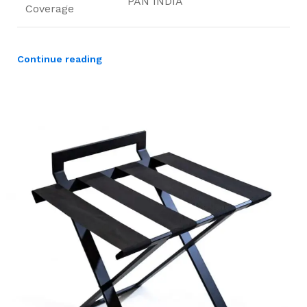
PAN INDIA
Coverage
Continue reading