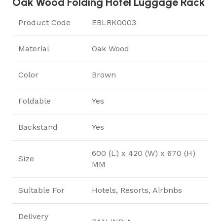
Oak Wood Folding Hotel Luggage Rack
Product Code
EBLRK0003
Material
Oak Wood
Color
Brown
Foldable
Yes
Backstand
Yes
600 (L) x 420 (W) x 670 (H)
Size
MM
Suitable For
Hotels, Resorts, Airbnbs
Delivery