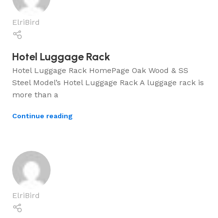
ElriBird
Hotel Luggage Rack
Hotel Luggage Rack HomePage Oak Wood & SS
Steel Model’s Hotel Luggage Rack A luggage rack is
more than a
Continue reading
ElriBird