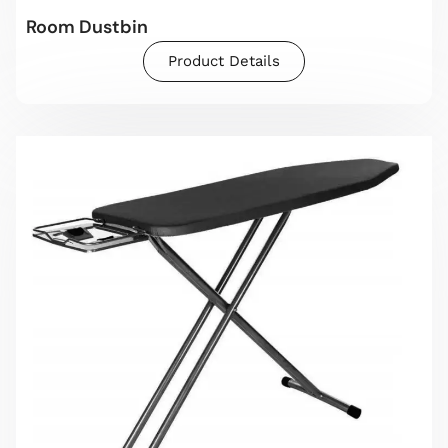
Room Dustbin
Product Details