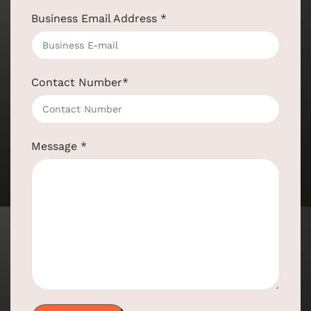
Business Email Address
*
Contact Number
*
Message
*