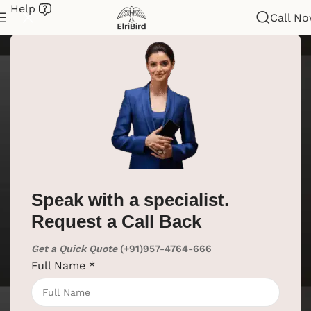
Help
Call N
Speak with a specialist.
Request a Call Back
Get a Quick Quote
(+91)957-4764-666
Full Name
*