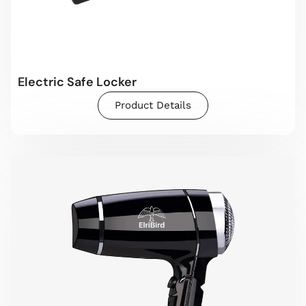
Electric Safe Locker
Product Details