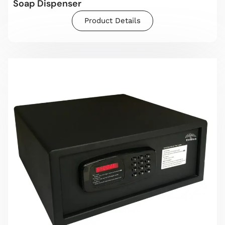
Soap Dispenser
Product Details