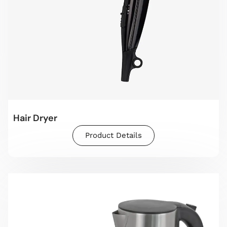
Hair Dryer
Product Details