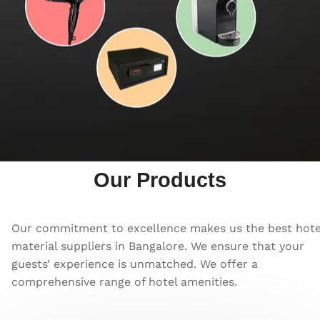
Our Products
Our commitment to excellence makes us the best hote
material suppliers in Bangalore. We ensure that your
guests’ experience is unmatched. We offer a
comprehensive range of hotel amenities.