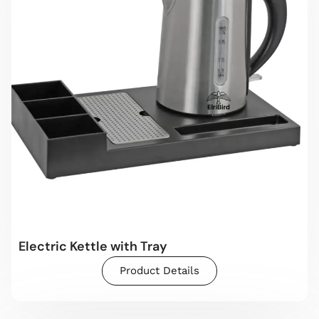
Electric Kettle with Tray
Product Details