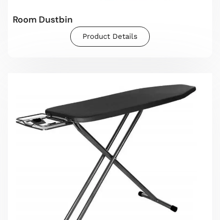
Room Dustbin
Product Details