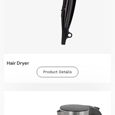
Hair Dryer
Product Details