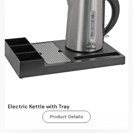
Electric Kettle with Tray
Product Details