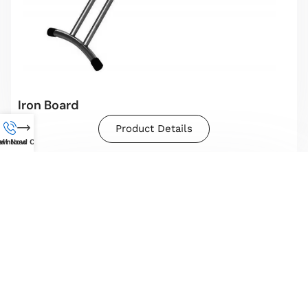
Iron Board
Product Details
wnload Catalog
all Now