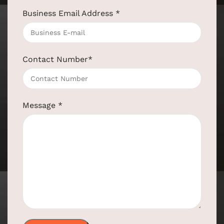
Business Email Address
*
Contact Number
*
Message
*