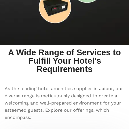
A Wide Range of Services to
Fulfill Your Hotel's
Requirements
As the leading hotel amenities supplier in Jaipur, our
diverse range is meticulously designed to create a
welcoming and well-prepared environment for your
esteemed guests. Explore our offerings, which
encompass: