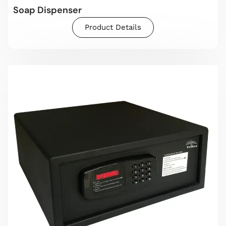
Soap Dispenser
Product Details