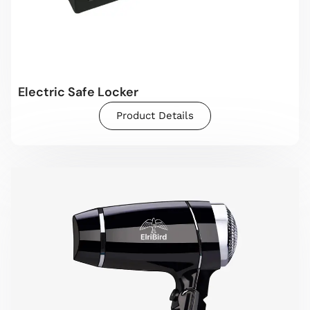
Electric Safe Locker
Product Details