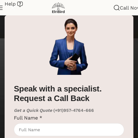
Help
Call N
Speak with a specialist.
Request a Call Back
Get a Quick Quote
(+91)957-4764-666
Full Name
*