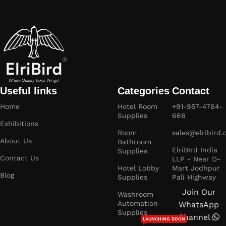
Useful links
Categories
Contact
Home
Hotel Room
+91-957-4764-
Supplies
666
Exhibitions
Room
sales@elribird
About Us
Bathroom
ElriBIrd India
Supplies
Contact Us
LLP - Near D-
Hotel Lobby
Mart Jodhpur
Blog
Supplies
Pali Highway
Join Our
Washroom
Automation
WhatsApp
Supplies
Channel
LAUNCHING SOON