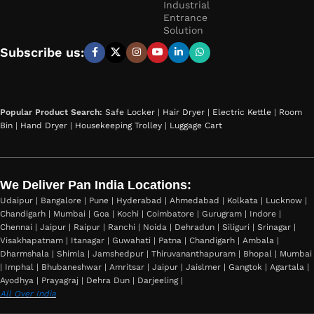
Industrial
Entrance
Solution
Subscribe us:
Popular Product Search:
Safe Locker
|
Hair Dryer
|
Electric Kettle
|
Room
Bin
|
Hand Dryer
|
Housekeeping Trolley
|
Luggage Cart
We Deliver Pan India Locations:
Udaipur | Bangalore | Pune | Hyderabad | Ahmedabad | Kolkata | Lucknow |
Chandigarh | Mumbai | Goa | Kochi | Coimbatore | Gurugram | Indore |
Chennai | Jaipur | Raipur | Ranchi | Noida | Dehradun | Siliguri | Srinagar |
Visakhapatnam | Itanagar | Guwahati | Patna | Chandigarh | Ambala |
Dharmshala | Shimla | Jamshedpur | Thiruvananthapuram | Bhopal | Mumbai
| Imphal | Bhubaneshwar | Amritsar | Jaipur | Jaislmer | Gangtok | Agartala |
Ayodhya | Prayagraj | Dehra Dun | Darjeeling |
All Over India