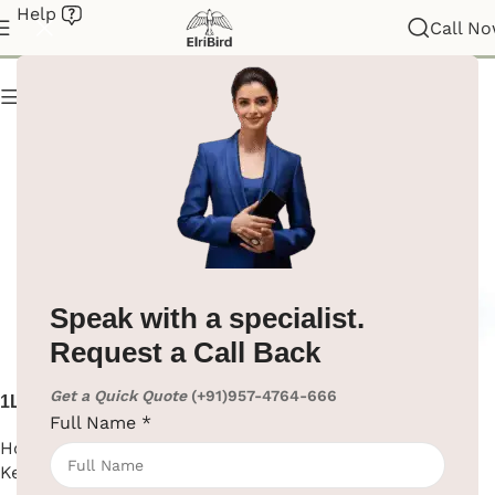
Help
Electric Kettle
Call N
Show column
Speak with a specialist.
Request a Call Back
Get a Quick Quote
(+91)957-4764-666
1L Electric Kettle ABS Body
304 Stainless Steel Electric
Full Name
*
Kettle for Hotel
Hotel Supplies
,
Electric
Hotel Supplies
,
Electric
Kettle
Kettle