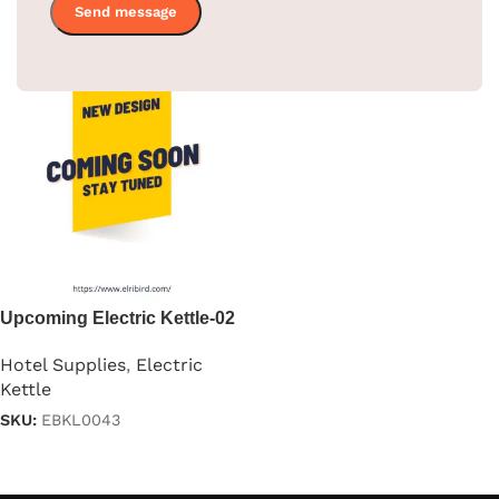
Upcoming Electric Kettle-02
Hotel Supplies
,
Electric
Kettle
SKU:
EBKL0043
Read more