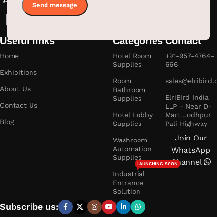
Useful links
Categories
Contact
Home
Hotel Room
+91-957-4764-
Supplies
666
Exhibitions
Room
sales@elribird
About Us
Bathroom
ElriBIrd India
Supplies
Contact Us
LLP - Near D-
Hotel Lobby
Mart Jodhpur
Blog
Supplies
Pali Highway
Join Our
Washroom
Automation
WhatsApp
Supplies
Channel
LAUNCHING SOON
Industrial
Entrance
Solution
Subscribe us: