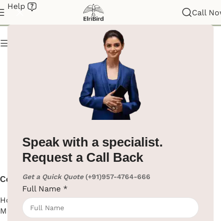
Help
Coffee Machine
Call N
Show column
Speak with a specialist.
Request a Call Back
Get a Quick Quote
(+91)957-4764-666
Coffee Machine
Full Name
*
Hotel Supplies
,
Coffee
Machine