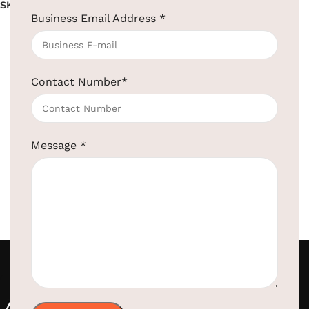
SKU:
EBCM0001
Business Email Address
*
Read more
Contact Number
*
Message
*