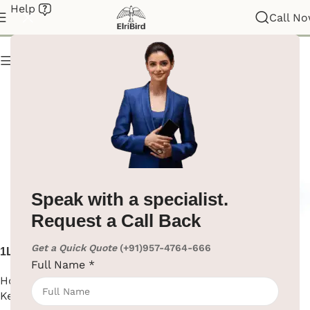
Help
Electric Kettle
Call N
Show column
Speak with a specialist.
Request a Call Back
Get a Quick Quote
(+91)957-4764-666
1L Electric Kettle ABS Body
304 Stainless Steel Electric
Full Name
*
Kettle for Hotel
Hotel Supplies
,
Electric
Hotel Supplies
,
Electric
Kettle
Kettle