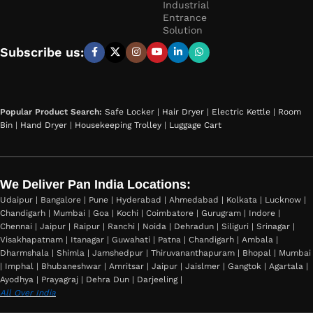
Industrial
Entrance
Solution
Subscribe us:
Popular Product Search:
Safe Locker
|
Hair Dryer
|
Electric Kettle
|
Room
Bin
|
Hand Dryer
|
Housekeeping Trolley
|
Luggage Cart
We Deliver Pan India Locations:
Udaipur | Bangalore | Pune | Hyderabad | Ahmedabad | Kolkata | Lucknow |
Chandigarh | Mumbai | Goa | Kochi | Coimbatore | Gurugram | Indore |
Chennai | Jaipur | Raipur | Ranchi | Noida | Dehradun | Siliguri | Srinagar |
Visakhapatnam | Itanagar | Guwahati | Patna | Chandigarh | Ambala |
Dharmshala | Shimla | Jamshedpur | Thiruvananthapuram | Bhopal | Mumbai
| Imphal | Bhubaneshwar | Amritsar | Jaipur | Jaislmer | Gangtok | Agartala |
Ayodhya | Prayagraj | Dehra Dun | Darjeeling |
All Over India