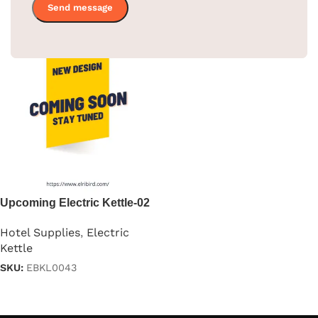
Upcoming Electric Kettle-02
Hotel Supplies
,
Electric
Kettle
SKU:
EBKL0043
Read more