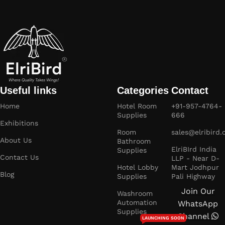
Useful links
Categories
Contact
Home
Hotel Room
+91-957-4764-
Supplies
666
Exhibitions
Room
sales@elribird
About Us
Bathroom
ElriBIrd India
Supplies
Contact Us
LLP - Near D-
Hotel Lobby
Mart Jodhpur
Blog
Supplies
Pali Highway
Join Our
Washroom
Automation
WhatsApp
Supplies
Channel
LAUNCHING SOON