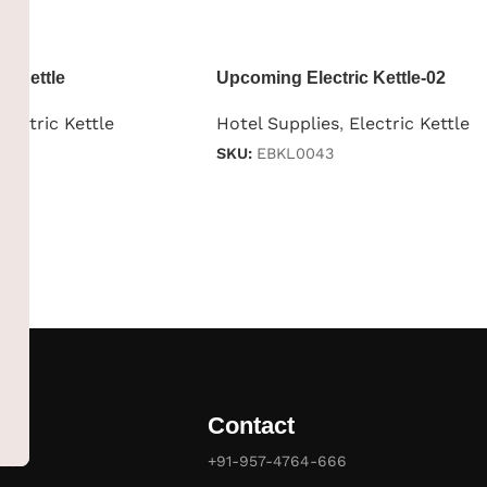
c Kettle
Upcoming Electric Kettle-02
Electric Kettle
Hotel Supplies
,
Electric Kettle
SKU:
EBKL0043
Contact
es
+91-957-4764-666