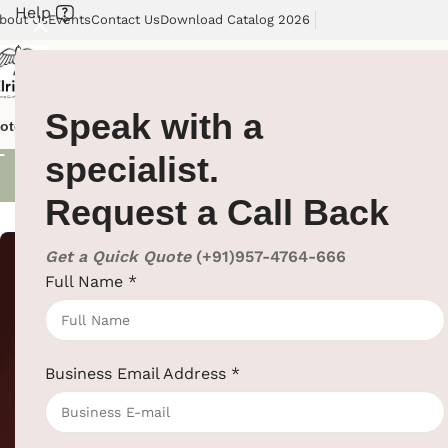
Help
bout Us
Events
Contact Us
Download Catalog 2026
Speak with a
Electric Ket
otel Supplies
Hotel Lobby Solutions
Washroom Automation
Our Cli
specialist.
Request a Call Back
Showing all 5 re
Get a Quick Quote
(+91)957-4764-666
Full Name
*
1L Electric Kett
Hotel Supplies
,
Business Email Address
*
SKU:
EBKL0040