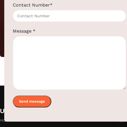
Contact Number
*
Upcoming Electri
Message
*
Hotel Supplies
,
SKU:
EBKL0042
ElriBird India LLP
Catalog - 2026
+91-957-4764-666
sales@elribird.com
Download Catalog
Useful links
Categories
Home
Hotel Room Suppli