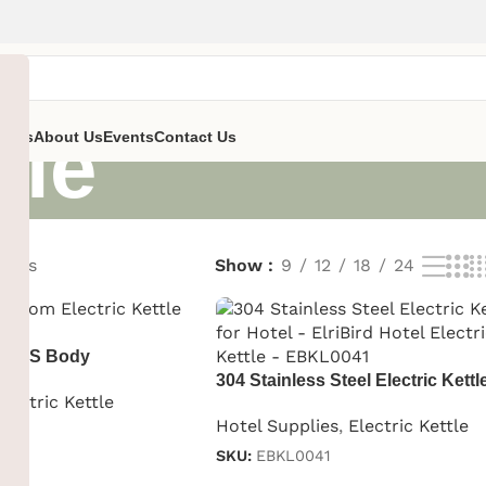
tle
ent’s
About Us
Events
Contact Us
sults
Show
9
12
18
24
le ABS Body
304 Stainless Steel Electric Kettle
Electric Kettle
Hotel
Hotel Supplies
,
Electric Kettle
SKU:
EBKL0041