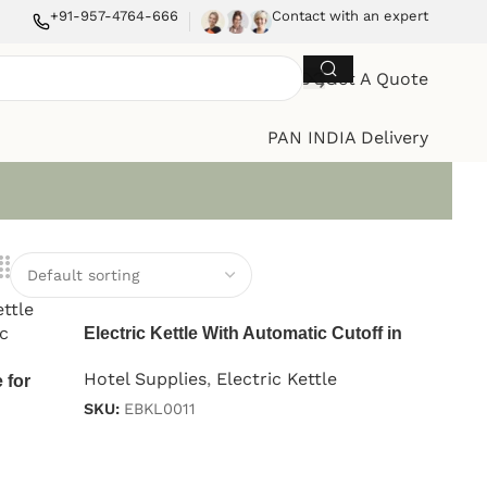
+91-957-4764-666
Contact with an expert
Get A Quote
PAN INDIA Delivery
Electric Kettle With Automatic Cutoff in
Stainless Steel Black 1.2 L
Hotel Supplies
,
Electric Kettle
 for
SKU:
EBKL0011