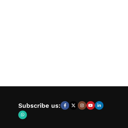
Subscribe us: