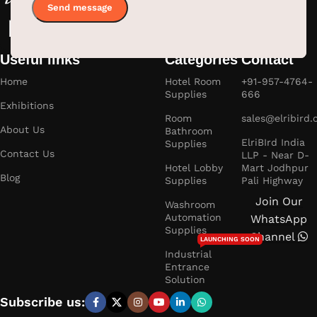
Useful links
Categories
Contact
Home
Hotel Room
+91-957-4764-
Supplies
666
Exhibitions
Room
sales@elribird
About Us
Bathroom
ElriBIrd India
Supplies
Contact Us
LLP - Near D-
Hotel Lobby
Mart Jodhpur
Blog
Supplies
Pali Highway
Join Our
Washroom
Automation
WhatsApp
Supplies
Channel
LAUNCHING SOON
Industrial
Entrance
Solution
Subscribe us: