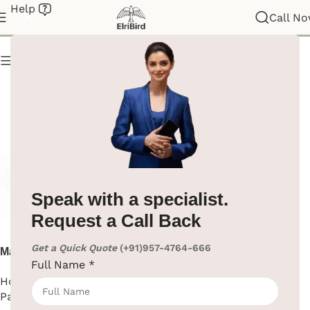
Help
Napkin Paper Dispenser
Call N
Show column
Speak with a specialist.
Request a Call Back
Get a Quick Quote
(+91)957-4764-666
Manual Tissue Dispenser
Full Name
*
TableTop
Hotel Supplies
,
Napkin
Paper Dispenser