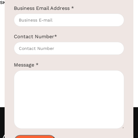
SKU:
EBPD0021
Business Email Address
*
Read more
Contact Number
*
Message
*