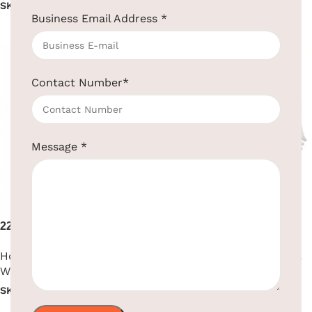
SKU:
EBHR0008
SKU:
EBHR0018
Business Email Address
*
Read more
Read more
Contact Number
*
Message
*
2200W High Performance
2200W Premium Hair Dryer
Hair Dryer
Hotel Supplies
,
Hair Dryer
,
Hotel Supplies
,
Hair Dryer
,
Wall Mounted
Wall Mounted
SKU:
EBHR0009
SKU:
EBHR0010
Read more
Read more