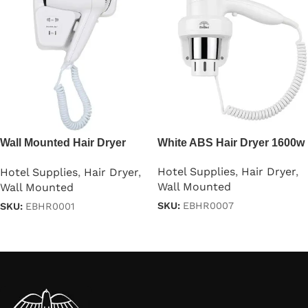
Wall Mounted Hair Dryer
White ABS Hair Dryer 1600w
1200W
Hotel Supplies
,
Hair Dryer
,
Hotel Supplies
,
Hair Dryer
,
Wall Mounted
Wall Mounted
SKU:
EBHR0007
SKU:
EBHR0001
Read more
Read more