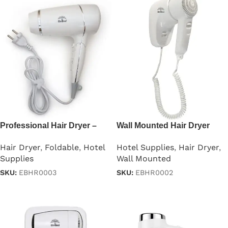
Professional Hair Dryer –
Wall Mounted Hair Dryer
1875W
1000w
Hair Dryer
,
Foldable
,
Hotel
Hotel Supplies
,
Hair Dryer
,
Supplies
Wall Mounted
SKU:
EBHR0003
SKU:
EBHR0002
Read more
Read more