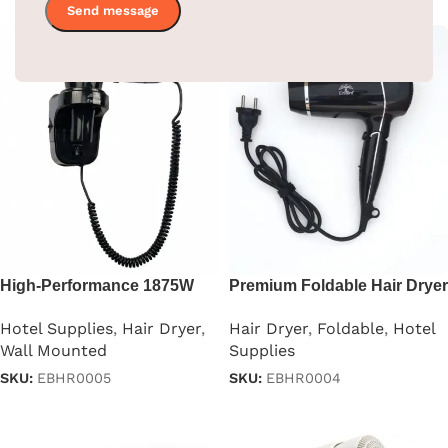
High-Performance 1875W
Premium Foldable Hair Dryer
Professional Hair Dryer
– 1875W
Hotel Supplies
,
Hair Dryer
,
Hair Dryer
,
Foldable
,
Hotel
Wall Mounted
Supplies
SKU:
EBHR0005
SKU:
EBHR0004
Read more
Read more