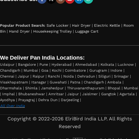
Popular Product Search:
Safe Locker
|
Hair Dryer
|
Electric Kettle
|
Room
Bin
|
Hand Dryer
|
Housekeeping Trolley
|
Luggage Cart
We Deliver Pan India Locations:
Udaipur | Bangalore | Pune | Hyderabad | Ahmedabad | Kolkata | Lucknow |
Chandigarh | Mumbai | Goa | Kochi | Coimbatore | Gurugram | Indore |
Chennai | Jaipur | Raipur | Ranchi | Noida | Dehradun | Siliguri | Srinagar |
Visakhapatnam | Itanagar | Guwahati | Patna | Chandigarh | Ambala |
Dharmshala | Shimla | Jamshedpur | Thiruvananthapuram | Bhopal | Mumbai
| Imphal | Bhubaneshwar | Amritsar | Jaipur | Jaislmer | Gangtok | Agartala |
Ayodhya | Prayagraj | Dehra Dun | Darjeeling |
All Over India
Copyright © 2022-2026 ElriBird India LLP. All Rights
Reserved