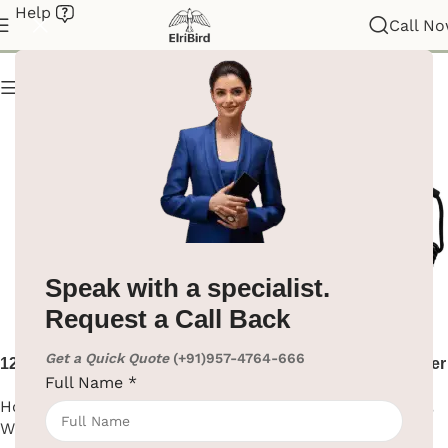
Help
Hair Dryer
Call N
Show column
Speak with a specialist.
Request a Call Back
Get a Quick Quote
(+91)957-4764-666
1200W Black Hair Dryer Wall
1600W Black ABS Hair Dryer
Full Name
*
Mount
Hotel Supplies
,
Hair Dryer
,
Hotel Supplies
,
Hair Dryer
,
Wall Mounted
Wall Mounted