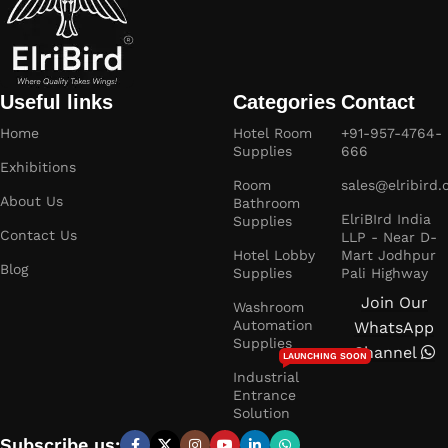
Useful links
Categories
Contact
Home
Hotel Room
+91-957-4764-
Supplies
666
Exhibitions
Room
sales@elribird
About Us
Bathroom
ElriBIrd India
Supplies
Contact Us
LLP - Near D-
Hotel Lobby
Mart Jodhpur
Blog
Supplies
Pali Highway
Join Our
Washroom
Automation
WhatsApp
Supplies
Channel
LAUNCHING SOON
Industrial
Entrance
Solution
Subscribe us: