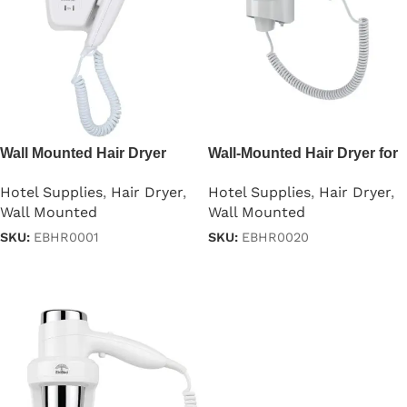
Wall Mounted Hair Dryer
Wall-Mounted Hair Dryer for
1200W
Hotels 1200W
Hotel Supplies
,
Hair Dryer
,
Hotel Supplies
,
Hair Dryer
,
Wall Mounted
Wall Mounted
SKU:
EBHR0001
SKU:
EBHR0020
Read more
Read more