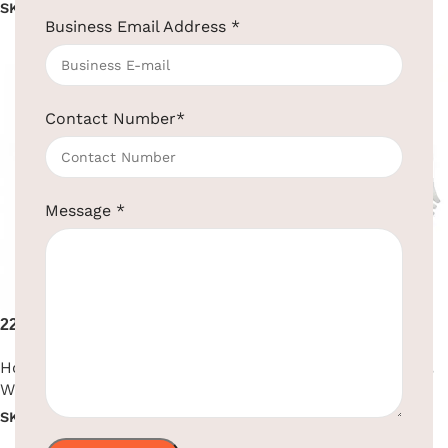
SKU:
EBHR0008
SKU:
EBHR0018
Business Email Address
*
Read more
Read more
Contact Number
*
Message
*
2200W High Performance
2200W Premium Hair Dryer
Hair Dryer
Hotel Supplies
,
Hair Dryer
,
Hotel Supplies
,
Hair Dryer
,
Wall Mounted
Wall Mounted
SKU:
EBHR0009
SKU:
EBHR0010
Read more
Read more