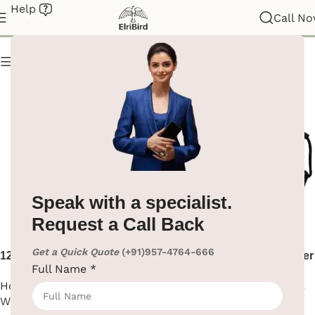
Help
Hair Dryer
Call N
Show column
Speak with a specialist.
Request a Call Back
Get a Quick Quote
(+91)957-4764-666
1200W Black Hair Dryer Wall
1600W Black ABS Hair Dryer
Full Name
*
Mount
Hotel Supplies
,
Hair Dryer
,
Hotel Supplies
,
Hair Dryer
,
Wall Mounted
Wall Mounted