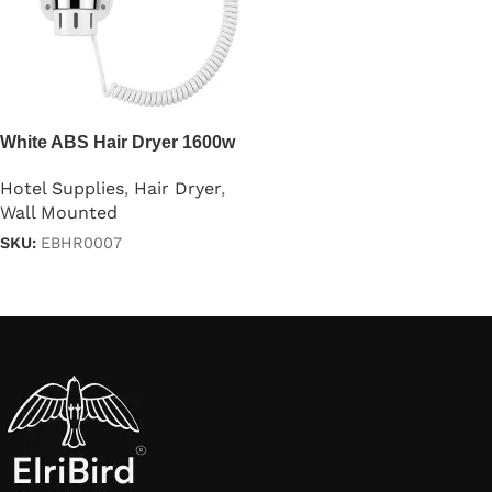
White ABS Hair Dryer 1600w
Hotel Supplies
,
Hair Dryer
,
Wall Mounted
SKU:
EBHR0007
Read more