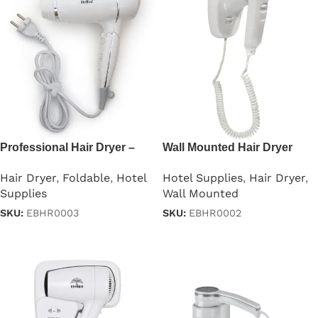
Professional Hair Dryer –
Wall Mounted Hair Dryer
1875W
1000w
Hair Dryer
,
Foldable
,
Hotel
Hotel Supplies
,
Hair Dryer
,
Supplies
Wall Mounted
SKU:
EBHR0003
SKU:
EBHR0002
Read more
Read more