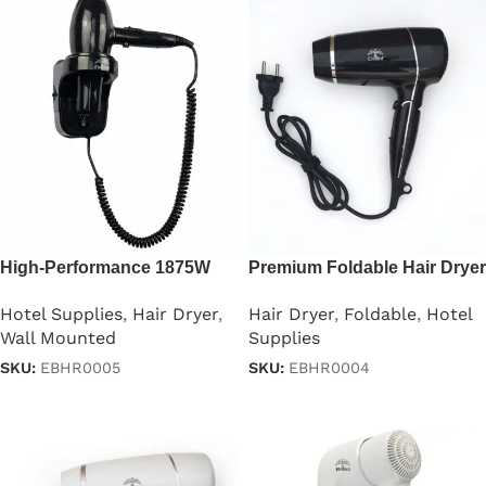
High-Performance 1875W
Premium Foldable Hair Dryer
Professional Hair Dryer
– 1875W
Hotel Supplies
,
Hair Dryer
,
Hair Dryer
,
Foldable
,
Hotel
Wall Mounted
Supplies
SKU:
EBHR0005
SKU:
EBHR0004
Read more
Read more