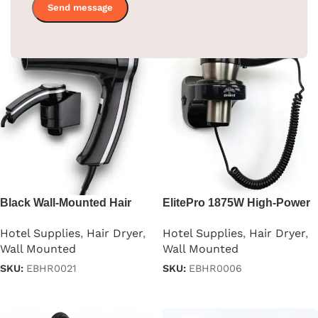
Black Wall-Mounted Hair
ElitePro 1875W High-Power
Dryer
Hair Dryer
Hotel Supplies
,
Hair Dryer
,
Hotel Supplies
,
Hair Dryer
,
Wall Mounted
Wall Mounted
SKU:
EBHR0021
SKU:
EBHR0006
Read more
Read more