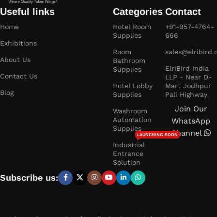
Useful links
Categories
Contact
Home
Hotel Room
+91-957-4764-
Supplies
666
Exhibitions
Room
sales@elribird
About Us
Bathroom
ElriBIrd India
Supplies
Contact Us
LLP - Near D-
Hotel Lobby
Mart Jodhpur
Blog
Supplies
Pali Highway
Join Our
Washroom
Automation
WhatsApp
Supplies
Channel
LAUNCHING SOON
Industrial
Entrance
Solution
Subscribe us: