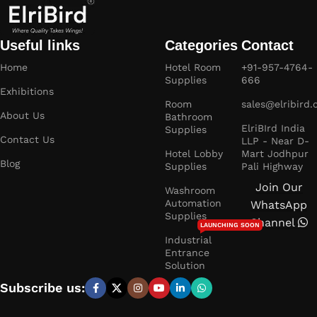
Useful links
Categories
Contact
Home
Hotel Room
+91-957-4764-
Supplies
666
Exhibitions
Room
sales@elribird
About Us
Bathroom
ElriBIrd India
Supplies
Contact Us
LLP - Near D-
Hotel Lobby
Mart Jodhpur
Blog
Supplies
Pali Highway
Join Our
Washroom
Automation
WhatsApp
Supplies
Channel
LAUNCHING SOON
Industrial
Entrance
Solution
Subscribe us: