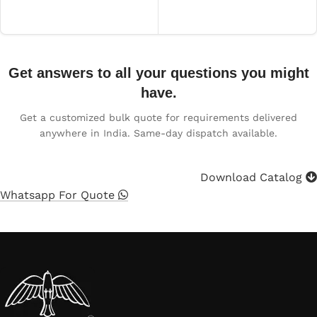
Get answers to all your questions you might
have.
Get a customized bulk quote for requirements delivered
anywhere in India. Same-day dispatch available.
Download Catalog
Whatsapp For Quote