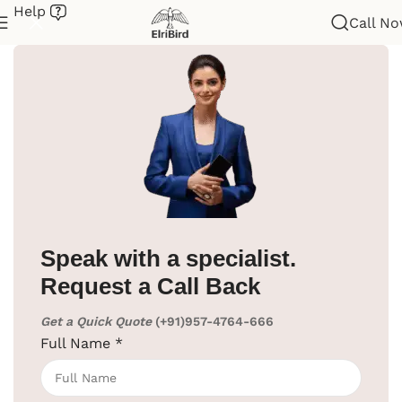
Help
Call N
Home
/
Hotel Supplies
/
Dock Stations
Speak with a specialist.
Request a Call Back
Get a Quick Quote
(+91)957-4764-666
Full Name
*
Click to enlarge