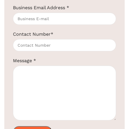
Business Email Address
*
Smart Bluetooth Alarm Clock
SKU:
EBDSN0006
Get Quotation Today!
Contact Number
*
+91-957-4764-666
Product Code:
EBDSN006
Message
*
Material:
ABS + electronic components
Connectivity:
Bluetooth, USB, or AUX
Dual Alarm
Set dual alarms for different
Functions:
schedules
USB Charging:
Dual USB ports