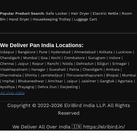
Popular Product Search:
Safe Locker
|
Hair Dryer
|
Electric Kettle
|
Room
Bin
|
Hand Dryer
|
Housekeeping Trolley
|
Luggage Cart
We Deliver Pan India Locations:
Udaipur | Bangalore | Pune | Hyderabad | Ahmedabad | Kolkata | Lucknow |
Chandigarh | Mumbai | Goa | Kochi | Coimbatore | Gurugram | Indore |
Chennai | Jaipur | Raipur | Ranchi | Noida | Dehradun | Siliguri | Srinagar |
Visakhapatnam | Itanagar | Guwahati | Patna | Chandigarh | Ambala |
Dharmshala | Shimla | Jamshedpur | Thiruvananthapuram | Bhopal | Mumbai
| Imphal | Bhubaneshwar | Amritsar | Jaipur | Jaislmer | Gangtok | Agartala |
Ayodhya | Prayagraj | Dehra Dun | Darjeeling |
All Over India
Copyright © 2022-2026 ElriBird India LLP. All Rights
Reserved
We Deliver All Over India 🇮🇳 https://elribird.in/