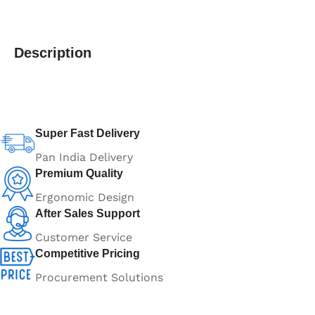
Description
Super Fast Delivery
Pan India Delivery
Premium Quality
Ergonomic Design
After Sales Support
Customer Service
Competitive Pricing
Procurement Solutions