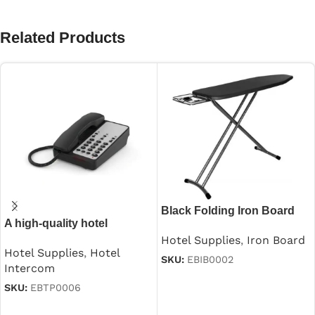
Related Products
Black Folding Iron Board
A high-quality hotel
With Iron Stand
guestroom intercom
Hotel Supplies
,
Iron Board
Hotel Supplies
,
Hotel
SKU:
EBIB0002
Intercom
Read more
SKU:
EBTP0006
Read more