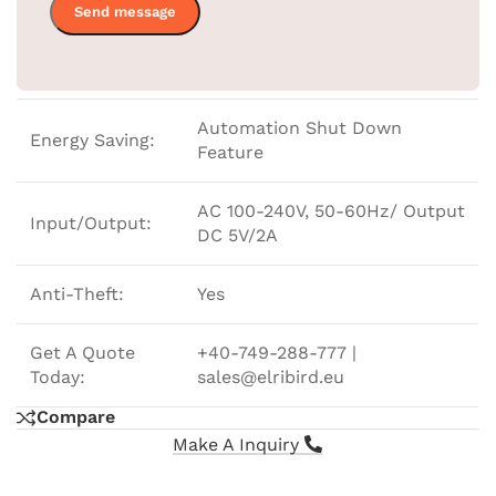
Temperature
In Celsius
Sensor:
Automation Shut Down
Energy Saving:
Feature
AC 100-240V, 50-60Hz/ Output
Input/Output:
DC 5V/2A
Anti-Theft:
Yes
Get A Quote
+40-749-288-777 |
Today:
sales@elribird.eu
Compare
Make A Inquiry