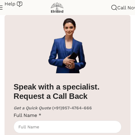
Help
Call N
Home
/
Hotel Supplies
/
Hair Dryer
/
Wall Mounted
Speak with a specialist.
Request a Call Back
Get a Quick Quote
(+91)957-4764-666
Full Name
*
Click to enlarge