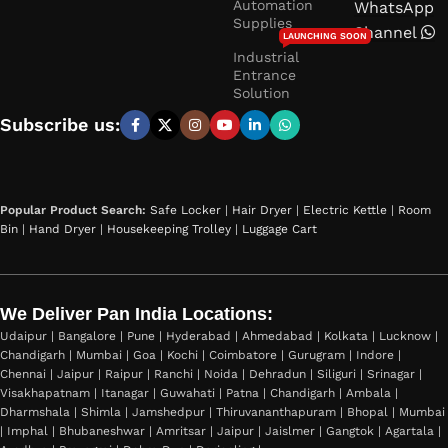
Automation
WhatsApp
Supplies
Channel
LAUNCHING SOON
Industrial
Entrance
Solution
Subscribe us:
Popular Product Search:
Safe Locker
|
Hair Dryer
|
Electric Kettle
|
Room
Bin
|
Hand Dryer
|
Housekeeping Trolley
|
Luggage Cart
We Deliver Pan India Locations:
Udaipur | Bangalore | Pune | Hyderabad | Ahmedabad | Kolkata | Lucknow |
Chandigarh | Mumbai | Goa | Kochi | Coimbatore | Gurugram | Indore |
Chennai | Jaipur | Raipur | Ranchi | Noida | Dehradun | Siliguri | Srinagar |
Visakhapatnam | Itanagar | Guwahati | Patna | Chandigarh | Ambala |
Dharmshala | Shimla | Jamshedpur | Thiruvananthapuram | Bhopal | Mumbai
| Imphal | Bhubaneshwar | Amritsar | Jaipur | Jaislmer | Gangtok | Agartala |