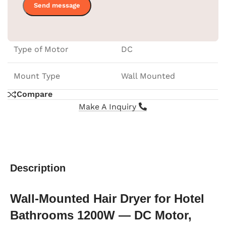
Frequency
50-60Hz
Type of Motor
DC
Mount Type
Wall Mounted
Compare
Make A Inquiry
Description
Wall-Mounted Hair Dryer for Hotel
Bathrooms 1200W — DC Motor,