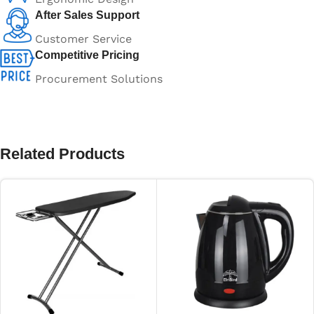
After Sales Support
Customer Service
Competitive Pricing
Procurement Solutions
Related Products