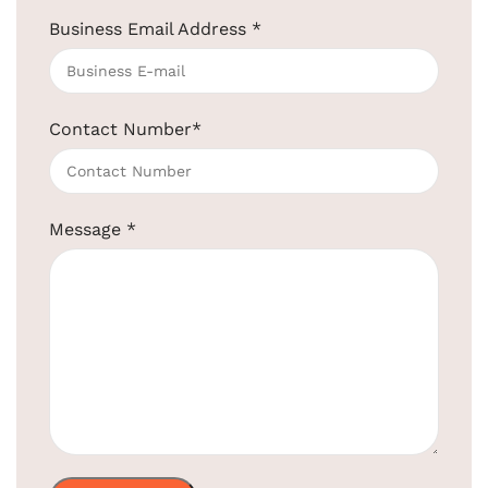
Business Email Address
*
Wall-Mounted Hair Dryer for Hotels
1200W
SKU:
EBHR0020
Contact Number
*
Get Quotation Today!
+91-957-4764-666
Message
*
Product Code:
EBHR0020
Material
ABS
Color
White
Voltage
AC 220-240V
Power
1200w