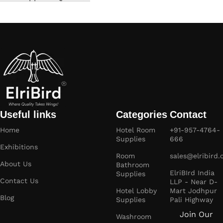
Useful links
Categories
Contact
Home
Hotel Room
+91-957-4764-
Supplies
666
Exhibitions
Room
sales@elribird
About Us
Bathroom
ElriBIrd India
Supplies
Contact Us
LLP - Near D-
Hotel Lobby
Mart Jodhpur
Blog
Supplies
Pali Highway
Join Our
Washroom