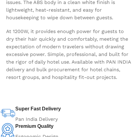
issues. The ABS body in a clean white finish is
lightweight, heat-resistant, and easy for
housekeeping to wipe down between guests.
At 1200W, it provides enough power for guests to
dry their hair quickly and comfortably, meeting the
expectation of modern travelers without drawing
excessive power. Simple, professional, and built for
the rigor of daily hotel use. Available with PAN INDIA
delivery and bulk procurement for hotel chains,
resort groups, and hospitality fit-out projects.
Super Fast Delivery
Pan India Delivery
Premium Quality
Ergonomic Design