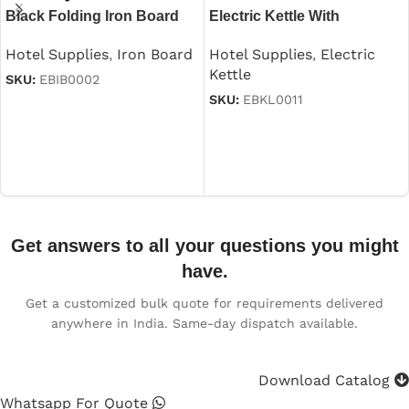
Black Folding Iron Board
Electric Kettle With
With Iron Stand
Automatic Cutoff in
Hotel Supplies
,
Iron Board
Hotel Supplies
,
Electric
Stainless Steel Black 1.2 L
Kettle
SKU:
EBIB0002
SKU:
EBKL0011
Read more
Read more
Get answers to all your questions you might
have.
Get a customized bulk quote for requirements delivered
anywhere in India. Same-day dispatch available.
Download Catalog
Whatsapp For Quote