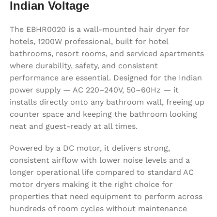
Indian Voltage
The EBHR0020 is a wall-mounted hair dryer for
hotels, 1200W professional, built for hotel
bathrooms, resort rooms, and serviced apartments
where durability, safety, and consistent
performance are essential. Designed for the Indian
power supply — AC 220–240V, 50–60Hz — it
installs directly onto any bathroom wall, freeing up
counter space and keeping the bathroom looking
neat and guest-ready at all times.
Powered by a DC motor, it delivers strong,
consistent airflow with lower noise levels and a
longer operational life compared to standard AC
motor dryers making it the right choice for
properties that need equipment to perform across
hundreds of room cycles without maintenance