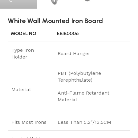
White Wall Mounted Iron Board
MODEL NO.
EBIB0006
Type Iron
Board Hanger
Holder
PBT (Polybutylene
Terephthalate)
Material
Anti-Flame Retardant
Material
Fits Most Irons
Less Than 5.2″/13.5CM