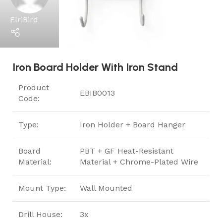
ElriBird
Iron Board Holder With Iron Stand
Product
EBIB0013
Code:
Type:
Iron Holder + Board Hanger
Board
PBT + GF Heat-Resistant
Material:
Material + Chrome-Plated Wire
Mount Type:
Wall Mounted
Drill House:
3x