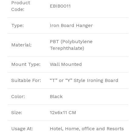
Product
EBIB0011
Code:
Type:
Iron Board Hanger
PBT (Polybutylene
Material:
Terephthalate)
Mount Type:
Wall Mounted
Suitable For:
“T” or “Y” Style Ironing Board
Color:
Black
Size:
12x6x11 CM
Usage At:
Hotel, Home, office and Resorts