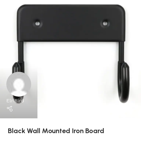
ElriBird
Black Wall Mounted Iron Board