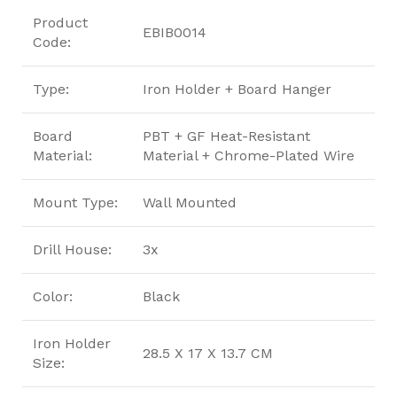
Product
EBIB0014
Code:
Type:
Iron Holder + Board Hanger
Board
PBT + GF Heat-Resistant
Material:
Material + Chrome-Plated Wire
Mount Type:
Wall Mounted
Drill House:
3x
Color:
Black
Iron Holder
28.5 X 17 X 13.7 CM
Size: