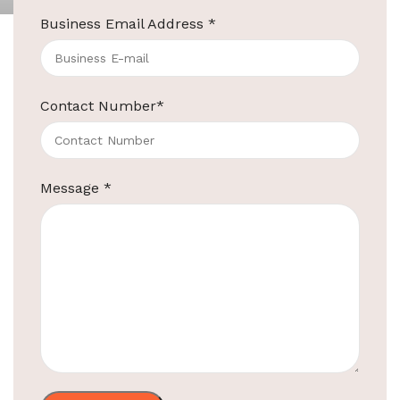
Business Email Address
*
Black Wall Mount Iron Board
MODEL NO.
EBIB0007
Contact Number
*
Type Iron
Board Hanger
Holder
Message
*
PBT (Polybutylene
Terephthalate)
Material
Anti-Flame Retardant Material
Fits Most
Less Than 5.2″/13.5CM
Irons
Ironing Holder