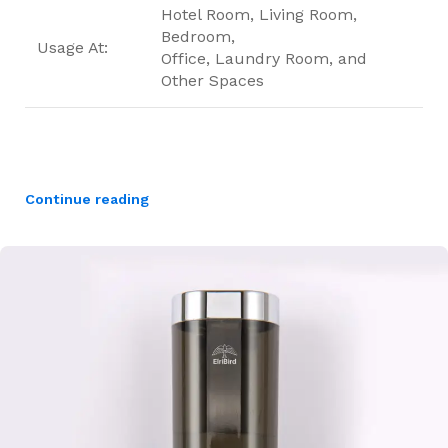
Hotel Room, Living Room,
Bedroom,
Usage At:
Office, Laundry Room, and
Other Spaces
Continue reading