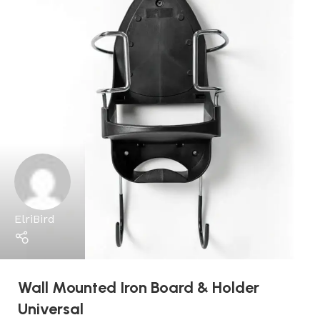
ElriBird
Wall Mounted Iron Board & Holder
Universal