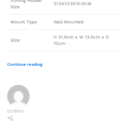
Ironing Holder
31.5X13.5X10.5CM
Size
Mount Type
Wall Mounted
H 31.5cm x W 13.5cm x D
Size
10cm
Continue reading
ElriBird