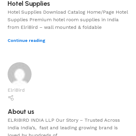
Hotel Supplies
Hotel Supplies Download Catalog Home/Page Hotel
Supplies Premium hotel room supplies in India
from ElriBird – wall mounted & foldable
Continue reading
ElriBird
About us
ELRIBIRD INDIA LLP Our Story – Trusted Across
India India’s, fast and leading growing brand is
loved by hundreds of