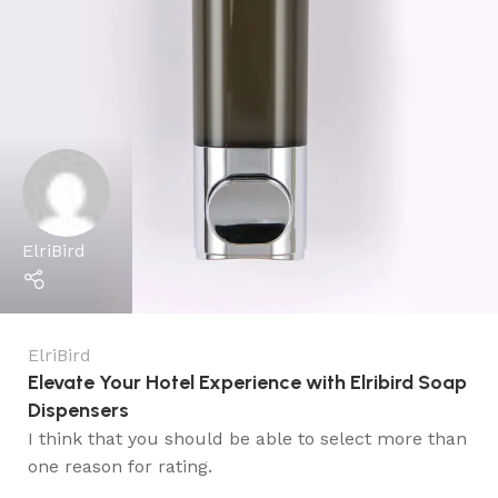
ElriBird
ElriBird
Elevate Your Hotel Experience with Elribird Soap
Dispensers
I think that you should be able to select more than
one reason for rating.