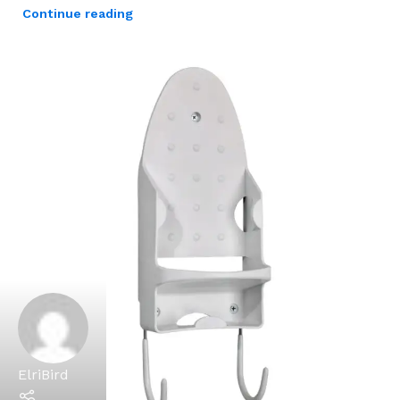
Continue reading
ElriBird