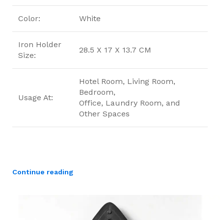
Color:
White
Iron Holder
28.5 X 17 X 13.7 CM
Size:
Hotel Room, Living Room,
Bedroom,
Usage At:
Office, Laundry Room, and
Other Spaces
Continue reading