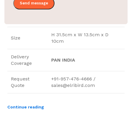
31.5X13.5X10.5CM
Size
Mount Type
Wall Mounted
H 31.5cm x W 13.5cm x D
Size
10cm
Delivery
PAN INDIA
Coverage
Request
+91-957-476-4666 /
Quote
sales@elribird.com
Continue reading