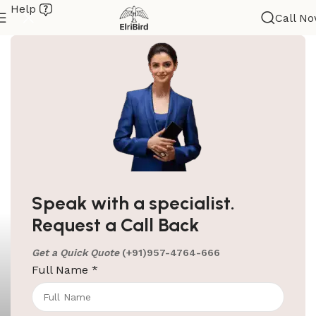
Help
Call N
Speak with a specialist.
Request a Call Back
Get a Quick Quote
(+91)957-4764-666
Full Name
*
ElriBird