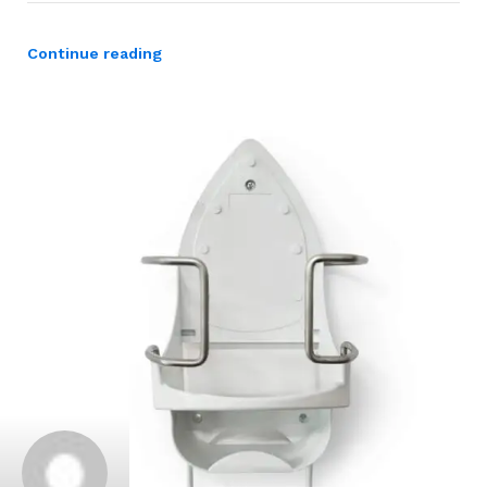
Continue reading