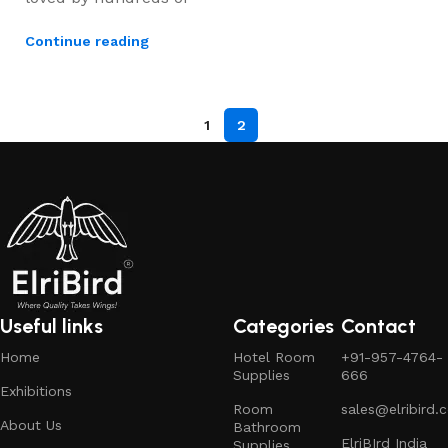
Continue reading
1
2
Useful links
Categories
Contact
Home
Hotel Room
+91-957-4764-
Supplies
666
Exhibitions
Room
sales@elribird.
About Us
Bathroom
ElriBIrd India
Supplies