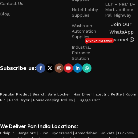
Contact Us
LLP - Near D-
Hotel Lobby
Mart Jodhpur
Blog
Supplies
Pali Highway
Join Our
Washroom
Automation
WhatsApp
Supplies
Channel
LAUNCHING SOON
Industrial
Entrance
Solution
Subscribe us:
Popular Product Search:
Safe Locker
|
Hair Dryer
|
Electric Kettle
|
Room
Bin
|
Hand Dryer
|
Housekeeping Trolley
|
Luggage Cart
We Deliver Pan India Locations:
Udaipur | Bangalore | Pune | Hyderabad | Ahmedabad | Kolkata | Lucknow |