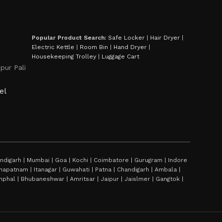
Popular Product Search:
Safe Locker
|
Hair Dryer
|
Electric Kettle
|
Room Bin
|
Hand Dryer
|
Housekeeping Trolley
|
Luggage Cart
pur Pali
el
digarh | Mumbai | Goa | Kochi | Coimbatore | Gurugram | Indore
sakhapatnam | Itanagar | Guwahati | Patna | Chandigarh | Ambala |
hal | Bhubaneshwar | Amritsar | Jaipur | Jaislmer | Gangtok |