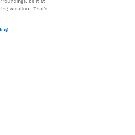
rroundings, be it at
ing vacation. That’s
ding