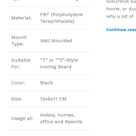
luxurious su
home, or dur
PBT (Polybutylene
why a lot of
Material:
Terephthalate)
Continue rea
Mount
Wall Mounted
Type:
Suitable
“T” or “”Y”-Style
For:
Ironing Board
Color:
Black
Size:
12x6x11 CM
Hotels, homes,
Usage at:
office and Resorts