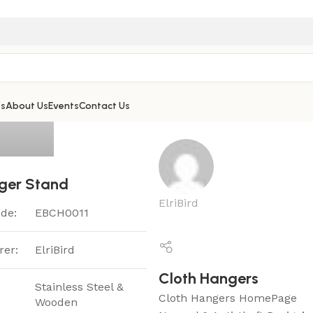
’s
About Us
Events
Contact Us
ger Stand
ElriBird
de:
EBCH0011
rer:
ElriBird
Cloth Hangers
Stainless Steel &
Cloth Hangers HomePage
Wooden