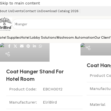
Skip to main content
bout Us
Events
Contact Us
Download Catalog 2026
ElriBird
otel Supplies
Hotel Lobby Solutions
Washroom Automation
Our Client
ElriBird
Help
Coat Han
Coat Hanger Stand For
Product Co
Hotel Room
Manufactu
Product Code:
EBCH0012
Manufacturer:
ElriBird
Material