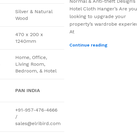
Normal & Anti-theft Design’s
Hotel Cloth Hanger’s Are yo
Silver & Natural
looking to upgrade your
Wood
property’s wardrobe experi
At
470 x 200 x
1240mm
Continue reading
Home, Office,
n
Living Room,
Bedroom, & Hotel
PAN INDIA
+91-957-476-4666
/
sales@elribird.com