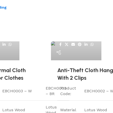
ding
ElriBird
rmal Cloth
Anti-Theft Cloth Hang
r Clothes
With 2 Clips
EBCH0003
Product
EBCH0003 – W
EBCH0002 – 
– BR
Code:
Lotus
Lotus Wood
Material
Lotus Wood
Wood