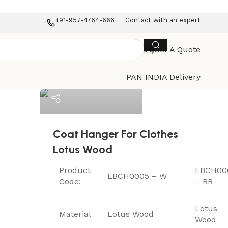
+91-957-4764-666
Contact with an expert
Get A Quote
ElriBird
PAN INDIA Delivery
Coat Hanger For Clothes
Lotus Wood
Product
EBCH00
EBCH0005 – W
Code:
– BR
Lotus
Material
Lotus Wood
Wood