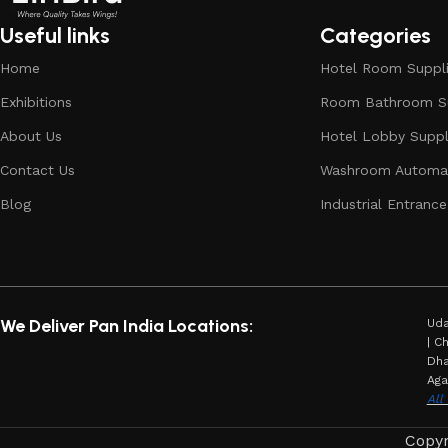
Useful links
Categories
Home
Hotel Room Suppl
Exhibitions
Room Bathroom Su
About Us
Hotel Lobby Suppl
Contact Us
Washroom Automat
Blog
Industrial Entrance
We Deliver Pan India Locations:
Uda
| C
Dha
Aga
All
Copyr