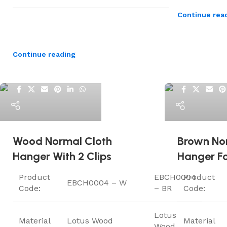
Continue rea
Continue reading
ElriBird
ElriBird
Wood Normal Cloth
Brown No
Hanger With 2 Clips
Hanger Fo
Product
EBCH0004
Product
EBCH0004 – W
Code:
– BR
Code:
Lotus
Material
Lotus Wood
Material
Wood