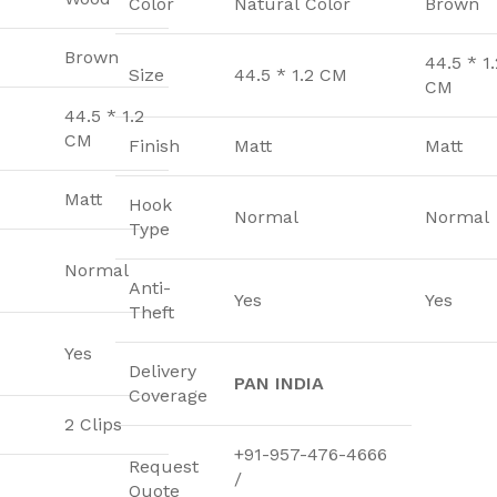
Color
Natural Color
Brown
Brown
44.5 * 1.
Size
44.5 * 1.2 CM
CM
44.5 * 1.2
CM
Finish
Matt
Matt
Matt
Hook
Normal
Normal
Type
Normal
Anti-
Yes
Yes
Theft
Yes
Delivery
PAN INDIA
Coverage
2 Clips
+91-957-476-4666
Request
/
Quote