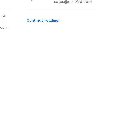
sales@elribird.com
666
Continue reading
d.com