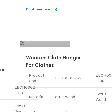
Continue reading
ElriBird
Wooden Cloth Hanger
For Clothes
er
Product
EBCH00
EBCH0001 – W
Code:
– BR
EBCH0002
W
– BR
Lotus
Material
Lotus Wood
Wood
Lotus
Wood