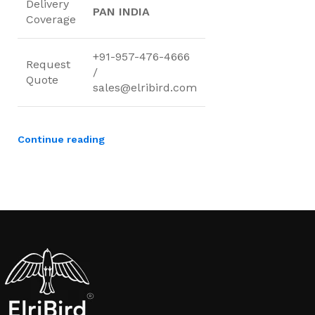
Delivery
PAN INDIA
Coverage
+91-957-476-4666
Request
/
Quote
sales@elribird.com
Continue reading