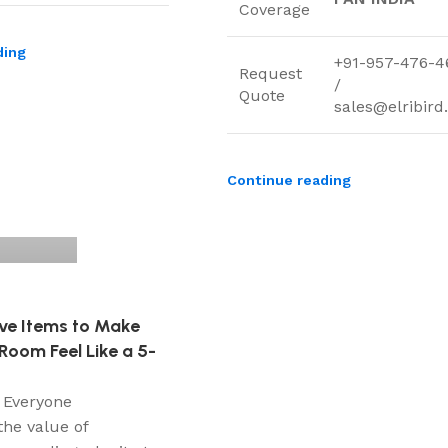
Coverage
ding
+91-957-476-4
Request
/
Quote
sales@elribir
Continue reading
ve Items to Make
Room Feel Like a 5-
 Everyone
the value of