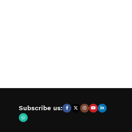
Subscribe us: