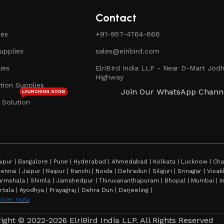
Contact
ies
+91-957-4764-666
pplies
sales@elribird.com
ies
ElriBIrd India LLP - Near D-Mart Jodh
Highway
ion Supplies
Join Our WhatsApp Chann
LAUNCHING SOON
 Solution
ipur | Bangalore | Pune | Hyderabad | Ahmedabad | Kolkata | Lucknow | Chan
hennai | Jaipur | Raipur | Ranchi | Noida | Dehradun | Siliguri | Srinagar | Vi
rmshala | Shimla | Jamshedpur | Thiruvananthapuram | Bhopal | Mumbai | Imp
rtala | Ayodhya | Prayagraj | Dehra Dun | Darjeeling |
 Over India
ight © 2022-2026 ElriBird India LLP. All Rights Reserved