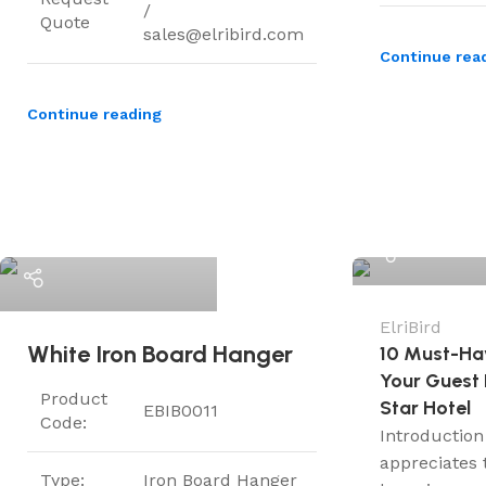
/
Quote
sales@elribird.com
Continue rea
Continue reading
ElriBird
ElriBird
ElriBird
White Iron Board Hanger
10 Must-Ha
Your Guest 
Product
Star Hotel
EBIB0011
Code:
Introduction
appreciates 
Type:
Iron Board Hanger