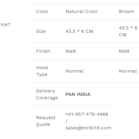
u
Color
Natural Color
Brown
ence?
45.5 * 6
Size
45.5 * 6 CM
CM
Finish
Matt
Matt
Hook
Normal
Normal
Type
Delivery
PAN INDIA
Coverage
+91-957-476-4666
Request
/
Quote
sales@elribird.com