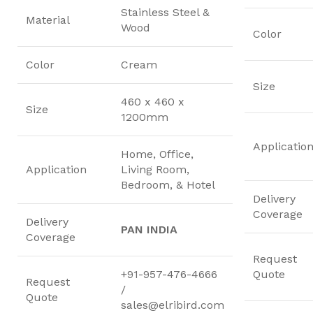
Stainless Steel &
Material
Wood
Color
Color
Cream
Size
460 x 460 x
Size
1200mm
Applicatio
Home, Office,
Application
Living Room,
Bedroom, & Hotel
Delivery
Coverage
Delivery
PAN INDIA
Coverage
Request
+91-957-476-4666
Quote
Request
/
Quote
sales@elribird.com