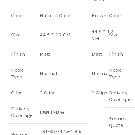
Color
Natural Color
Brown
Color
44.5 * 1.2
Size
44.5 * 1.2 CM
Size
CM
Finish
Matt
Matt
Finish
Hook
Hook
Normal
Normal
Type
Type
Clips
2 Clips
2 Clips
Delivery
Coverage
Delivery
PAN INDIA
Coverage
Request
Quote
+91-957-476-4666
Request