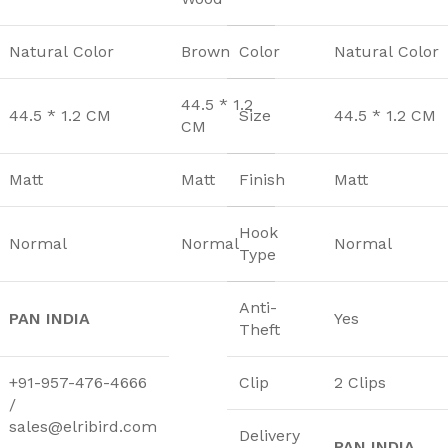
Natural Color
Brown
Color
Natural Color
44.5 * 1.2
44.5 * 1.2 CM
Size
44.5 * 1.2 CM
CM
Matt
Matt
Finish
Matt
Hook
Normal
Normal
Normal
Type
Anti-
PAN INDIA
Yes
Theft
+91-957-476-4666
Clip
2 Clips
/
sales@elribird.com
Delivery
PAN INDIA