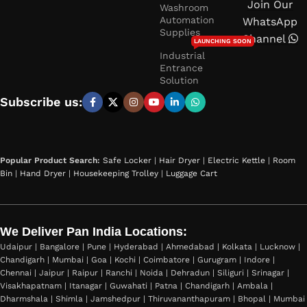
Join Our
Washroom
Automation
WhatsApp
Supplies
Channel
LAUNCHING SOON
Industrial
Entrance
Solution
Subscribe us:
Popular Product Search:
Safe Locker
|
Hair Dryer
|
Electric Kettle
|
Room
Bin
|
Hand Dryer
|
Housekeeping Trolley
|
Luggage Cart
We Deliver Pan India Locations:
Udaipur | Bangalore | Pune | Hyderabad | Ahmedabad | Kolkata | Lucknow |
Chandigarh | Mumbai | Goa | Kochi | Coimbatore | Gurugram | Indore |
Chennai | Jaipur | Raipur | Ranchi | Noida | Dehradun | Siliguri | Srinagar |
Visakhapatnam | Itanagar | Guwahati | Patna | Chandigarh | Ambala |
Dharmshala | Shimla | Jamshedpur | Thiruvananthapuram | Bhopal | Mumbai