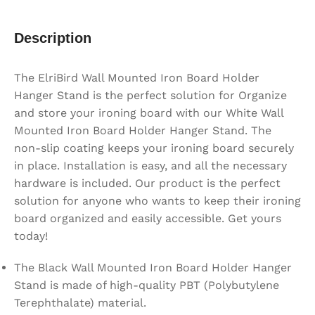
Description
The ElriBird Wall Mounted Iron Board Holder
Hanger Stand is the perfect solution for Organize
and store your ironing board with our White Wall
Mounted Iron Board Holder Hanger Stand. The
non-slip coating keeps your ironing board securely
in place. Installation is easy, and all the necessary
hardware is included. Our product is the perfect
solution for anyone who wants to keep their ironing
board organized and easily accessible. Get yours
today!
The Black Wall Mounted Iron Board Holder Hanger
Stand is made of high-quality PBT (Polybutylene
Terephthalate) material.