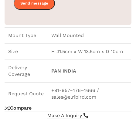
Ironing Holder
31.5X13.5X10.5CM
Size
Mount Type
Wall Mounted
Size
H 31.5cm x W 13.5cm x D 10cm
Delivery
PAN INDIA
Coverage
+91-957-476-4666 /
Request Quote
sales@elribird.com
Compare
Make A Inquiry