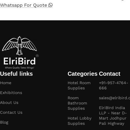
Whatsapp For Quote
Useful links
Categories
Contact
Home
Hotel Room
+91-957-4764-
Supplies
666
Exhibitions
Room
sales@elribird
About Us
Bathroom
ElriBIrd India
Supplies
Contact Us
LLP - Near D-
Hotel Lobby
Mart Jodhpur
Blog
Supplies
Pali Highway