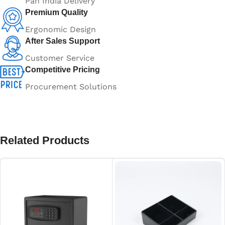
Pan India Delivery
Premium Quality
Ergonomic Design
After Sales Support
Customer Service
Competitive Pricing
Procurement Solutions
Related Products