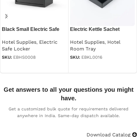
Black Small Electric Safe
Electric Kettle Sachet
Holder Tray
Hotel Supplies
,
Electric
Hotel Supplies
,
Hotel
Safe Locker
Room Tray
SKU:
EBHS0008
SKU:
EBKL0016
Read more
Read more
Get answers to all your questions you might
have.
Get a customized bulk quote for requirements delivered
anywhere in India. Same-day dispatch available.
Download Catalog