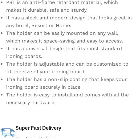
PBT is an anti-flame retardant material, which
makes it durable, safe and sturdy.
It has a sleek and modern design that looks great in
any hotel, Resort or Home.
The holder can be easily mounted on any wall,
which makes it space-saving and easy to access.
It has a universal design that fits most standard
ironing boards.
The holder is adjustable and can be customized to
fit the size of your ironing board.
The holder has a non-slip coating that keeps your
ironing board securely in place.
The holder is easy to install and comes with all the
necessary hardware.
Super Fast Delivery