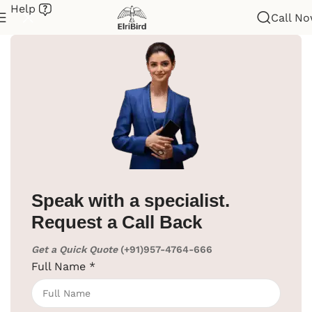
Help
Call N
Home
/
Hotel Supplies
/
Iron Board
Speak with a specialist.
Request a Call Back
Get a Quick Quote
(+91)957-4764-666
Full Name
*
Click to enlarge