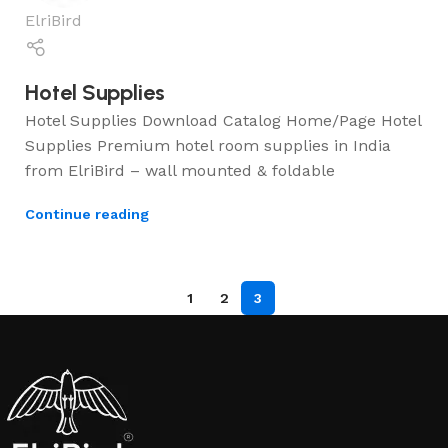
ElriBird
Hotel Supplies
Hotel Supplies Download Catalog Home/Page Hotel
Supplies Premium hotel room supplies in India
from ElriBird – wall mounted & foldable
Continue reading
1
2
3