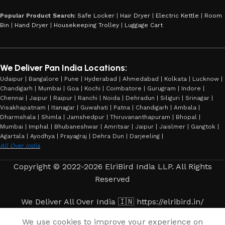
Popular Product Search:
Safe Locker
|
Hair Dryer
|
Electric Kettle
|
Room
Bin
|
Hand Dryer
|
Housekeeping Trolley
|
Luggage Cart
We Deliver Pan India Locations:
Udaipur | Bangalore | Pune | Hyderabad | Ahmedabad | Kolkata | Lucknow |
Chandigarh | Mumbai | Goa | Kochi | Coimbatore | Gurugram | Indore |
Chennai | Jaipur | Raipur | Ranchi | Noida | Dehradun | Siliguri | Srinagar |
Visakhapatnam | Itanagar | Guwahati | Patna | Chandigarh | Ambala |
Dharmshala | Shimla | Jamshedpur | Thiruvananthapuram | Bhopal |
Mumbai | Imphal | Bhubaneshwar | Amritsar | Jaipur | Jaislmer | Gangtok |
Agartala | Ayodhya | Prayagraj | Dehra Dun | Darjeeling |
All Over India
Copyright © 2022-2026 ElriBird India LLP. All Rights
Reserved
We Deliver All Over India 🇮🇳 https://elribird.in/
We use cookies to improve your experience on