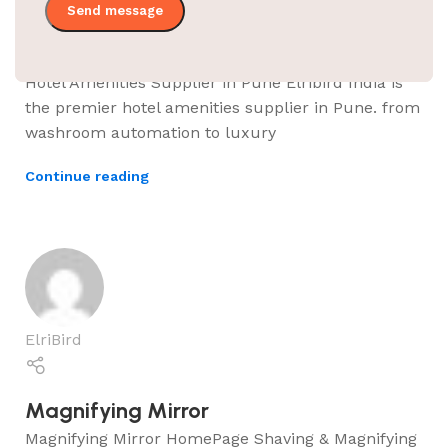
Hotel Amenities Supplier in Pune
Hotel Amenities Supplier in Pune Elribird India is
the premier hotel amenities supplier in Pune. from
washroom automation to luxury
Continue reading
ElriBird
Magnifying Mirror
Magnifying Mirror HomePage Shaving & Magnifying