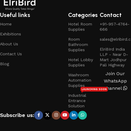
Useful links
Categories
Contact
Home
Hotel Room
+91-957-4764-
Supplies
666
Exhibitions
Room
sales@elribird.
About Us
Bathroom
ElriBIrd India
Supplies
Contact Us
LLP - Near D-
Hotel Lobby
Mart Jodhpur
Blog
Supplies
Pali Highway
Join Our
Washroom
Automation
WhatsApp
Supplies
Channel
LAUNCHING SOON
Industrial
Entrance
Solution
Subscribe us: