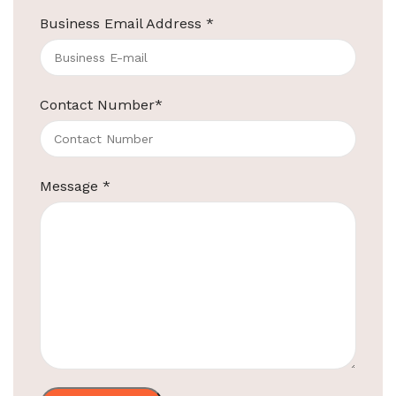
Business Email Address
*
ElriBird
Contact Number
*
Hotel Amenities Supplier in Mumbai
Most Trusted Hotel Amenities Suppliers in Mumbai
Looking for reliable and trusted hotel amenities
Message
*
suppliers in mumbai for all your
Continue reading
ElriBird