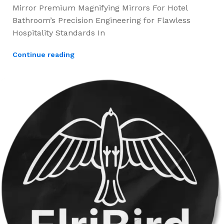
Mirror Premium Magnifying Mirrors For Hotel
Bathroom’s Precision Engineering for Flawless
Hospitality Standards In
Continue reading