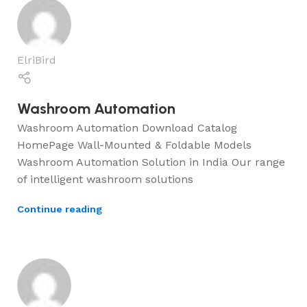
ElriBird
Washroom Automation
Washroom Automation Download Catalog
HomePage Wall-Mounted & Foldable Models
Washroom Automation Solution in India Our range
of intelligent washroom solutions
Continue reading