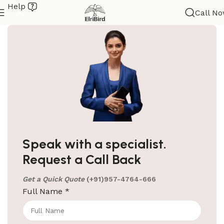
Help
Call N
ElriBird
Hotel Amenities Supplier in Jaipur
Your Most Trusted Hotel Amenities Supplier in
Speak with a specialist.
Jaipur Welcome to ElriBird, your trusted hotel
Request a Call Back
amenities supplier in Jaipur. We are
Get a Quick Quote
(+91)957-4764-666
Continue reading
Full Name
*