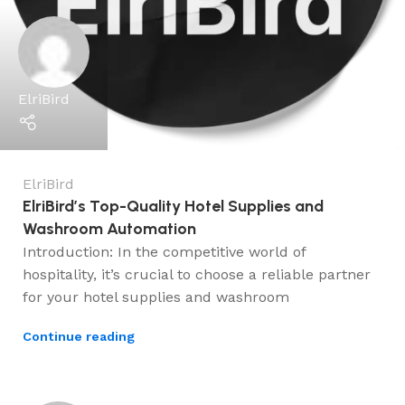
ElriBird
ElriBird
ElriBird’s Top-Quality Hotel Supplies and
Washroom Automation
Introduction: In the competitive world of
hospitality, it’s crucial to choose a reliable partner
for your hotel supplies and washroom
Continue reading