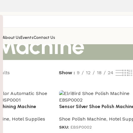
 Machine
’s
About Us
Events
Contact Us
sults
Show
9
12
18
24
Shining Machine
Sensor Silver Shoe Polish Machin
hine
,
Hotel Supplies
Shoe Polish Machine
,
Hotel Supp
SKU:
EBSP0002