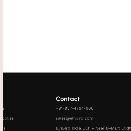
Contact
ies
+91-957-4764-666
pplies
sales@elribird.com
ies
ElriBIrd India LLP - Near D-Mart Jodh