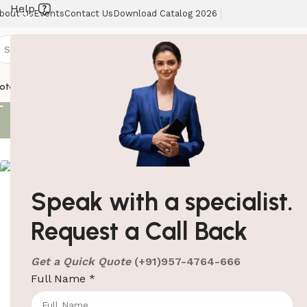
Help
bout Us
Events
Contact Us
Download Catalog 2026
Shoe Polish
otel Supplies
Hotel Lobby Solutions
Washroom Automation
Our Client
Showing all 3 re
Speak with a specialist.
ElriBird India LLP Catalog
Request a Call Back
- 2026
+91-957-4764-666
Automatic Shoe 
sales@elribird.com
Get a Quick Quote
(+91)957-4764-666
Shoe Polish Mac
Full Name
*
Download Catalog
SKU:
EBSP0001