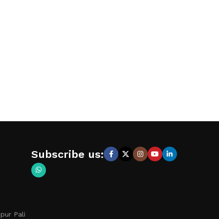
Subscribe us:
pur Pali