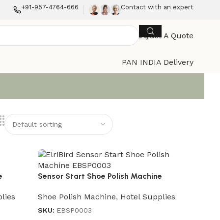
+91-957-4764-666
Contact with an expert
Get A Quote
PAN INDIA Delivery
e
Sensor Start Shoe Polish Machine
lies
Shoe Polish Machine
,
Hotel Supplies
SKU:
EBSP0003