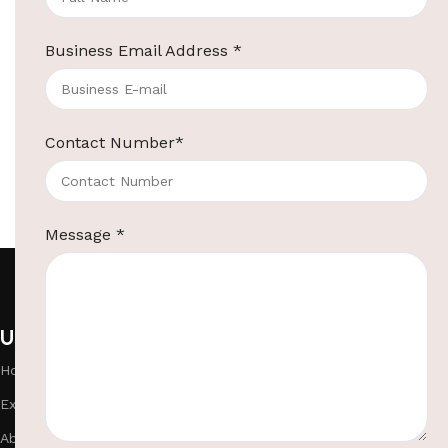
Business Email Address
*
Contact Number
*
Message
*
Useful links
Categories
Home
Hotel Room Suppl
Exhibitions
Room Bathroom Su
About Us
Hotel Lobby Suppl