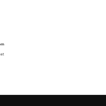
oom
at