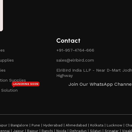
Contact
ies
+91-957-4764-666
pplies
sales@elribird.com
ies
ElriBIrd India LLP - Near D-Mart Jodh
Highway
ion Supplies
Join Our WhatsApp Channe
LAUNCHING SOON
 Solution
ipur | Bangalore | Pune | Hyderabad | Ahmedabad | Kolkata | Lucknow | Chan
hennai | Jaipur | Raipur | Ranchi | Noida | Dehradun | Siliguri | Srinagar | Vi