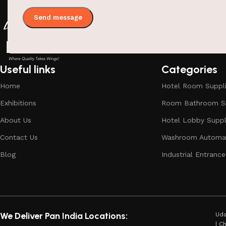
Useful links
Categories
Home
Hotel Room Suppl
Exhibitions
Room Bathroom Su
About Us
Hotel Lobby Suppl
Contact Us
Washroom Automat
Blog
Industrial Entrance
We Deliver Pan India Locations:
Uda
| C