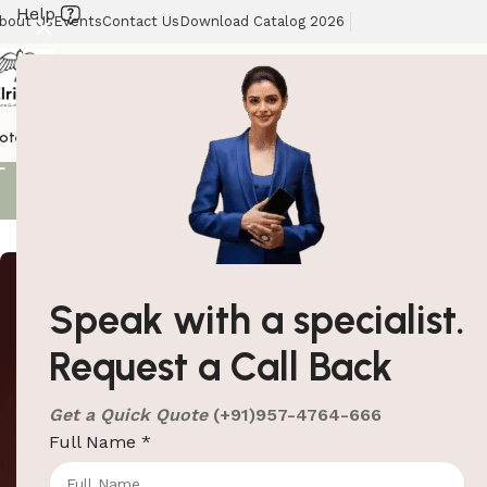
Help
bout Us
Events
Contact Us
Download Catalog 2026
Coat Hange
otel Supplies
Hotel Lobby Solutions
Washroom Automation
Our Client
Showing all 2 re
Speak with a specialist.
Request a Call Back
Get a Quick Quote
(+91)957-4764-666
Full Name
*