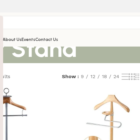
r Stand
’s
About Us
Events
Contact Us
sults
Show
9
12
18
24