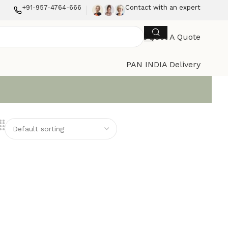
+91-957-4764-666
Contact with an expert
Get A Quote
PAN INDIA Delivery