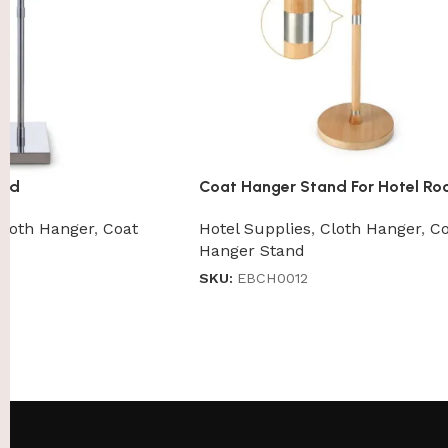
and
Coat Hanger Stand For Hotel R
Cloth Hanger
,
Coat
Hotel Supplies
,
Cloth Hanger
,
Co
Hanger Stand
SKU:
EBCH0012