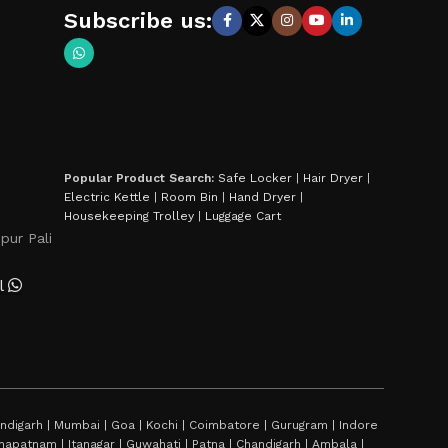
Subscribe us:
Popular Product Search:
Safe Locker
|
Hair Dryer
|
Electric Kettle
|
Room Bin
|
Hand Dryer
|
Housekeeping Trolley
|
Luggage Cart
pur Pali
l
digarh | Mumbai | Goa | Kochi | Coimbatore | Gurugram | Indore
sakhapatnam | Itanagar | Guwahati | Patna | Chandigarh | Ambala |