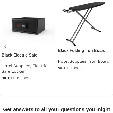
Black Folding Iron Board
Black Electric Safe
With Iron Stand
Hotel Supplies
,
Iron Board
Hotel Supplies
,
Electric
SKU:
EBIB0002
Safe Locker
Read more
SKU:
EBHS0001
Read more
Get answers to all your questions you might