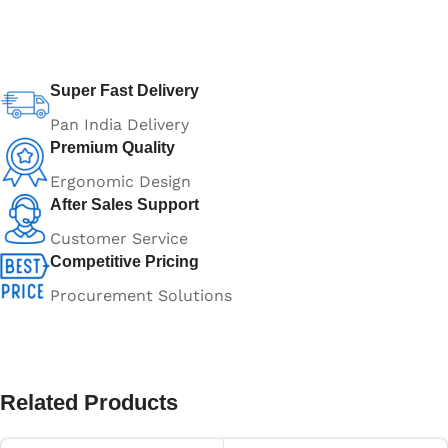
Super Fast Delivery
Pan India Delivery
Premium Quality
Ergonomic Design
After Sales Support
Customer Service
Competitive Pricing
Procurement Solutions
Related Products