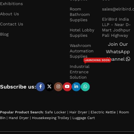
Exhibitions
Room
sales@elribird
About Us
Bathroom
ElriBIrd India
Supplies
Contact Us
LLP - Near D-
Hotel Lobby
Mart Jodhpur
Blog
Supplies
Pali Highway
Join Our
Washroom
Automation
WhatsApp
Supplies
Channel
LAUNCHING SOON
Industrial
Entrance
Solution
Subscribe us:
Popular Product Search:
Safe Locker
|
Hair Dryer
|
Electric Kettle
|
Room
Bin
|
Hand Dryer
|
Housekeeping Trolley
|
Luggage Cart