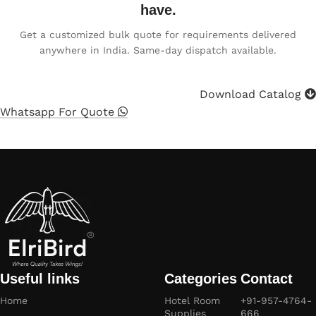
have.
Get a customized bulk quote for requirements delivered
anywhere in India. Same-day dispatch available.
Download Catalog
Whatsapp For Quote
Useful links
Categories
Contact
Home
Hotel Room
+91-957-4764-
Supplies
666