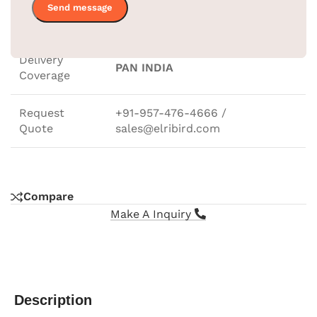
Home, Office, Living Room,
Application
Bedroom, & Hotel
Delivery
PAN INDIA
Coverage
Request
+91-957-476-4666 /
Quote
sales@elribird.com
Compare
Make A Inquiry
Description