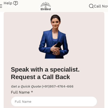
Help
Call N
Home
/
Hotel Supplies
/
Cloth Hanger
/
Coat Hanger Stand
Speak with a specialist.
Request a Call Back
Get a Quick Quote
(+91)957-4764-666
Full Name
*
Click to enlarge