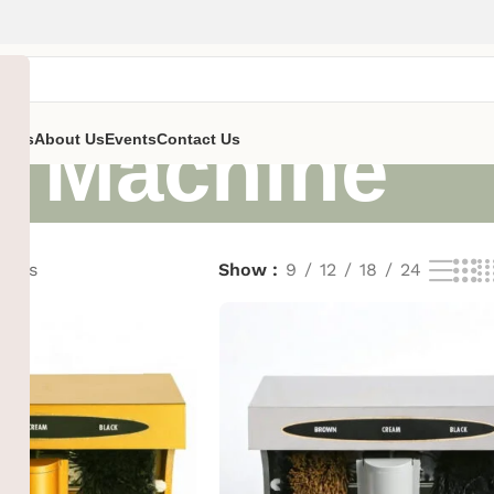
h Machine
ent’s
About Us
Events
Contact Us
sults
Show
9
12
18
24