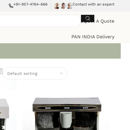
+91-957-4764-666
Contact with an expert
Get A Quote
PAN INDIA Delivery