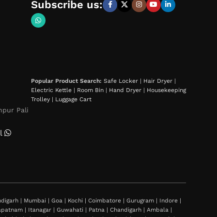
Subscribe us:
Popular Product Search:
Safe Locker
|
Hair Dryer
|
Electric Kettle
|
Room Bin
|
Hand Dryer
|
Housekeeping
Trolley
|
Luggage Cart
hpur Pali
l
igarh | Mumbai | Goa | Kochi | Coimbatore | Gurugram | Indore |
khapatnam | Itanagar | Guwahati | Patna | Chandigarh | Ambala |