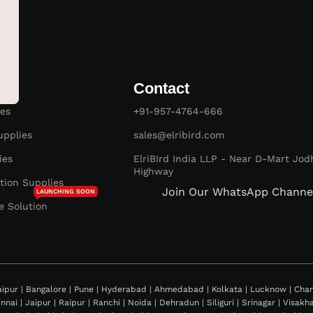
Contact
es
+91-957-4764-666
pplies
sales@elribird.com
ies
ElriBIrd India LLP - Near D-Mart Jod
Highway
ion Supplies
Join Our WhatsApp Channe
LAUNCHING SOON
e Solution
ipur | Bangalore | Pune | Hyderabad | Ahmedabad | Kolkata | Lucknow | Chand
nnai | Jaipur | Raipur | Ranchi | Noida | Dehradun | Siliguri | Srinagar | Visa