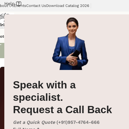
Help
bout Us
Events
Contact Us
Download Catalog 2026
Shoe Polis
otel Supplies
Hotel Lobby Solutions
Washroom Automation
Our Cli
Showing all 3 re
Speak with a
specialist.
Request a Call Back
Get a Quick Quote
(+91)957-4764-666