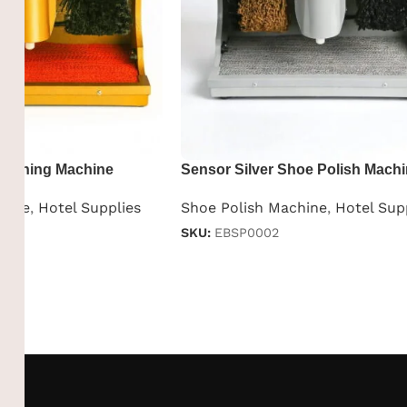
Shining Machine
Sensor Silver Shoe Polish Mach
hine
,
Hotel Supplies
Shoe Polish Machine
,
Hotel Sup
SKU:
EBSP0002