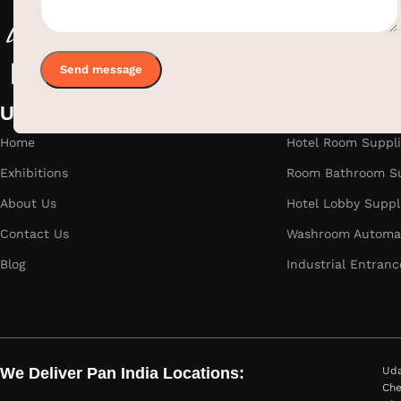
Useful links
Categories
Home
Hotel Room Suppli
Exhibitions
Room Bathroom Su
About Us
Hotel Lobby Suppl
Contact Us
Washroom Automat
Blog
Industrial Entranc
We Deliver Pan India Locations:
Uda
Che