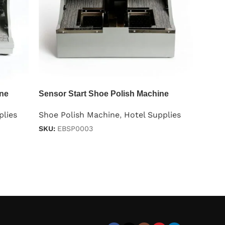
ine
Sensor Start Shoe Polish Machine
plies
Shoe Polish Machine
,
Hotel Supplies
SKU:
EBSP0003