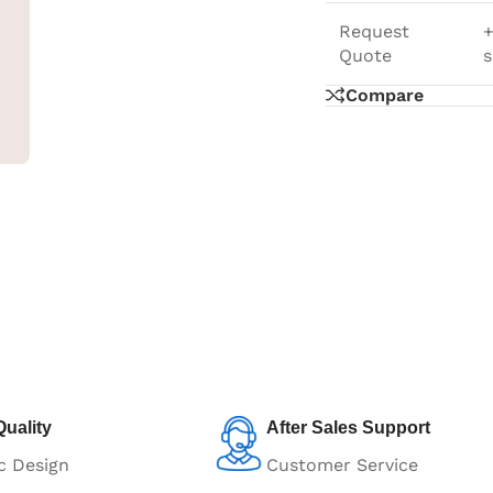
Request
+
Quote
s
Compare
uality
After Sales Support
c Design
Customer Service