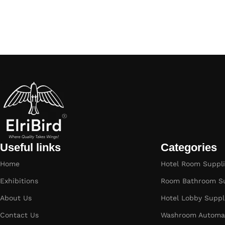
Useful links
Categories
Home
Hotel Room Suppli
Exhibitions
Room Bathroom Su
About Us
Hotel Lobby Suppl
Contact Us
Washroom Automat