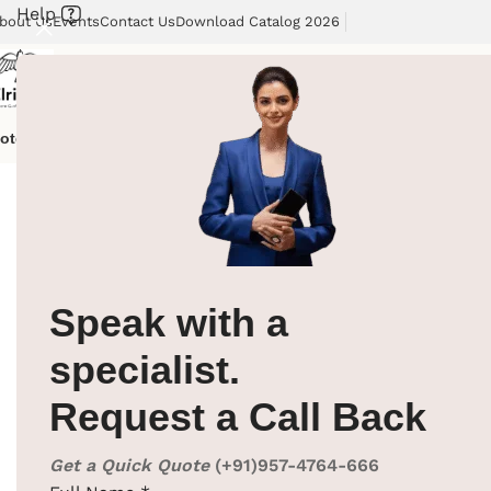
Help
bout Us
Events
Contact Us
Download Catalog 2026
otel Supplies
Hotel Lobby Solutions
Washroom Automation
Our Cli
Home
/
Hotel Supplies
/
Cloth Hanger
/
Wooden Cloth Han
Speak with a
specialist.
Request a Call Back
Get a Quick Quote
(+91)957-4764-666