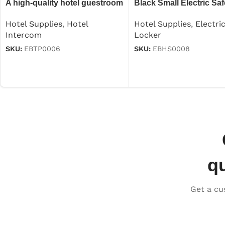
A high-quality hotel guestroom
Black Small Electric Saf
intercom
Hotel Supplies
,
Electri
Hotel Supplies
,
Hotel
Locker
Intercom
SKU:
EBHS0008
SKU:
EBTP0006
q
Get a cu