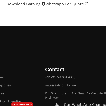
Download Catalog
Whatsapp For Quote
Contact
es
+91-957-4764-666
pplies
sales@elribird.com
ies
ElriBIrd India LLP - Near D-Mart Jod
Highway
ion Supplies
Join Our WhatsApp Channe
LAUNCHING SOON