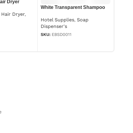
air Dryer
White Transparent Shampoo
Hotel 
Dispenser 250ml
Hair Dryer
,
SKU:
EB
Hotel Supplies
,
Soap
Dispenser's
SKU:
EBSD0011
e