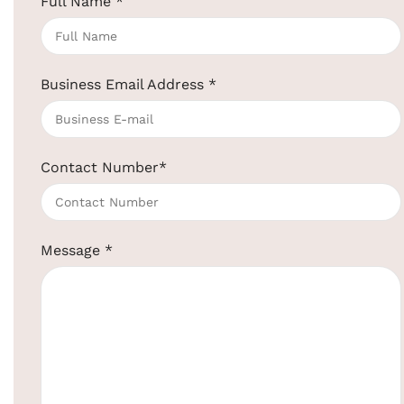
Full Name
*
Business Email Address
*
Contact Number
*
Click to enlarge
Message
*