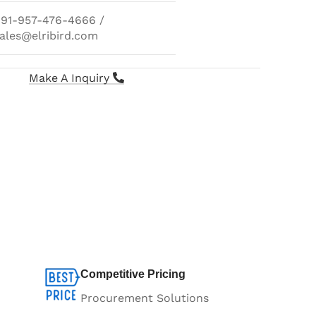
91-957-476-4666 /
ales@elribird.com
Make A Inquiry
Competitive Pricing
Procurement Solutions