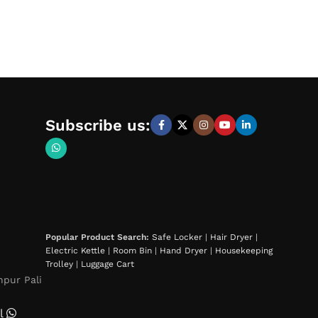
Subscribe us:
Popular Product Search:
Safe Locker
|
Hair Dryer
|
Electric Kettle
|
Room Bin
|
Hand Dryer
|
Housekeeping
Trolley
|
Luggage Cart
hpur Pali
l