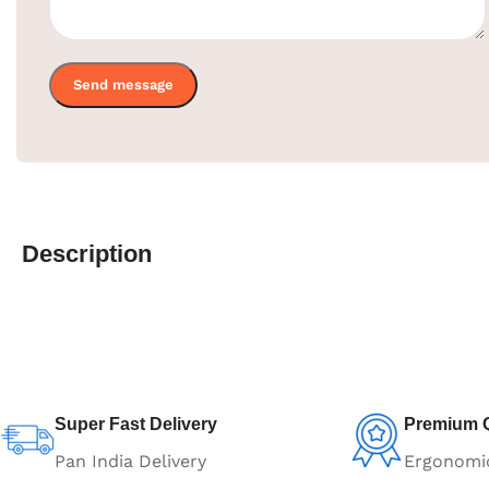
Description
Super Fast Delivery
Premium Q
Pan India Delivery
Ergonomi