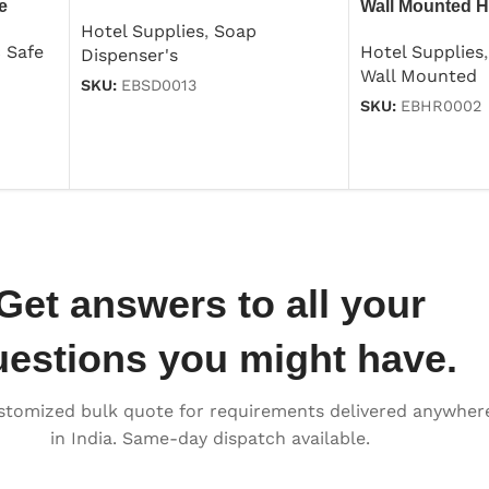
e
Wall Mounted H
Dispenser 250ml
Hotel Supplies
,
Soap
1000w
c Safe
Hotel Supplies
,
Dispenser's
Wall Mounted
SKU:
EBSD0013
SKU:
EBHR0002
Get answers to all your
uestions you might have.
stomized bulk quote for requirements delivered anywher
in India. Same-day dispatch available.