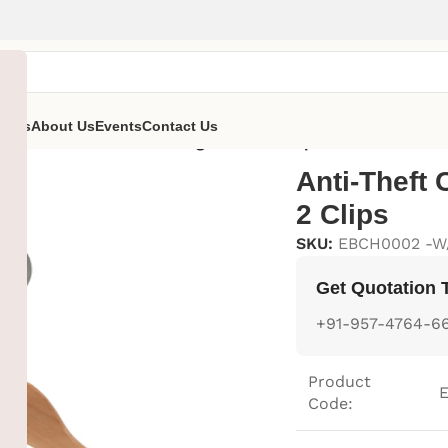
ent’s
About Us
Events
Contact Us
ger
/
Anti-Theft Cloth Hanger With 2 Clips
Anti-Theft 
2 Clips
SKU:
EBCH0002 -W
Get Quotation 
+91-957-4764-6
Product
Code: