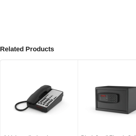
Related Products