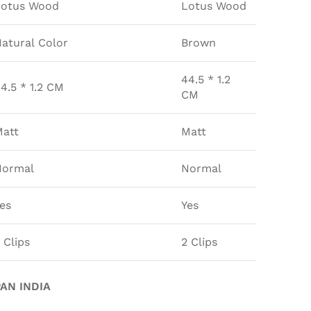
Lotus Wood
Lotus Wood
atural Color
Brown
44.5 * 1.2
4.5 * 1.2 CM
CM
att
Matt
Normal
Normal
es
Yes
 Clips
2 Clips
AN INDIA