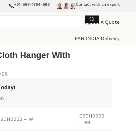
+91-957-4764-666
Contact with an expert
Get A Quote
PAN INDIA Delivery
Cloth Hanger With
/BR
Today!
66
EBCH0002
EBCH0002 – W
– BR