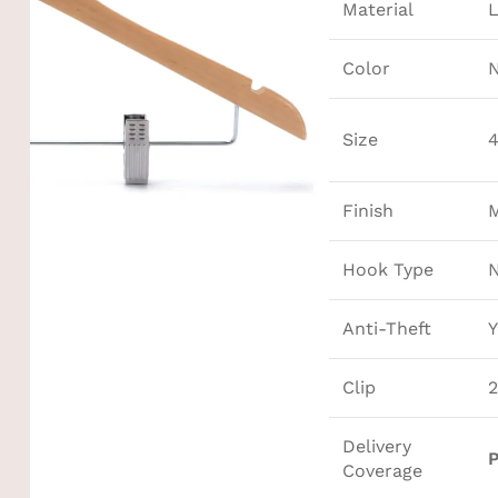
Material
Color
N
Size
4
Finish
M
Hook Type
Anti-Theft
Y
Clip
2
Delivery
P
Coverage