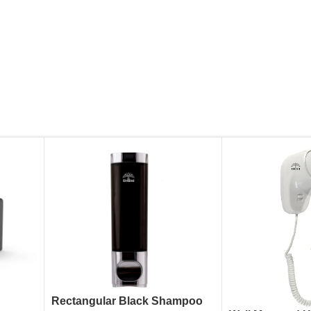
Rectangular Black Shampoo