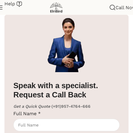
Help
Call N
me
/
Hotel Supplies
/
Cloth Hanger
/
Wooden Cloth Hanger
Speak with a specialist.
Request a Call Back
Get a Quick Quote
(+91)957-4764-666
Full Name
*
Click to enlarge