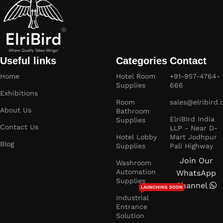
Useful links
Categories
Contact
Home
Hotel Room
+91-957-4764-
Supplies
666
Exhibitions
Room
sales@elribird
About Us
Bathroom
ElriBIrd India
Supplies
Contact Us
LLP - Near D-
Hotel Lobby
Mart Jodhpur
Blog
Supplies
Pali Highway
Join Our
Washroom
Automation
WhatsApp
Supplies
Channel
LAUNCHING SOON
Industrial
Entrance
Solution