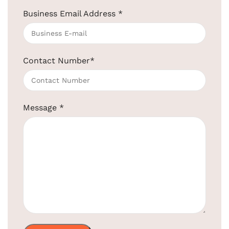
Business Email Address
*
Contact Number
*
Wooden Cloth Hanger For Clothes
SKU:
EBCH0001 - W / BR
Get Quotation Today!
Message
*
+91-957-4764-666
Product
EBCH0001
EBCH0001 – W
Code:
– BR
Lotus
Material
Lotus Wood
Wood
Color
Natural Color
Brown