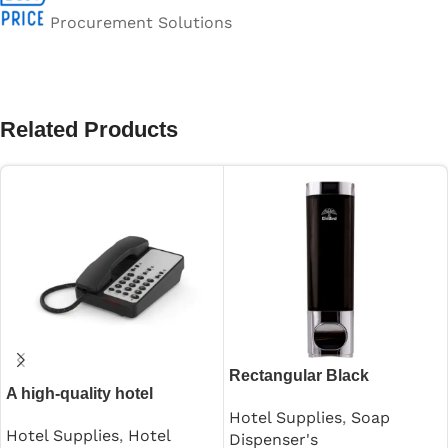
Procurement Solutions
Related Products
Rectangular Black
A high-quality hotel
Shampoo Dispenser 250ml
guestroom intercom
Hotel Supplies
,
Soap
Hotel Supplies
,
Hotel
Dispenser's