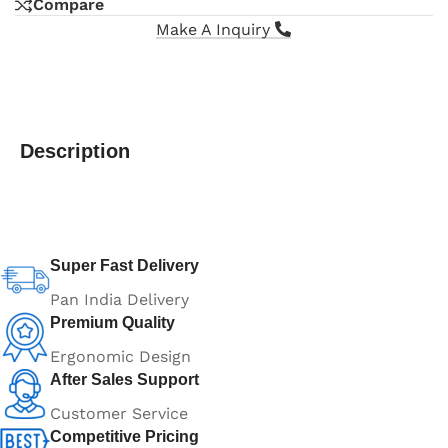
Compare
Make A Inquiry
Description
Super Fast Delivery
Pan India Delivery
Premium Quality
Ergonomic Design
After Sales Support
Customer Service
Competitive Pricing