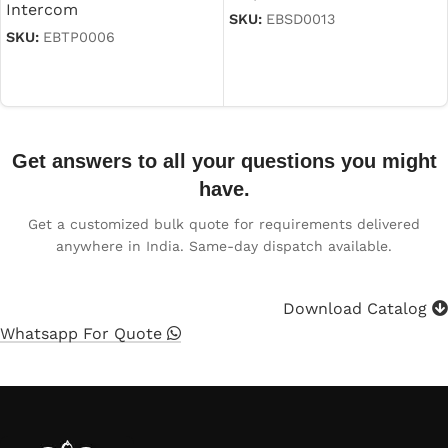
Intercom
SKU:
EBSD0013
SKU:
EBTP0006
Read more
Read more
Get answers to all your questions you might
have.
Get a customized bulk quote for requirements delivered
anywhere in India. Same-day dispatch available.
Download Catalog
Whatsapp For Quote