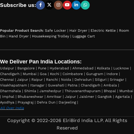
Subscribe us:
Popular Product Search:
Safe Locker
|
Hair Dryer
|
Electric Kettle
|
Room
Bin
|
Hand Dryer
|
Housekeeping Trolley
|
Luggage Cart
We Deliver Pan India Locations:
Udaipur | Bangalore | Pune | Hyderabad | Ahmedabad | Kolkata | Lucknow |
Chandigarh | Mumbai | Goa | Kochi | Coimbatore | Gurugram | Indore |
Chennai | Jaipur | Raipur | Ranchi | Noida | Dehradun | Siliguri | Srinagar |
Visakhapatnam | Itanagar | Guwahati | Patna | Chandigarh | Ambala |
Dharmshala | Shimla | Jamshedpur | Thiruvananthapuram | Bhopal | Mumbai
| Imphal | Bhubaneshwar | Amritsar | Jaipur | Jaislmer | Gangtok | Agartala |
Ayodhya | Prayagraj | Dehra Dun | Darjeeling |
All Over India
Copyright © 2022-2026 ElriBird India LLP. All Rights
Reserved