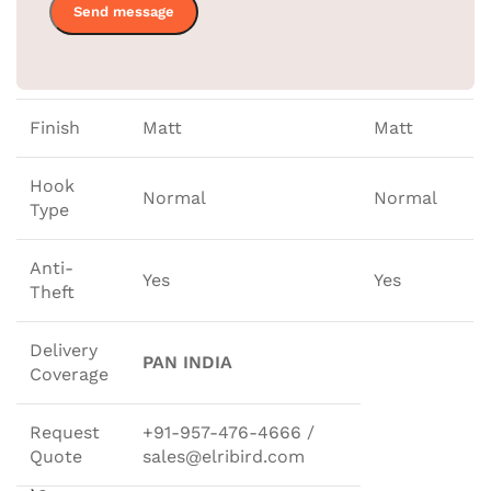
44.5 * 1.2
Size
44.5 * 1.2 CM
CM
Finish
Matt
Matt
Hook
Normal
Normal
Type
Anti-
Yes
Yes
Theft
Delivery
PAN INDIA
Coverage
Request
+91-957-476-4666 /
Quote
sales@elribird.com