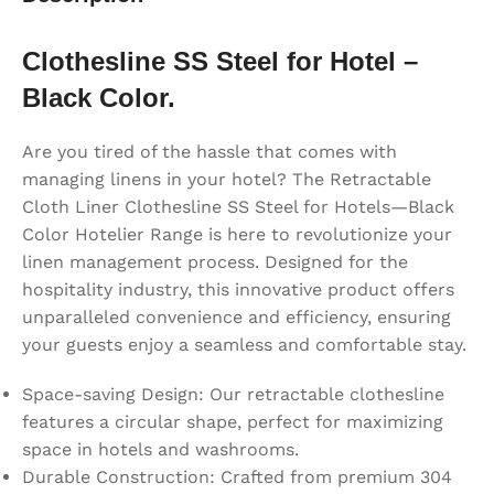
Clothesline SS Steel for Hotel –
Black Color.
Are you tired of the hassle that comes with
managing linens in your hotel? The Retractable
Cloth Liner Clothesline SS Steel for Hotels—Black
Color Hotelier Range is here to revolutionize your
linen management process. Designed for the
hospitality industry, this innovative product offers
unparalleled convenience and efficiency, ensuring
your guests enjoy a seamless and comfortable stay.
Space-saving Design: Our retractable clothesline
features a circular shape, perfect for maximizing
space in hotels and washrooms.
Durable Construction: Crafted from premium 304