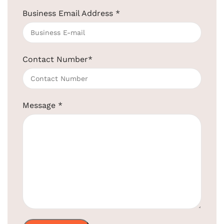
Business Email Address
*
Clothesline SS Steel for Hotel – Black
Color
SKU:
EBCL0002
Contact Number
*
Get Quotation Today!
+91-957-4764-666
Message
*
Product
EBCL0002
Code:
High-Quality Stainless Steel and &
Material:
Brass
Usage:
Easily Extendable and Retractable
Shape:
Round