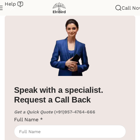
Help
Call N
Home
/
Hotel Supplies
/
Cloth Liner
Speak with a specialist.
Request a Call Back
Get a Quick Quote
(+91)957-4764-666
Full Name
*
Click to enlarge