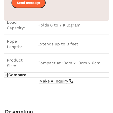
Color:
Black
Load
Holds 6 to 7 Kilogram
Capacity:
Rope
Extends up to 8 feet
Length:
Product
Compact at 10cm x 10cm x 6cm
Size:
Compare
Make A Inquiry
Description