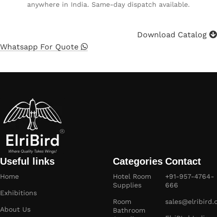
anywhere in India. Same-day dispatch available.
Download Catalog
Whatsapp For Quote
Useful links
Categories
Contact
Home
Hotel Room
+91-957-4764-
Supplies
666
Exhibitions
Room
sales@elribird
About Us
Bathroom