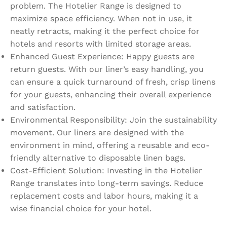
problem. The Hotelier Range is designed to
maximize space efficiency. When not in use, it
neatly retracts, making it the perfect choice for
hotels and resorts with limited storage areas.
Enhanced Guest Experience: Happy guests are
return guests. With our liner’s easy handling, you
can ensure a quick turnaround of fresh, crisp linens
for your guests, enhancing their overall experience
and satisfaction.
Environmental Responsibility: Join the sustainability
movement. Our liners are designed with the
environment in mind, offering a reusable and eco-
friendly alternative to disposable linen bags.
Cost-Efficient Solution: Investing in the Hotelier
Range translates into long-term savings. Reduce
replacement costs and labor hours, making it a
wise financial choice for your hotel.