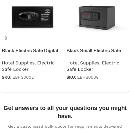
Black Electric Safe Digital
Black Small Electric Safe
Security
Hotel Supplies
,
Electric
Hotel Supplies
,
Electric
Safe Locker
Safe Locker
SKU:
EBHS0008
SKU:
EBHS0002
Read more
Read more
Get answers to all your questions you might
have.
Get a customized bulk quote for requirements delivered