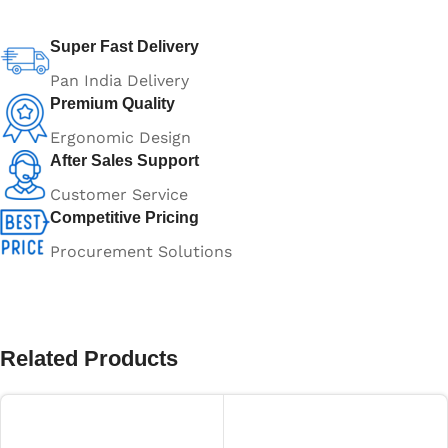
Super Fast Delivery
Pan India Delivery
Premium Quality
Ergonomic Design
After Sales Support
Customer Service
Competitive Pricing
Procurement Solutions
Related Products