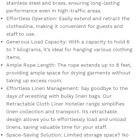
stainless steel and brass, ensuring long-lasting
performance even in high-traffic areas.
Effortless Operation: Easily extend and retract the
clothesline, making it convenient for guests and
staff to use.
Generous Load Capacity: With a capacity to hold 6
to 7 kilograms, it’s ideal for hanging various clothing
items.
Ample Rope Length: The rope extends up to 8 feet,
providing ample space for drying garments without
taking up excess room.
Effortless Linen Management: Say goodbye to the
days of wrestling with bulky linen bags. Our
Retractable Cloth Liner Hotelier range simplifies
linen collection and transport. Its retractable
design allows you to effortlessly load and unload
linens, saving valuable time for your staff.
Space-Saving Solution: Limited storage space? No