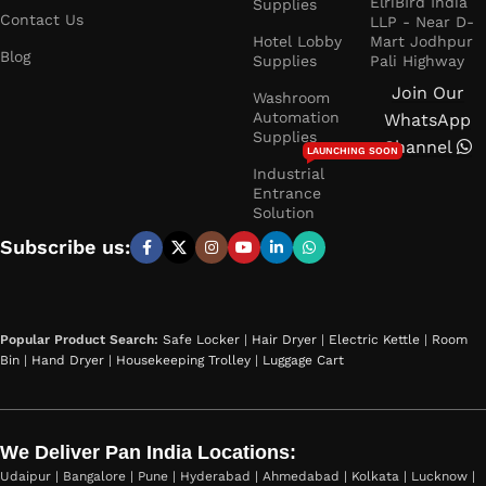
ElriBIrd India
Supplies
Contact Us
LLP - Near D-
Hotel Lobby
Mart Jodhpur
Blog
Supplies
Pali Highway
Join Our
Washroom
Automation
WhatsApp
Supplies
Channel
LAUNCHING SOON
Industrial
Entrance
Solution
Subscribe us:
Popular Product Search:
Safe Locker
|
Hair Dryer
|
Electric Kettle
|
Room
Bin
|
Hand Dryer
|
Housekeeping Trolley
|
Luggage Cart
We Deliver Pan India Locations:
Udaipur | Bangalore | Pune | Hyderabad | Ahmedabad | Kolkata | Lucknow |