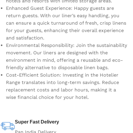
hotels and resorts with limited storage areas.
Enhanced Guest Experience: Happy guests are
return guests. With our liner’s easy handling, you
can ensure a quick turnaround of fresh, crisp linens
for your guests, enhancing their overall experience
and satisfaction.
Environmental Responsibility: Join the sustainability
movement. Our liners are designed with the
environment in mind, offering a reusable and eco-
friendly alternative to disposable linen bags.
Cost-Efficient Solution: Investing in the Hotelier
Range translates into long-term savings. Reduce
replacement costs and labor hours, making it a
wise financial choice for your hotel.
Super Fast Delivery
Pan India Delivery