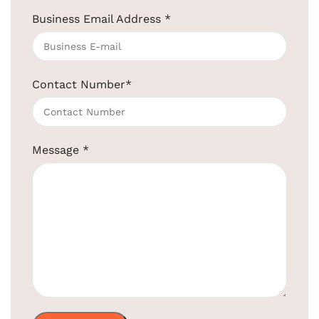
Business Email Address
*
Retractable Cloth Liner Gold Color
SKU:
EBCL0003
Get Quotation Today!
Contact Number
*
+91-957-4764-666
Product
Message
*
EBCL0003
Code:
High-Quality Stainless Steel and &
Material:
Brass
Usage:
Easily Extendable and Retractable
Shape:
Round