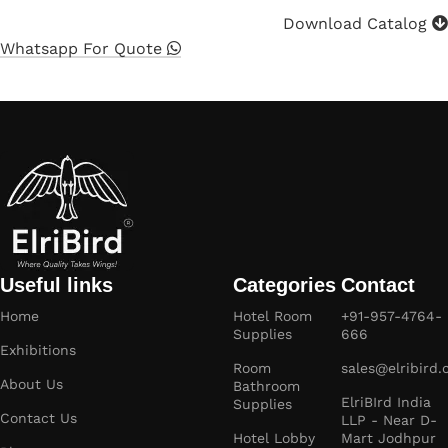
Download Catalog
Whatsapp For Quote
Useful links
Categories
Contact
Home
Hotel Room
+91-957-4764-
Supplies
666
Exhibitions
Room
sales@elribird
About Us
Bathroom
ElriBIrd India
Supplies
Contact Us
LLP - Near D-
Hotel Lobby
Mart Jodhpur