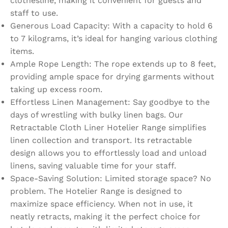
clothesline, making it convenient for guests and
staff to use.
Generous Load Capacity: With a capacity to hold 6
to 7 kilograms, it’s ideal for hanging various clothing
items.
Ample Rope Length: The rope extends up to 8 feet,
providing ample space for drying garments without
taking up excess room.
Effortless Linen Management: Say goodbye to the
days of wrestling with bulky linen bags. Our
Retractable Cloth Liner Hotelier Range simplifies
linen collection and transport. Its retractable
design allows you to effortlessly load and unload
linens, saving valuable time for your staff.
Space-Saving Solution: Limited storage space? No
problem. The Hotelier Range is designed to
maximize space efficiency. When not in use, it
neatly retracts, making it the perfect choice for