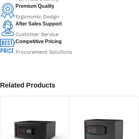
Premium Quality
Ergonomic Design
After Sales Support
Customer Service
Competitive Pricing
Procurement Solutions
Related Products