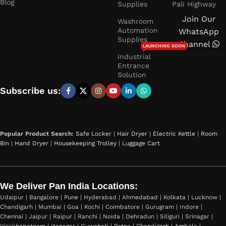
Blog
Supplies
Pali Highway
Join Our
Washroom
Automation
WhatsApp
Supplies
Channel
LAUNCHING SOON
Industrial
Entrance
Solution
Subscribe us:
Popular Product Search:
Safe Locker
|
Hair Dryer
|
Electric Kettle
|
Room
Bin
|
Hand Dryer
|
Housekeeping Trolley
|
Luggage Cart
We Deliver Pan India Locations:
Udaipur | Bangalore | Pune | Hyderabad | Ahmedabad | Kolkata | Lucknow |
Chandigarh | Mumbai | Goa | Kochi | Coimbatore | Gurugram | Indore |
Chennai | Jaipur | Raipur | Ranchi | Noida | Dehradun | Siliguri | Srinagar |