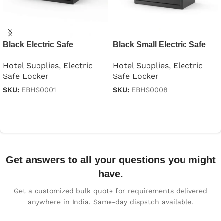
Black Electric Safe
Black Small Electric Safe
Hotel Supplies
,
Electric
Hotel Supplies
,
Electric
Safe Locker
Safe Locker
SKU:
EBHS0001
SKU:
EBHS0008
Read more
Read more
Get answers to all your questions you might
have.
Get a customized bulk quote for requirements delivered
anywhere in India. Same-day dispatch available.