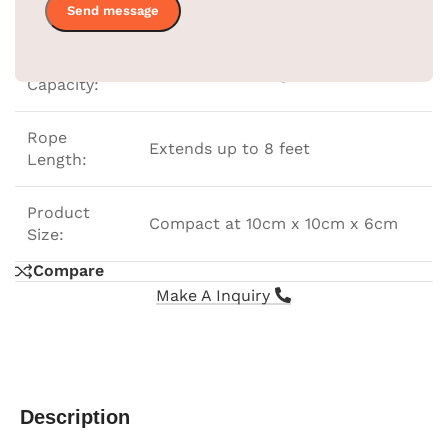
Color:
Gold
Load
Holds 6 to 7 Kilograms
Capacity:
Rope
Extends up to 8 feet
Length:
Product
Compact at 10cm x 10cm x 6cm
Size:
Compare
Make A Inquiry
Description