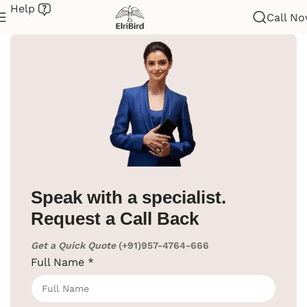
Help
Call N
Home
/
Hotel Supplies
/
Cloth Liner
Speak with a specialist.
Request a Call Back
Get a Quick Quote
(+91)957-4764-666
Full Name
*
Click to enlarge