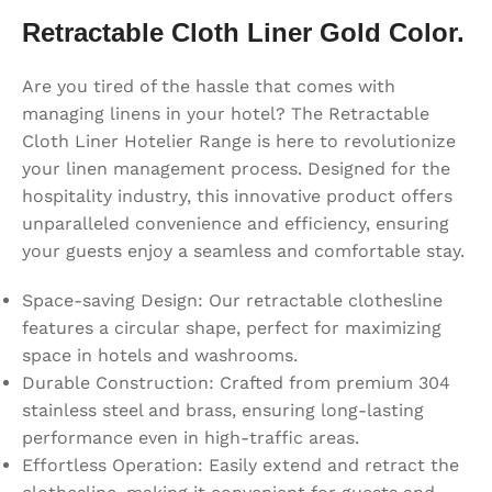
Retractable Cloth Liner Gold Color.
Are you tired of the hassle that comes with
managing linens in your hotel? The Retractable
Cloth Liner Hotelier Range is here to revolutionize
your linen management process. Designed for the
hospitality industry, this innovative product offers
unparalleled convenience and efficiency, ensuring
your guests enjoy a seamless and comfortable stay.
Space-saving Design: Our retractable clothesline
features a circular shape, perfect for maximizing
space in hotels and washrooms.
Durable Construction: Crafted from premium 304
stainless steel and brass, ensuring long-lasting
performance even in high-traffic areas.
Effortless Operation: Easily extend and retract the